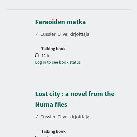
D
u
r
Faraoiden matka
a
t
⁄
Cussler, Clive, kirjoittaja
i
o
n
Talking book
11 h
Log in to see book status
Lost city : a novel from the
D
u
r
Numa files
a
t
⁄
Cussler, Clive, kirjoittaja
i
o
n
Talking book