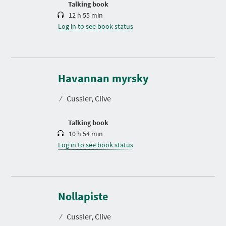
Talking book
12 h 55 min
Log in to see book status
D
u
r
Havannan myrsky
a
t
⁄
Cussler, Clive
i
o
n
Talking book
10 h 54 min
Log in to see book status
D
u
r
Nollapiste
a
t
⁄
Cussler, Clive
i