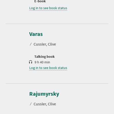
E-book
Log in to see book status
D
u
r
Varas
a
t
⁄
Cussler, Clive
i
o
n
Talking book
9 h 40 min
Log in to see book status
D
u
r
Rajumyrsky
a
t
⁄
Cussler, Clive
i
o
n