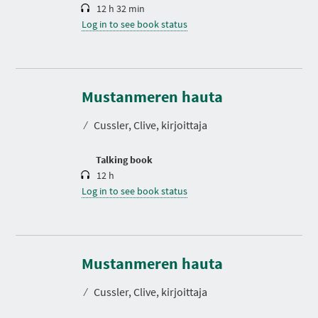
12 h 32 min
Log in to see book status
D
u
r
Mustanmeren hauta
a
t
⁄
Cussler, Clive, kirjoittaja
i
o
n
Talking book
12 h
Log in to see book status
Mustanmeren hauta
⁄
Cussler, Clive, kirjoittaja