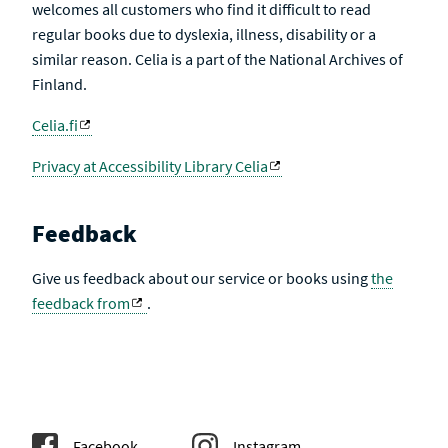
welcomes all customers who find it difficult to read
regular books due to dyslexia, illness, disability or a
similar reason. Celia is a part of the National Archives of
Finland.
Celia.fi
Privacy at Accessibility Library Celia
Feedback
Give us feedback about our service or books using
the
feedback from
.
Facebook
Instagram