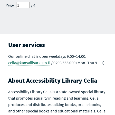
R
E
E
E
E
/ 4
Page
C
S
S
S
S
H
U
U
U
U
R
L
L
L
L
E
T
T
T
T
S
S
S
S
S
U
A
L
C
T
T
S
I
V
User services
E
Our online chat is open weekdays 9.00–14.00.
celia@kansallisarkisto.fi
/ 0295 333 050 (Mon–Thu 9–11)
About Accessibility Library Celia
Accessibility Library Celia is a state-owned special library
that promotes equality in reading and learning. Celia
produces and distributes talking books, braille books,
and other special books and educational materials. Celia