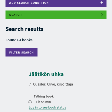
ADD SEARCH CONDITION
SEARCH
F
I
L
Search results
T
E
R
Found 64 books
S
E
A
FILTER SEARCH
R
C
H
D
u
r
Jäätikön uhka
a
t
⁄
Cussler, Clive, kirjoittaja
i
o
n
Talking book
11 h 55 min
Log in to see book status