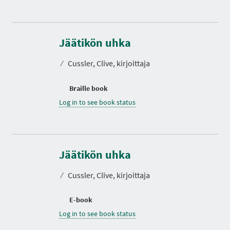
Jäätikön uhka
⁄
Cussler, Clive, kirjoittaja
Braille book
Log in to see book status
Jäätikön uhka
⁄
Cussler, Clive, kirjoittaja
E-book
Log in to see book status