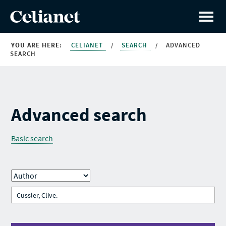
YOU ARE HERE:
CELIANET
/
SEARCH
/
ADVANCED
SEARCH
Advanced search
Basic search