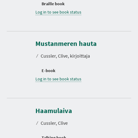
Braille book
Log in to see book status
Mustanmeren hauta
⁄
Cussler, Clive, kirjoittaja
E-book
Log in to see book status
D
u
r
Haamulaiva
a
t
⁄
Cussler, Clive
i
o
n
Talking book