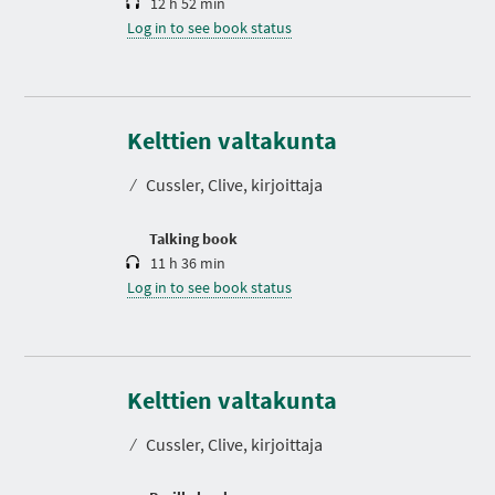
12 h 52 min
Log in to see book status
D
u
r
Kelttien valtakunta
a
t
⁄
Cussler, Clive, kirjoittaja
i
o
n
Talking book
11 h 36 min
Log in to see book status
Kelttien valtakunta
⁄
Cussler, Clive, kirjoittaja