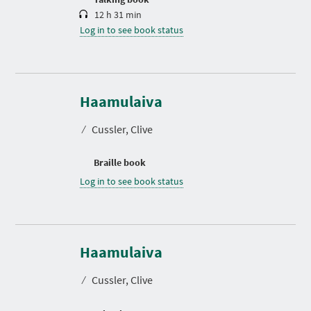
12 h 31 min
Log in to see book status
Haamulaiva
⁄
Cussler, Clive
Braille book
Log in to see book status
Haamulaiva
⁄
Cussler, Clive