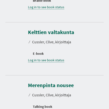
Braille book
Log in to see book status
Kelttien valtakunta
⁄
Cussler, Clive, kirjoittaja
E-book
Log in to see book status
D
u
r
Merenpinta nousee
a
t
⁄
Cussler, Clive, kirjoittaja
i
o
n
Talking book