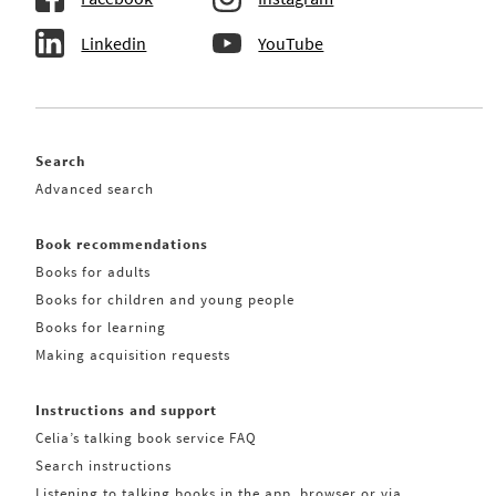
Linkedin
YouTube
Search
Advanced search
Book recommendations
Books for adults
Books for children and young people
Books for learning
Making acquisition requests
Instructions and support
Celia’s talking book service FAQ
Search instructions
Listening to talking books in the app, browser or via