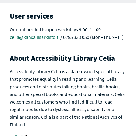
T
T
S
I
V
User services
E
Our online chat is open weekdays 9.00–14.00.
celia@kansallisarkisto.fi
/ 0295 333 050 (Mon–Thu 9–11)
About Accessibility Library Celia
Accessibility Library Celia is a state-owned special library
that promotes equality in reading and learning. Celia
produces and distributes talking books, braille books,
and other special books and educational materials. Celia
welcomes all customers who find it difficult to read
regular books due to dyslexia, illness, disability or a
similar reason. Celia is a part of the National Archives of
Finland.