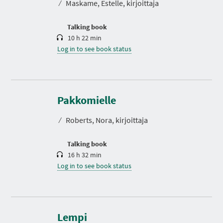
⁄
Maskame, Estelle, kirjoittaja
i
o
n
Talking book
10 h 22 min
Log in to see book status
D
u
r
Pakkomielle
a
t
⁄
Roberts, Nora, kirjoittaja
i
o
n
Talking book
16 h 32 min
Log in to see book status
Lempi