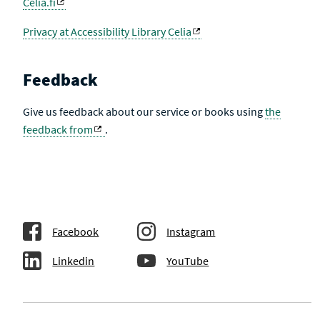
Celia.fi
Privacy at Accessibility Library Celia
Feedback
Give us feedback about our service or books using
the
feedback from
.
Facebook
Instagram
Linkedin
YouTube