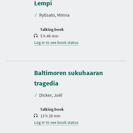
r
Lempi
a
t
⁄
Rytisalo, Minna
i
o
n
Talking book
5 h 46 min
Log in to see book status
Baltimoren sukuhaaran
D
u
r
tragedia
a
t
⁄
Dicker, Joël
i
o
n
Talking book
13 h 26 min
Log in to see book status