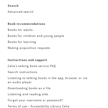
Search
Advanced search
Book recommendations
Books for adults
Books for children and young people
Books for learning
Making acquisition requests
Instructions and support
Celia’s talking book service FAQ
Search instructions
Listening to talking books in the app, browser or via
an audio player
Downloading books as a file
Listening and reading aids
Forgot your username or password?
Terms of use – Accessibility Library Celia