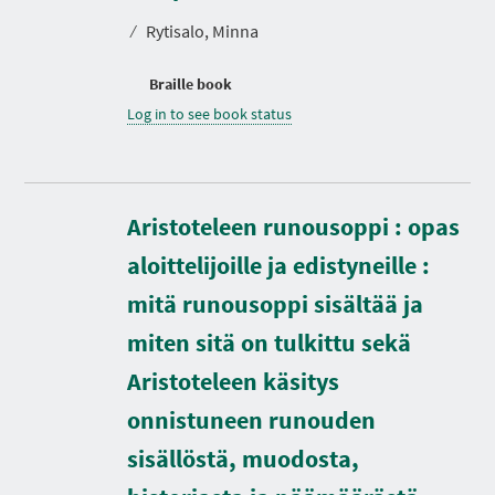
⁄
Rytisalo, Minna
Braille book
Log in to see book status
Aristoteleen runousoppi : opas
aloittelijoille ja edistyneille :
mitä runousoppi sisältää ja
miten sitä on tulkittu sekä
Aristoteleen käsitys
D
onnistuneen runouden
u
r
sisällöstä, muodosta,
a
t