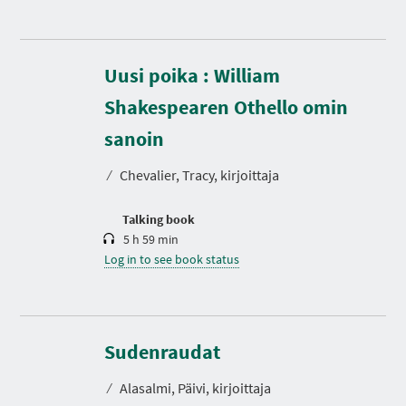
Uusi poika : William
Shakespearen Othello omin
D
u
r
sanoin
a
t
⁄
Chevalier, Tracy, kirjoittaja
i
o
n
Talking book
5 h 59 min
Log in to see book status
D
u
r
Sudenraudat
a
t
⁄
Alasalmi, Päivi, kirjoittaja
i