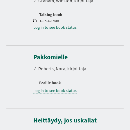
⁄
Graham, Winston, kirjoittaja
i
o
n
Talking book
18 h 49 min
Log in to see book status
Pakkomielle
⁄
Roberts, Nora, kirjoittaja
Braille book
Log in to see book status
D
u
r
Heittäydy, jos uskallat
a
t