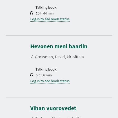
o
n
Talking book
10 h 44 min
Log in to see book status
D
u
r
Hevonen meni baariin
a
t
⁄
Grossman, David, kirjoittaja
i
o
n
Talking book
5 h 56 min
Log in to see book status
D
u
r
Vihan vuorovedet
a
t