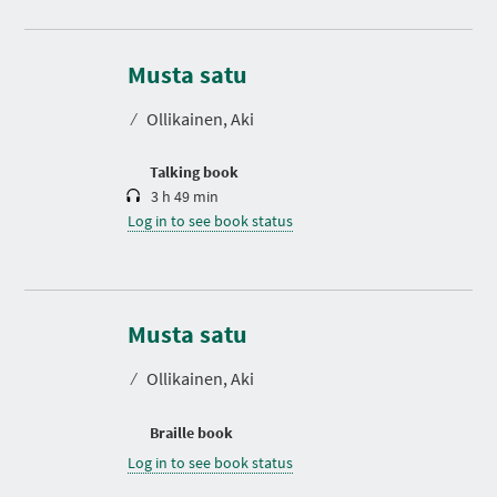
D
u
r
Musta satu
a
t
⁄
Ollikainen, Aki
i
o
n
Talking book
3 h 49 min
Log in to see book status
Musta satu
⁄
Ollikainen, Aki
Braille book
Log in to see book status