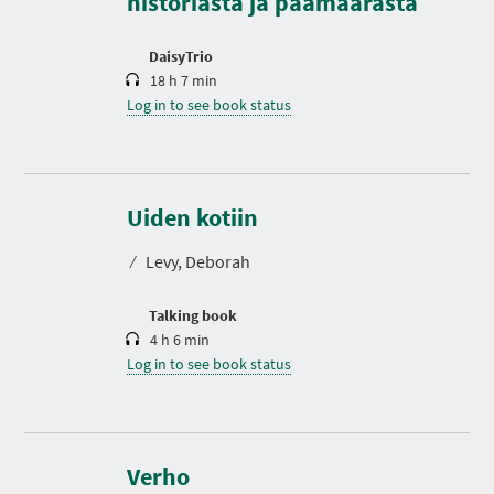
historiasta ja päämäärästä
i
o
n
DaisyTrio
18 h 7 min
Log in to see book status
D
u
r
Uiden kotiin
a
t
⁄
Levy, Deborah
i
o
n
Talking book
4 h 6 min
Log in to see book status
D
u
r
Verho
a