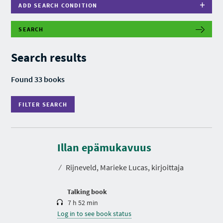
ADD SEARCH CONDITION
SEARCH
F
I
L
Search results
T
E
R
Found 33 books
S
E
A
FILTER SEARCH
R
C
H
D
u
r
Illan epämukavuus
a
t
⁄
Rijneveld, Marieke Lucas, kirjoittaja
i
o
n
Talking book
7 h 52 min
Log in to see book status