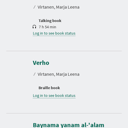
t
⁄
Virtanen, Marja Leena
i
o
n
Talking book
7 h 54 min
Log in to see book status
Verho
⁄
Virtanen, Marja Leena
Braille book
Log in to see book status
D
u
r
Baynama yanam al-'alam
a