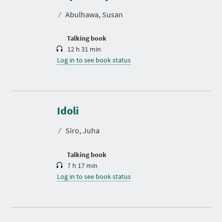
t
⁄
Abulhawa, Susan
i
o
n
Talking book
12 h 31 min
Log in to see book status
D
u
r
Idoli
a
t
⁄
Siro, Juha
i
o
n
Talking book
7 h 17 min
Log in to see book status
D
u