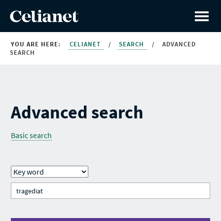
YOU ARE HERE:
CELIANET
/
SEARCH
/
ADVANCED
SEARCH
Advanced search
Basic search