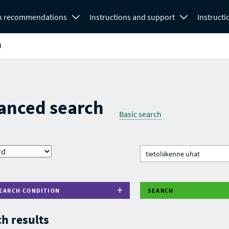
k recommendations
Instructions and support
Instructi
H
anced search
Basic search
EARCH CONDITION
SEARCH
h results