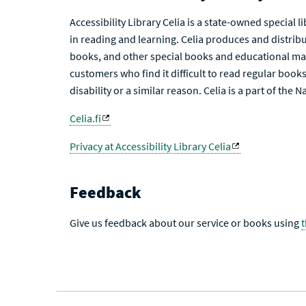
Accessibility Library Celia is a state-owned special 
in reading and learning. Celia produces and distribu
books, and other special books and educational mat
customers who find it difficult to read regular books 
disability or a similar reason. Celia is a part of the 
Celia.fi
Privacy at Accessibility Library Celia
Feedback
Give us feedback about our service or books using