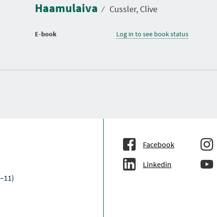
Haamulaiva
⁄
Cussler, Clive
E-book
Log in to see book status
Facebook
Linkedin
–11)
a