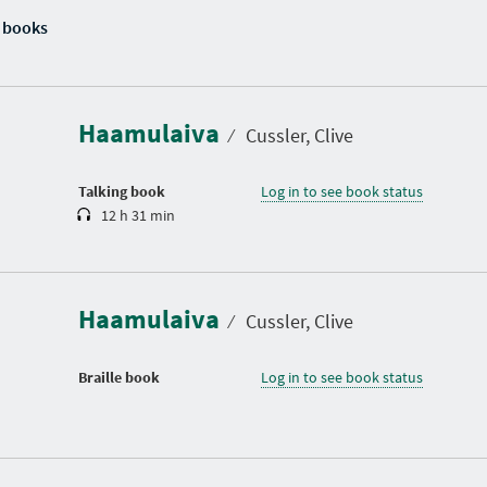
 books
D
u
r
a
Haamulaiva
t
⁄
Cussler, Clive
i
o
n
Talking book
Log in to see book status
12 h 31 min
Haamulaiva
⁄
Cussler, Clive
Braille book
Log in to see book status