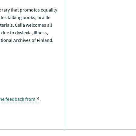
library that promotes equality
tes talking books, braille
erials. Celia welcomes all
due to dyslexia, illness,
National Archives of Finland.
the feedback from
.