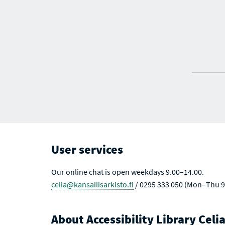
User services
Our online chat is open weekdays 9.00–14.00.
celia@kansallisarkisto.fi
/ 0295 333 050 (Mon–Thu 9
About Accessibility Library Celi