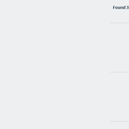
Found 3