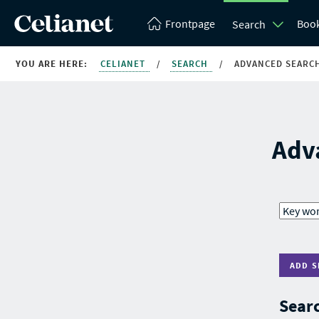
Frontpage
Boo
Search
YOU ARE HERE:
CELIANET
/
SEARCH
/
ADVANCED SEARC
Adv
ADD S
Searc