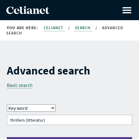
YOU ARE HERE:
CELIANET
/
SEARCH
/
ADVANCED
SEARCH
Advanced search
Basic search