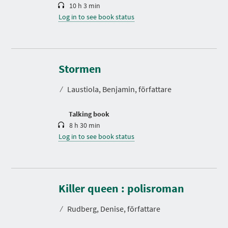
10 h 3 min
Log in to see book status
D
u
r
Stormen
a
t
⁄
Laustiola, Benjamin, författare
i
o
n
Talking book
8 h 30 min
Log in to see book status
D
u
r
Killer queen : polisroman
a
t
⁄
Rudberg, Denise, författare
i
o