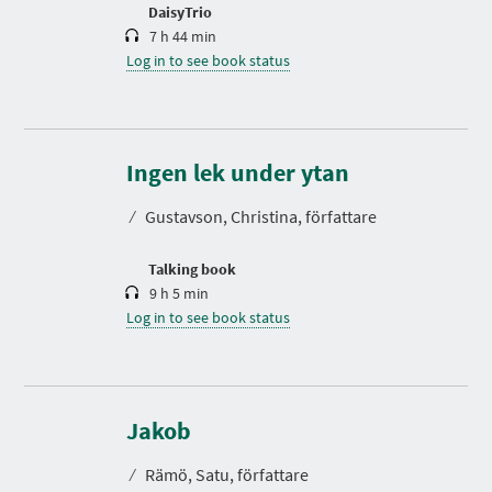
n
DaisyTrio
7 h 44 min
Log in to see book status
D
u
r
Ingen lek under ytan
a
t
⁄
Gustavson, Christina, författare
i
o
n
Talking book
9 h 5 min
Log in to see book status
D
u
r
Jakob
a
t
⁄
Rämö, Satu, författare
i