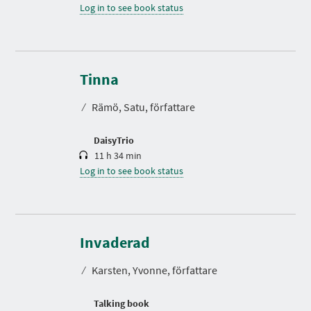
Log in to see book status
D
u
r
Tinna
a
t
⁄
Rämö, Satu, författare
i
o
n
DaisyTrio
11 h 34 min
Log in to see book status
D
u
r
Invaderad
a
t
⁄
Karsten, Yvonne, författare
i
o
n
Talking book