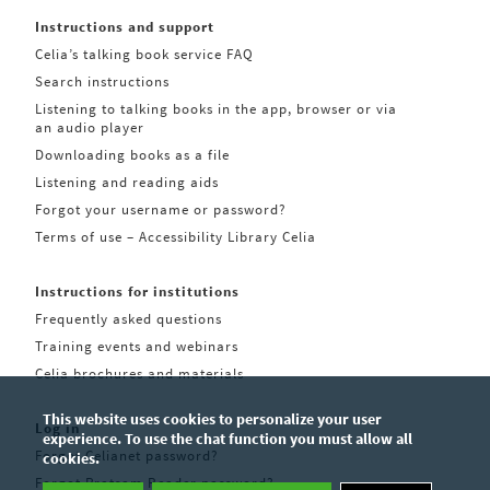
Instructions and support
Celia’s talking book service FAQ
Search instructions
Listening to talking books in the app, browser or via
an audio player
Downloading books as a file
Listening and reading aids
Forgot your username or password?
Terms of use – Accessibility Library Celia
Instructions for institutions
Frequently asked questions
Training events and webinars
Celia brochures and materials
This website uses cookies to personalize your user
Log in
experience. To use the chat function you must allow all
Forgot Celianet password?
cookies.
Forgot Pratsam Reader password?