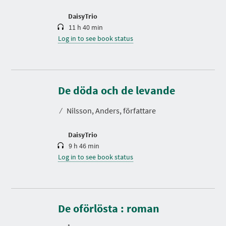
o
n
DaisyTrio
11 h 40 min
Log in to see book status
D
u
r
De döda och de levande
a
t
⁄
Nilsson, Anders, författare
i
o
n
DaisyTrio
9 h 46 min
Log in to see book status
D
u
r
De oförlösta : roman
a
t