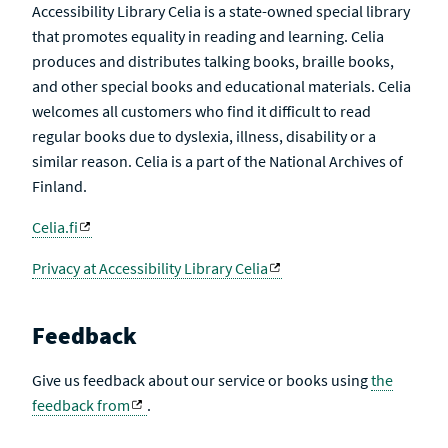
Accessibility Library Celia is a state-owned special library
that promotes equality in reading and learning. Celia
produces and distributes talking books, braille books,
and other special books and educational materials. Celia
welcomes all customers who find it difficult to read
regular books due to dyslexia, illness, disability or a
similar reason. Celia is a part of the National Archives of
Finland.
Celia.fi
Privacy at Accessibility Library Celia
Feedback
Give us feedback about our service or books using
the
feedback from
.