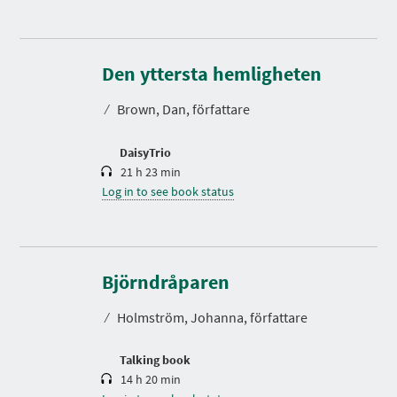
D
u
r
Den yttersta hemligheten
a
t
⁄
Brown, Dan, författare
i
o
n
DaisyTrio
21 h 23 min
Log in to see book status
D
u
r
Björndråparen
a
t
⁄
Holmström, Johanna, författare
i
o
n
Talking book
14 h 20 min