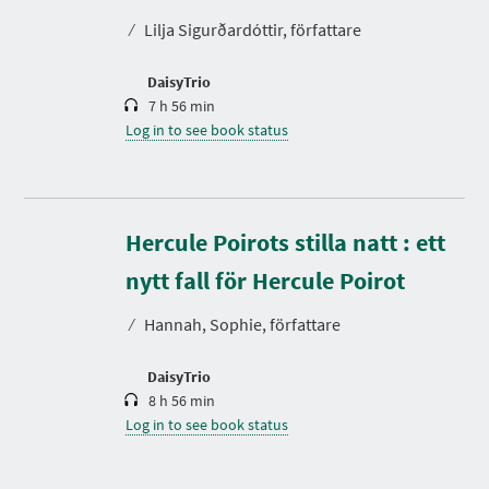
t
⁄
Lilja Sigurðardóttir, författare
i
o
n
DaisyTrio
7 h 56 min
Log in to see book status
Hercule Poirots stilla natt : ett
D
u
r
nytt fall för Hercule Poirot
a
t
⁄
Hannah, Sophie, författare
i
o
n
DaisyTrio
8 h 56 min
Log in to see book status