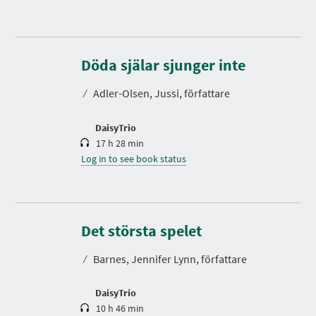
D
u
r
Döda själar sjunger inte
a
t
⁄
Adler-Olsen, Jussi, författare
i
o
n
DaisyTrio
17 h 28 min
Log in to see book status
D
u
r
Det största spelet
a
t
⁄
Barnes, Jennifer Lynn, författare
i
o
n
DaisyTrio
10 h 46 min