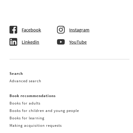
Facebook
Instagram
Linkedin
YouTube
Search
Advanced search
Book recommendations
Books for adults
Books for children and young people
Books for learning
Making acquisition requests