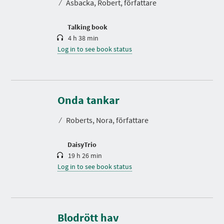
⁄
Åsbacka, Robert, författare
i
o
n
Talking book
4 h 38 min
Log in to see book status
D
u
r
Onda tankar
a
t
⁄
Roberts, Nora, författare
i
o
n
DaisyTrio
19 h 26 min
Log in to see book status
D
u
r
Blodrött hav
a