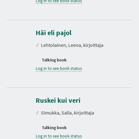
Log in to see book status
Häi eli pajol
⁄
Lehtolainen, Leena, kirjoittaja
Talking book
Log in to see book status
Ruskei kui veri
⁄
Simukka, Salla, kirjoittaja
Talking book
Log in to see book status