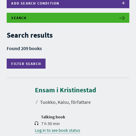
ADD SEARCH CONDITION
SEARCH
F
I
L
Search results
T
E
R
Found 209 books
S
E
A
FILTER SEARCH
R
C
H
D
u
r
Ensam i Kristinestad
a
t
⁄
Tuokko, Kaisu, författare
i
o
n
Talking book
7 h 50 min
Log in to see book status