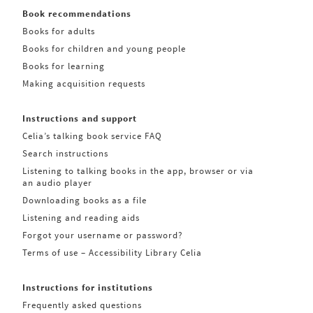
Book recommendations
Books for adults
Books for children and young people
Books for learning
Making acquisition requests
Instructions and support
Celia’s talking book service FAQ
Search instructions
Listening to talking books in the app, browser or via
an audio player
Downloading books as a file
Listening and reading aids
Forgot your username or password?
Terms of use – Accessibility Library Celia
Instructions for institutions
Frequently asked questions