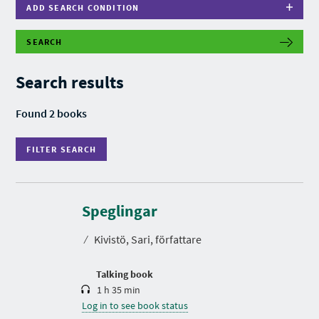
ADD SEARCH CONDITION
SEARCH
F
I
L
Search results
T
E
R
Found 2 books
S
E
A
FILTER SEARCH
R
C
H
D
u
r
Speglingar
a
t
⁄
Kivistö, Sari, författare
i
o
n
Talking book
1 h 35 min
Log in to see book status