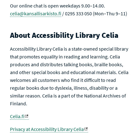
Our online chat is open weekdays 9.00–14.00.
celia@kansallisarkisto.fi
/ 0295 333 050 (Mon–Thu 9–11)
About Accessibility Library Celia
Accessibility Library Celia is a state-owned special library
that promotes equality in reading and learning. Celia
produces and distributes talking books, braille books,
and other special books and educational materials. Celia
welcomes all customers who find it difficult to read
regular books due to dyslexia, illness, disability or a
similar reason. Celia is a part of the National Archives of
Finland.
Celia.fi
Privacy at Accessibility Library Celia