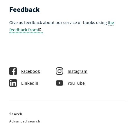
Feedback
Give us feedback about our service or books using
the
feedback from
.
Facebook
Instagram
Linkedin
YouTube
Search
Advanced search