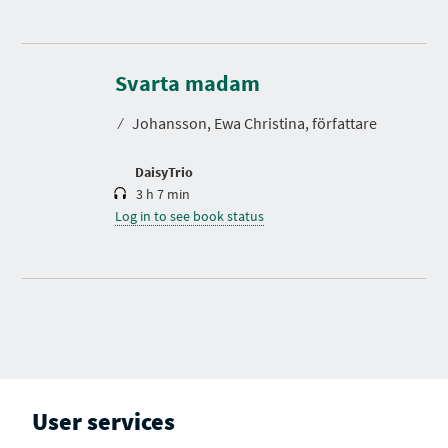
D
u
r
Svarta madam
a
t
⁄
Johansson, Ewa Christina, författare
i
o
n
DaisyTrio
3 h 7 min
Log in to see book status
User services