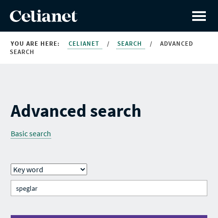
YOU ARE HERE:
CELIANET
/
SEARCH
/
ADVANCED
SEARCH
Advanced search
Basic search