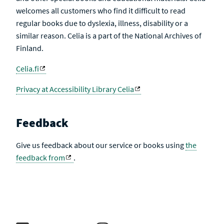
welcomes all customers who find it difficult to read
regular books due to dyslexia, illness, disability or a
similar reason. Celia is a part of the National Archives of
Finland.
Celia.fi
Privacy at Accessibility Library Celia
Feedback
Give us feedback about our service or books using
the
feedback from
.