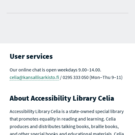
User services
Our online chat is open weekdays 9.00–14.00.
celia@kansallisarkisto.fi
/ 0295 333 050 (Mon–Thu 9–11)
About Accessibility Library Celia
Accessibility Library Celia is a state-owned special library
that promotes equality in reading and learning. Celia
produces and distributes talking books, braille books,
and other special books and educational materials. Celia