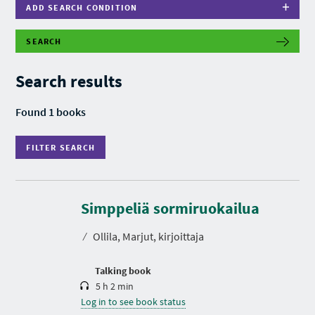
ADD SEARCH CONDITION
SEARCH
F
I
L
Search results
T
E
R
Found 1 books
S
E
A
FILTER SEARCH
R
C
H
D
u
r
Simppeliä sormiruokailua
a
t
⁄
Ollila, Marjut, kirjoittaja
i
o
n
Talking book
5 h 2 min
Log in to see book status