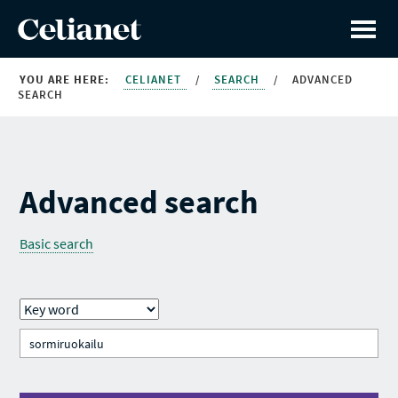
YOU ARE HERE:
CELIANET
/
SEARCH
/
ADVANCED
SEARCH
Advanced search
Basic search