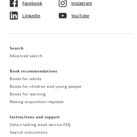
Facebook
Instagram
Linkedin
YouTube
Search
Advanced search
Book recommendations
Books for adults
Books for children and young people
Books for learning
Making acquisition requests
Instructions and support
Celia’s talking book service FAQ
Search instructions