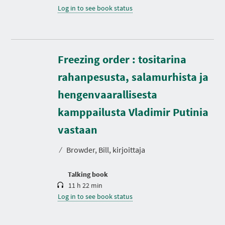
Log in to see book status
Freezing order : tositarina
rahanpesusta, salamurhista ja
hengenvaarallisesta
kamppailusta Vladimir Putinia
D
u
r
vastaan
a
t
⁄
Browder, Bill, kirjoittaja
i
o
n
Talking book
11 h 22 min
Log in to see book status