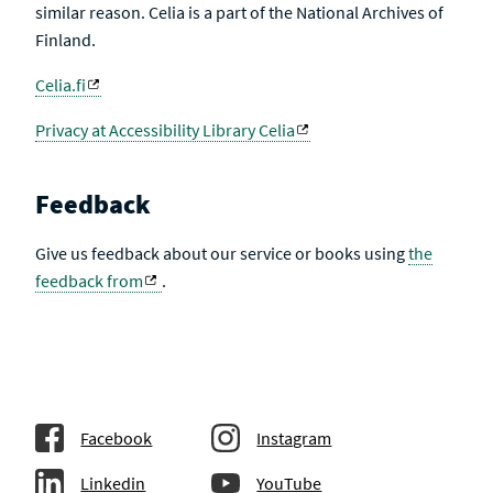
similar reason. Celia is a part of the National Archives of
Finland.
Celia.fi
Privacy at Accessibility Library Celia
Feedback
Give us feedback about our service or books using
the
feedback from
.
Facebook
Instagram
Linkedin
YouTube