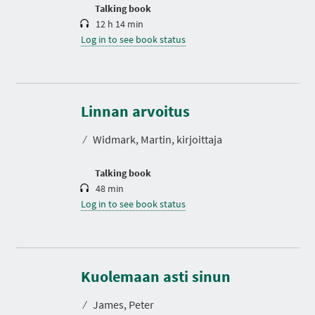
n
Talking book
12 h 14 min
Log in to see book status
D
u
r
Linnan arvoitus
a
t
⁄
Widmark, Martin, kirjoittaja
i
o
n
Talking book
48 min
Log in to see book status
D
u
r
Kuolemaan asti sinun
a
t
⁄
James, Peter
i