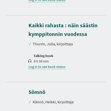
Kaikki rahasta : näin säästin
D
u
r
kymppitonnin vuodessa
a
t
⁄
Thurén, Julia, kirjoittaja
i
o
n
Talking book
9 h 59 min
Log in to see book status
D
u
r
Sömnö
a
t
⁄
Kännö, Heikki, kirjoittaja
i
o