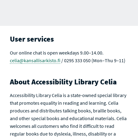
User services
Our online chat is open weekdays 9.00–14.00.
celia@kansallisarkisto.fi
/ 0295 333 050 (Mon–Thu 9–11)
About Accessibility Library Celia
Accessibility Library Celia is a state-owned special library
that promotes equality in reading and learning. Celia
produces and distributes talking books, braille books,
and other special books and educational materials. Celia
welcomes all customers who find it difficult to read
regular books due to dyslexia, illness, disability or a