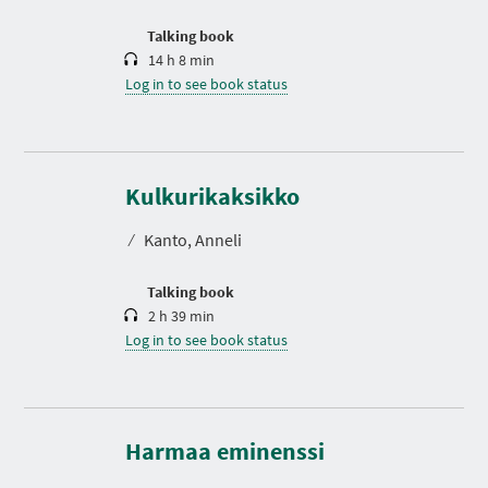
o
n
Talking book
14 h 8 min
Log in to see book status
D
u
r
Kulkurikaksikko
a
t
⁄
Kanto, Anneli
i
o
n
Talking book
2 h 39 min
Log in to see book status
D
u
r
Harmaa eminenssi
a
t