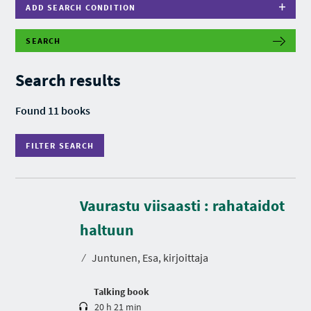
ADD SEARCH CONDITION
SEARCH
F
I
L
Search results
T
E
R
Found 11 books
S
E
A
FILTER SEARCH
R
C
H
Vaurastu viisaasti : rahataidot
D
u
r
haltuun
a
t
⁄
Juntunen, Esa, kirjoittaja
i
o
n
Talking book
20 h 21 min