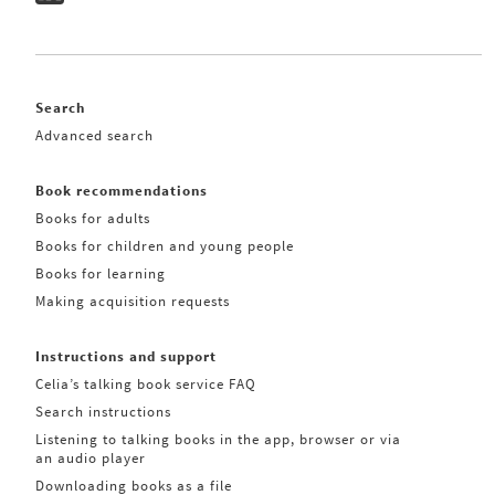
Search
Advanced search
Book recommendations
Books for adults
Books for children and young people
Books for learning
Making acquisition requests
Instructions and support
Celia’s talking book service FAQ
Search instructions
Listening to talking books in the app, browser or via
an audio player
Downloading books as a file