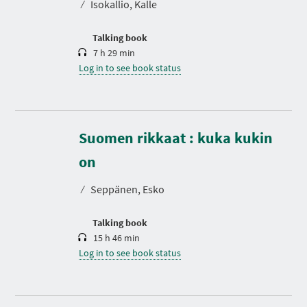
⁄
Isokallio, Kalle
i
o
n
Talking book
7 h 29 min
Log in to see book status
Suomen rikkaat : kuka kukin
D
u
r
on
a
t
⁄
Seppänen, Esko
i
o
n
Talking book
15 h 46 min
Log in to see book status