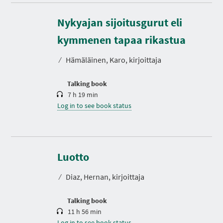
Nykyajan sijoitusgurut eli
D
u
r
kymmenen tapaa rikastua
a
t
⁄
Hämäläinen, Karo, kirjoittaja
i
o
n
Talking book
7 h 19 min
Log in to see book status
D
u
r
Luotto
a
t
⁄
Diaz, Hernan, kirjoittaja
i
o
n
Talking book
11 h 56 min
Log in to see book status