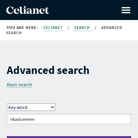
YOU ARE HERE:
CELIANET
/
SEARCH
/
ADVANCED
SEARCH
Advanced search
Basic search