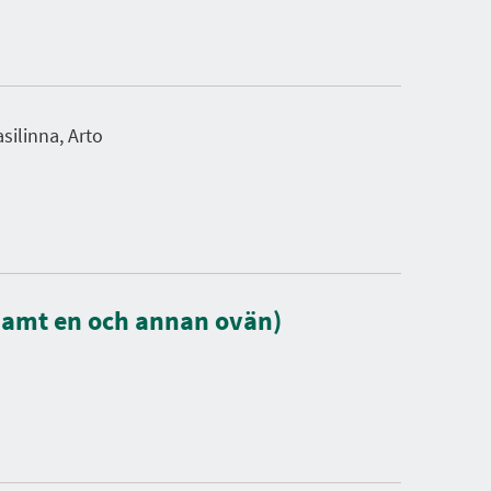
silinna, Arto
samt en och annan ovän)