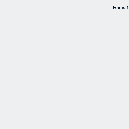
Found 1