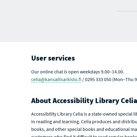
User services
Our online chat is open weekdays 9.00–14.00.
celia@kansallisarkisto.fi
/ 0295 333 050 (Mon–Thu 9
About Accessibility Library Celi
Accessibility Library Celia is a state-owned special 
in reading and learning. Celia produces and distribu
books, and other special books and educational mat
customers who find it difficult to read regular books 