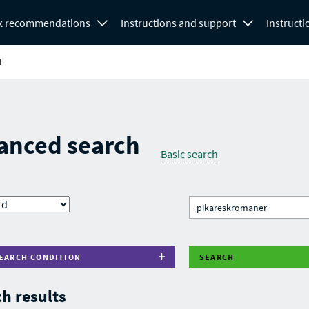
k recommendations
Instructions and support
Instructi
H
anced search
Basic search
EARCH CONDITION
SEARCH
h results