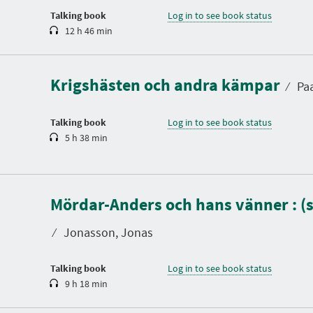
n
Talking book
Log in to see book status
12 h 46 min
D
u
r
a
Krigshästen och andra kämpar
t
⁄
Paa
i
o
n
Talking book
Log in to see book status
5 h 38 min
D
u
Mördar-Anders och hans vänner : (
r
a
t
⁄
Jonasson, Jonas
i
o
n
Talking book
Log in to see book status
9 h 18 min
D
u
r