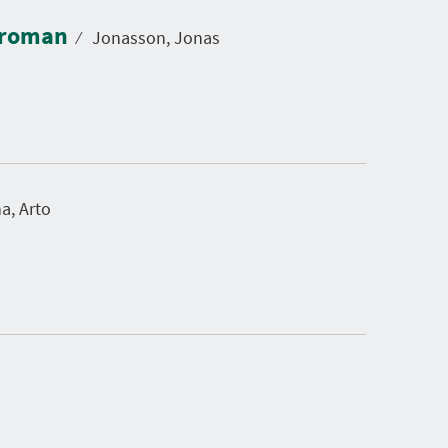
: roman
⁄
Jonasson, Jonas
a, Arto