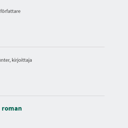
författare
ter, kirjoittaja
: roman