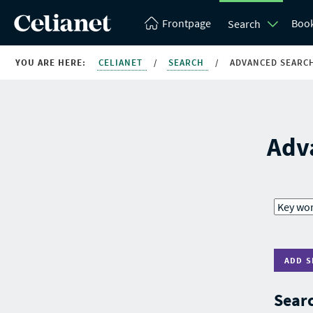
Frontpage
Boo
Search
YOU ARE HERE:
CELIANET
/
SEARCH
/
ADVANCED SEARC
Adv
ADD S
Searc