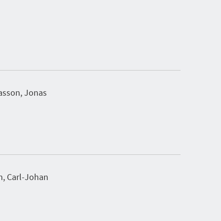
sson, Jonas
n, Carl-Johan