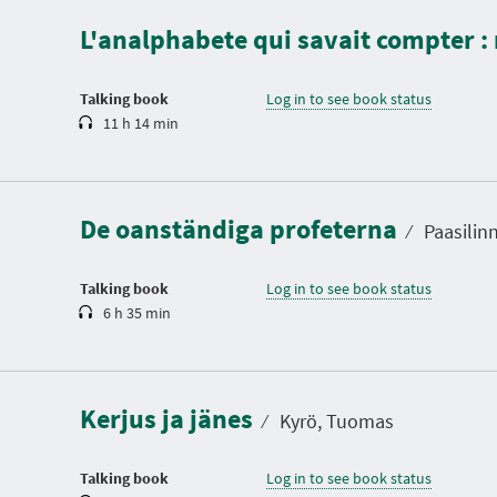
a
L'analphabete qui savait compter 
t
i
o
n
Talking book
Log in to see book status
11 h 14 min
D
u
r
a
De oanständiga profeterna
t
⁄
Paasilinn
i
o
n
Talking book
Log in to see book status
6 h 35 min
D
u
r
a
Kerjus ja jänes
t
⁄
Kyrö, Tuomas
i
o
n
Talking book
Log in to see book status