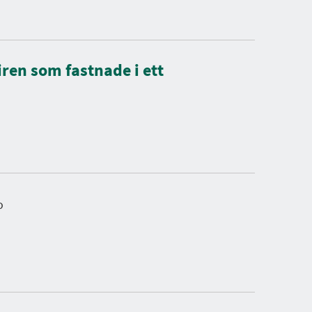
ren som fastnade i ett
o