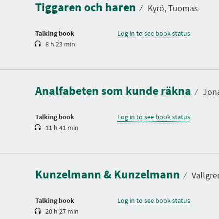
Tiggaren och haren
t
⁄
Kyrö, Tuomas
i
o
n
Talking book
Log in to see book status
8 h 23 min
D
u
r
a
Analfabeten som kunde räkna
t
⁄
Jona
i
o
n
Talking book
Log in to see book status
11 h 41 min
D
u
r
a
Kunzelmann & Kunzelmann
t
⁄
Vallgre
i
o
n
Talking book
Log in to see book status
20 h 27 min