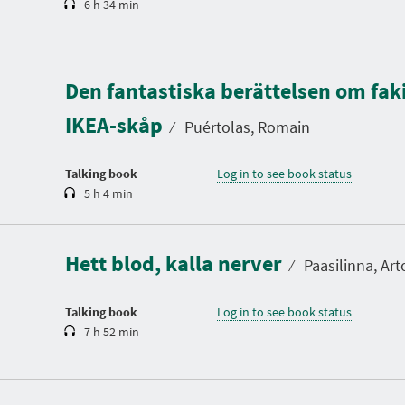
6 h 34 min
D
u
Den fantastiska berättelsen om faki
r
a
IKEA-skåp
t
⁄
Puértolas, Romain
i
o
n
Talking book
Log in to see book status
5 h 4 min
D
u
r
a
Hett blod, kalla nerver
t
⁄
Paasilinna, Art
i
o
n
Talking book
Log in to see book status
7 h 52 min
D
u
r
a