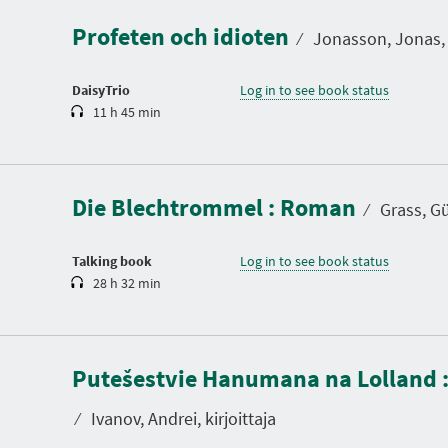
a
Profeten och idioten
t
⁄
Jonasson, Jonas, 
i
o
n
DaisyTrio
Log in to see book status
11 h 45 min
D
u
r
a
Die Blechtrommel : Roman
t
⁄
Grass, Gün
i
o
n
Talking book
Log in to see book status
28 h 32 min
D
u
Putešestvie Hanumana na Lolland 
r
a
t
⁄
Ivanov, Andrei, kirjoittaja
i
o