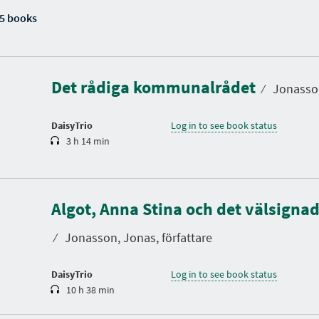
5 books
D
u
r
a
Det rådiga kommunalrådet
t
⁄
Jonasson
i
o
n
DaisyTrio
Log in to see book status
3 h 14 min
D
u
Algot, Anna Stina och det välsigna
r
a
t
⁄
Jonasson, Jonas, författare
i
o
n
DaisyTrio
Log in to see book status
10 h 38 min
D
u
r