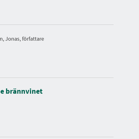
, Jonas, författare
de brännvinet