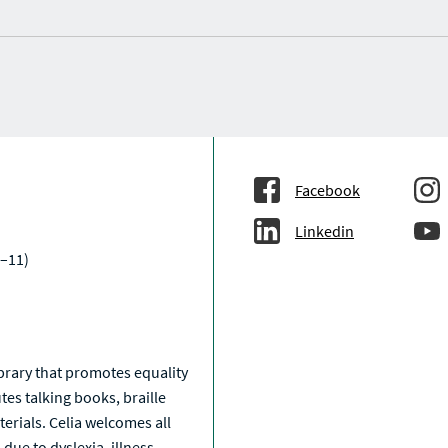
Facebook
Linkedin
–11)
a
library that promotes equality
tes talking books, braille
erials. Celia welcomes all
due to dyslexia, illness,