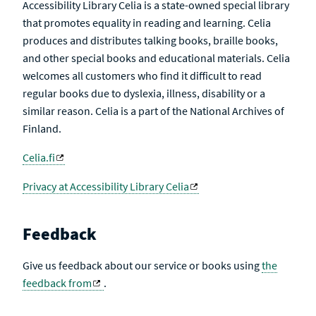
Accessibility Library Celia is a state-owned special library
that promotes equality in reading and learning. Celia
produces and distributes talking books, braille books,
and other special books and educational materials. Celia
welcomes all customers who find it difficult to read
regular books due to dyslexia, illness, disability or a
similar reason. Celia is a part of the National Archives of
Finland.
Celia.fi
Privacy at Accessibility Library Celia
Feedback
Give us feedback about our service or books using
the
feedback from
.