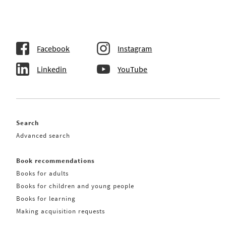
Facebook
Instagram
Linkedin
YouTube
Search
Advanced search
Book recommendations
Books for adults
Books for children and young people
Books for learning
Making acquisition requests