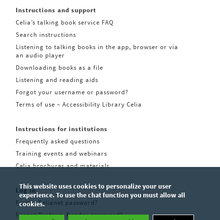
Instructions and support
Celia’s talking book service FAQ
Search instructions
Listening to talking books in the app, browser or via
an audio player
Downloading books as a file
Listening and reading aids
Forgot your username or password?
Terms of use – Accessibility Library Celia
Instructions for institutions
Frequently asked questions
Training events and webinars
Celia brochures and materials
This website uses cookies to personalize your user
Log in
experience. To use the chat function you must allow all
Forgot Celianet password?
cookies.
Forgot Pratsam Reader password?