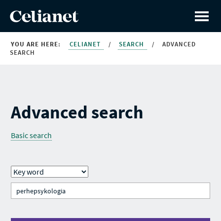
YOU ARE HERE:
CELIANET
/
SEARCH
/
ADVANCED
SEARCH
Advanced search
Basic search