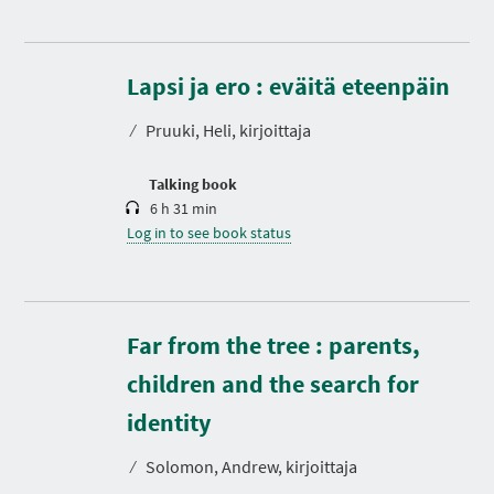
D
u
r
Lapsi ja ero : eväitä eteenpäin
a
t
⁄
Pruuki, Heli, kirjoittaja
i
o
n
Talking book
6 h 31 min
Log in to see book status
Far from the tree : parents,
children and the search for
D
u
r
identity
a
t
⁄
Solomon, Andrew, kirjoittaja
i
o