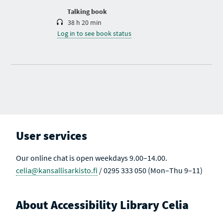
n
Talking book
38 h 20 min
Log in to see book status
User services
Our online chat is open weekdays 9.00–14.00.
celia@kansallisarkisto.fi
/ 0295 333 050 (Mon–Thu 9–11)
About Accessibility Library Celia