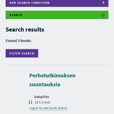
ADD SEARCH CONDITION
SEARCH
F
I
L
Search results
T
E
R
Found 3 books
S
E
A
FILTER SEARCH
R
C
H
D
u
r
Perhetutkimuksen
a
t
suuntauksia
i
o
n
DaisyTrio
15 h 3 min
Log in to see book status