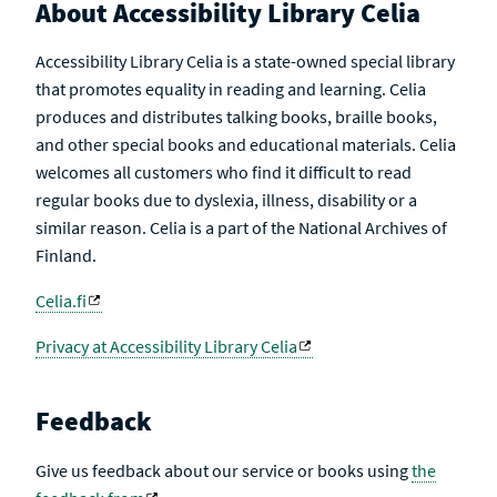
About Accessibility Library Celia
Accessibility Library Celia is a state-owned special library
that promotes equality in reading and learning. Celia
produces and distributes talking books, braille books,
and other special books and educational materials. Celia
welcomes all customers who find it difficult to read
regular books due to dyslexia, illness, disability or a
similar reason. Celia is a part of the National Archives of
Finland.
Celia.fi
Privacy at Accessibility Library Celia
Feedback
Give us feedback about our service or books using
the