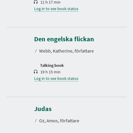
11 h 17 min
Log in to see book status
D
u
r
Den engelska flickan
a
t
⁄
Webb, Katherine, författare
i
o
n
Talking book
19 h 15 min
Log in to see book status
D
u
r
Judas
a
t
⁄
Oz, Amos, författare
i
o
n