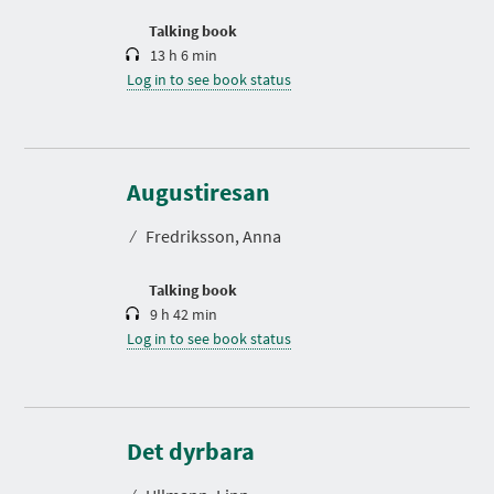
o
n
Talking book
13 h 6 min
Log in to see book status
D
u
r
Augustiresan
a
t
⁄
Fredriksson, Anna
i
o
n
Talking book
9 h 42 min
Log in to see book status
D
u
r
Det dyrbara
a
t