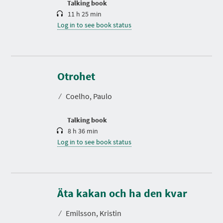
Talking book
11 h 25 min
Log in to see book status
D
u
r
Otrohet
a
t
⁄
Coelho, Paulo
i
o
n
Talking book
8 h 36 min
Log in to see book status
D
u
r
Äta kakan och ha den kvar
a
t
⁄
Emilsson, Kristin
i