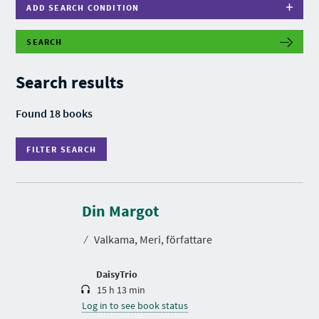
ADD SEARCH CONDITION
SEARCH
F
I
L
Search results
T
E
R
Found 18 books
S
E
A
FILTER SEARCH
R
C
H
D
u
r
Din Margot
a
t
⁄
Valkama, Meri, författare
i
o
n
DaisyTrio
15 h 13 min
Log in to see book status