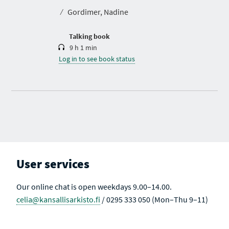
t
⁄
Gordimer, Nadine
i
o
n
Talking book
9 h 1 min
Log in to see book status
User services
Our online chat is open weekdays 9.00–14.00.
celia@kansallisarkisto.fi
/ 0295 333 050 (Mon–Thu 9–11)