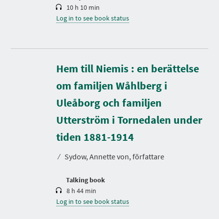
10 h 10 min
Log in to see book status
Hem till Niemis : en berättelse
om familjen Wåhlberg i
Uleåborg och familjen
Utterström i Tornedalen under
D
u
r
tiden 1881-1914
a
t
⁄
Sydow, Annette von, författare
i
o
n
Talking book
8 h 44 min
Log in to see book status