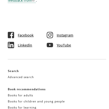
feedback from
.
Facebook
Instagram
Linkedin
YouTube
Search
Advanced search
Book recommendations
Books for adults
Books for children and young people
Books for learning