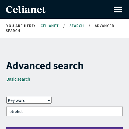
YOU ARE HERE:
CELIANET
/
SEARCH
/
ADVANCED
SEARCH
Advanced search
Basic search