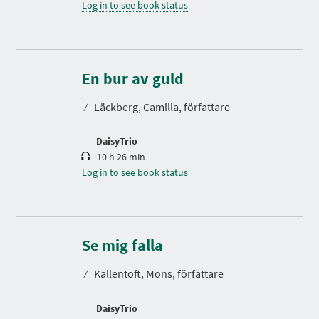
Log in to see book status
D
u
r
En bur av guld
a
t
⁄
Läckberg, Camilla, författare
i
o
n
DaisyTrio
10 h 26 min
Log in to see book status
D
u
r
Se mig falla
a
t
⁄
Kallentoft, Mons, författare
i
o
n
DaisyTrio