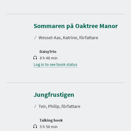
D
u
r
Sommaren på Oaktree Manor
a
t
⁄
Wessel-Aas, Katrine, författare
i
o
n
DaisyTrio
8 h 48 min
Log in to see book status
D
u
r
Jungfrustigen
a
t
⁄
Teir, Philip, författare
i
o
n
Talking book
5 h 58 min