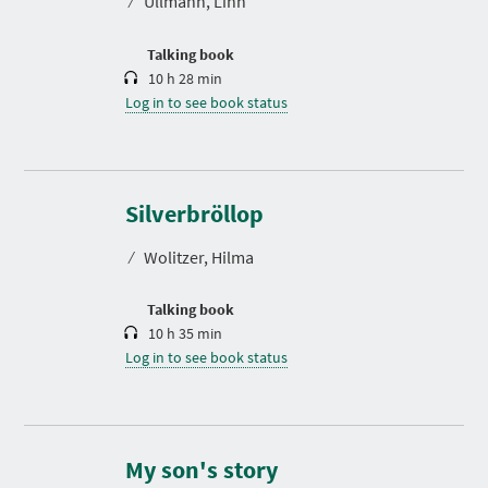
⁄
Ullmann, Linn
i
o
n
Talking book
10 h 28 min
Log in to see book status
D
u
r
Silverbröllop
a
t
⁄
Wolitzer, Hilma
i
o
n
Talking book
10 h 35 min
Log in to see book status
D
u
r
My son's story
a