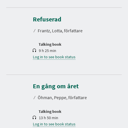
D
u
r
Refuserad
a
t
⁄
Frantz, Lotta, författare
i
o
n
Talking book
9 h 25 min
Log in to see book status
D
u
r
En gång om året
a
t
⁄
Öhman, Peppe, författare
i
o
n
Talking book
13 h 50 min
Log in to see book status