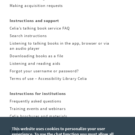
Making acquisition requests
Instructions and support
Celia’s talking book service FAQ
Search instructions
Listening to talking books in the app, browser or via
an audio player
Downloading books as a file
Listening and reading aids
Forgot your username or password?
Terms of use – Accessibility Library Celia
Instructions for institutions
Frequently asked questions
Training events and webinars
Celia brochures and materials
This website uses cookies to personalize your user
Log in
experience. To use the chat function you must allow all