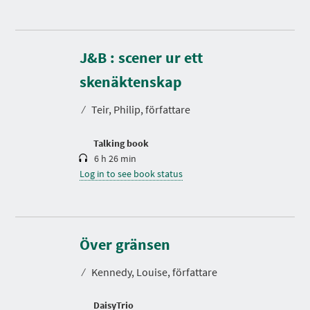
J&B : scener ur ett
D
u
r
skenäktenskap
a
t
⁄
Teir, Philip, författare
i
o
n
Talking book
6 h 26 min
Log in to see book status
D
u
r
Över gränsen
a
t
⁄
Kennedy, Louise, författare
i
o
n
DaisyTrio