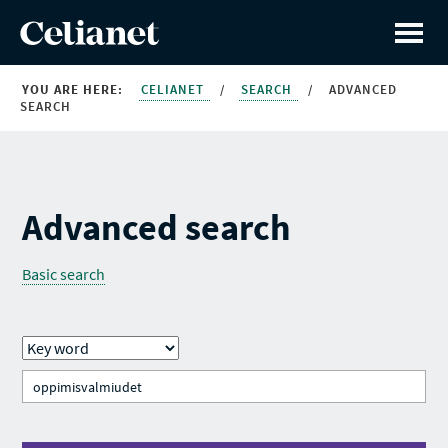
YOU ARE HERE:
CELIANET
/
SEARCH
/
ADVANCED
SEARCH
Advanced search
Basic search