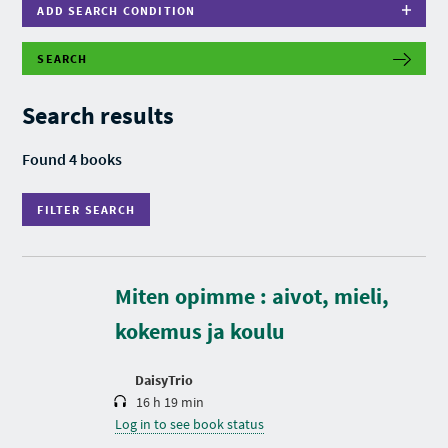
ADD SEARCH CONDITION
SEARCH
F
I
L
Search results
T
E
R
Found 4 books
S
E
A
FILTER SEARCH
R
C
H
D
u
r
Miten opimme : aivot, mieli,
a
t
kokemus ja koulu
i
o
n
DaisyTrio
16 h 19 min
Log in to see book status