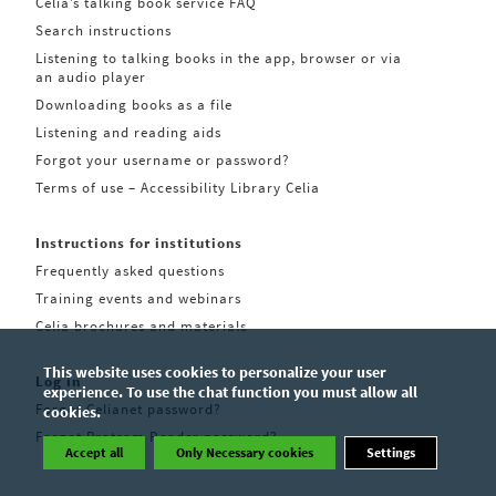
Celia’s talking book service FAQ
Search instructions
Listening to talking books in the app, browser or via
an audio player
Downloading books as a file
Listening and reading aids
Forgot your username or password?
Terms of use – Accessibility Library Celia
Instructions for institutions
Frequently asked questions
Training events and webinars
Celia brochures and materials
This website uses cookies to personalize your user
Log in
experience. To use the chat function you must allow all
Forgot Celianet password?
cookies.
Forgot Pratsam Reader password?
Accept all
Only Necessary cookies
Settings