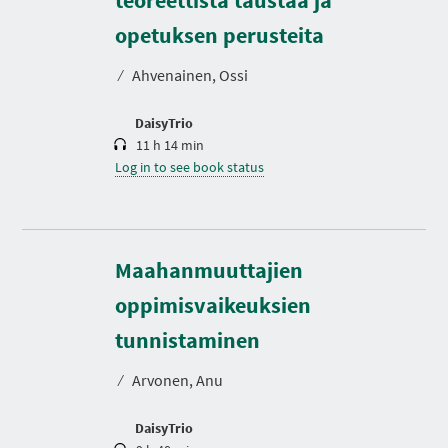
u
r
opetuksen perusteita
a
t
⁄
Ahvenainen, Ossi
i
o
n
DaisyTrio
11 h 14 min
Log in to see book status
Maahanmuuttajien
oppimisvaikeuksien
D
u
r
tunnistaminen
a
t
⁄
Arvonen, Anu
i
o
n
DaisyTrio