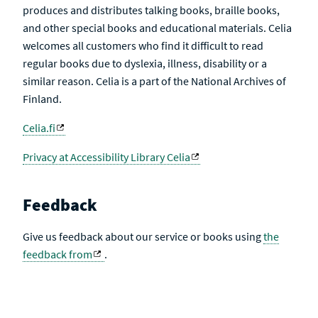
produces and distributes talking books, braille books,
and other special books and educational materials. Celia
welcomes all customers who find it difficult to read
regular books due to dyslexia, illness, disability or a
similar reason. Celia is a part of the National Archives of
Finland.
Celia.fi
Privacy at Accessibility Library Celia
Feedback
Give us feedback about our service or books using
the
feedback from
.