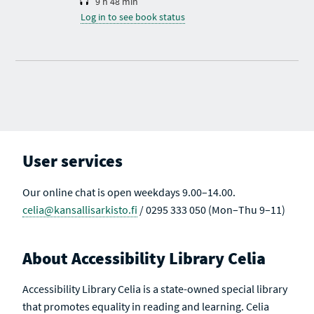
9 h 48 min
Log in to see book status
User services
Our online chat is open weekdays 9.00–14.00.
celia@kansallisarkisto.fi
/ 0295 333 050 (Mon–Thu 9–11)
About Accessibility Library Celia
Accessibility Library Celia is a state-owned special library
that promotes equality in reading and learning. Celia