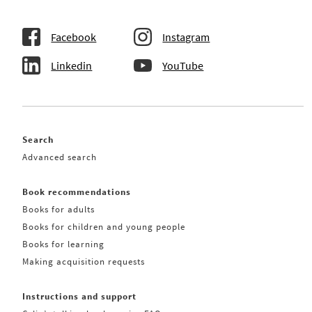
Facebook
Instagram
Linkedin
YouTube
Search
Advanced search
Book recommendations
Books for adults
Books for children and young people
Books for learning
Making acquisition requests
Instructions and support