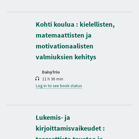
Kohti koulua : kielellisten,
D
matemaattisten ja
u
r
motivationaalisten
a
t
valmiuksien kehitys
i
o
n
DaisyTrio
11 h 36 min
Log in to see book status
Lukemis- ja
kirjoittamisvaikeudet :
teoreettista taustaa ja
D