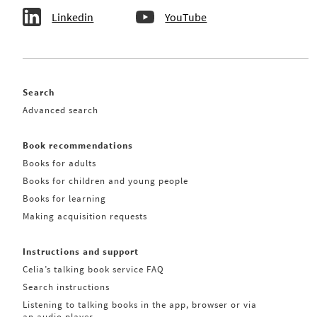
Linkedin
YouTube
Search
Advanced search
Book recommendations
Books for adults
Books for children and young people
Books for learning
Making acquisition requests
Instructions and support
Celia’s talking book service FAQ
Search instructions
Listening to talking books in the app, browser or via
an audio player