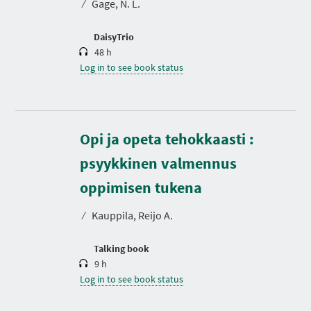
⁄
Gage, N. L.
i
o
n
DaisyTrio
48 h
Log in to see book status
Opi ja opeta tehokkaasti :
psyykkinen valmennus
D
u
r
oppimisen tukena
a
t
⁄
Kauppila, Reijo A.
i
o
n
Talking book
9 h
Log in to see book status