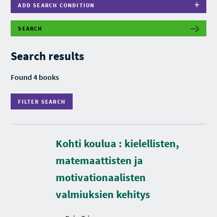
ADD SEARCH CONDITION
SEARCH
F
I
L
Search results
T
E
R
Found 4 books
S
E
A
FILTER SEARCH
R
C
H
Kohti koulua : kielellisten,
D
matemaattisten ja
u
r
motivationaalisten
a
t
valmiuksien kehitys
i
o
n