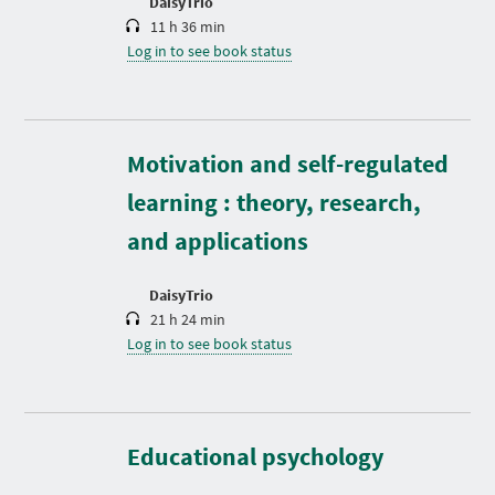
DaisyTrio
11 h 36 min
Log in to see book status
D
Motivation and self-regulated
u
r
learning : theory, research,
a
t
and applications
i
o
n
DaisyTrio
21 h 24 min
Log in to see book status
D
u
r
Educational psychology
a
t