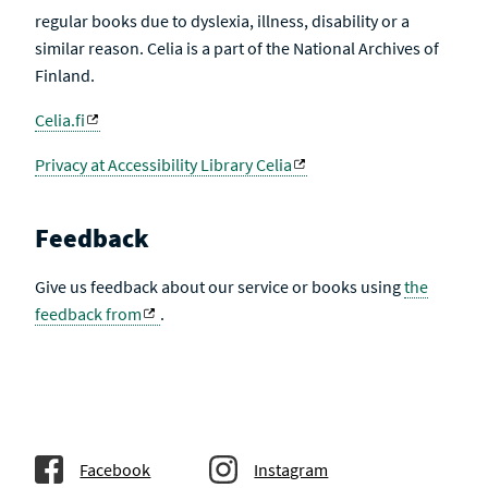
regular books due to dyslexia, illness, disability or a
similar reason. Celia is a part of the National Archives of
Finland.
Celia.fi
Privacy at Accessibility Library Celia
Feedback
Give us feedback about our service or books using
the
feedback from
.
Facebook
Instagram