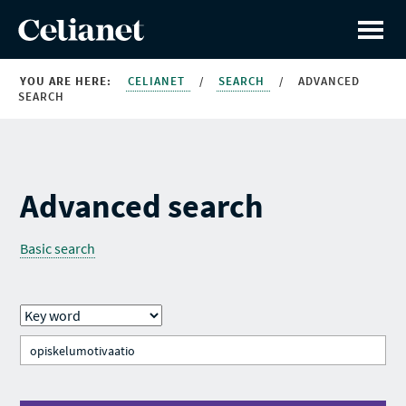
YOU ARE HERE:
CELIANET
/
SEARCH
/
ADVANCED
SEARCH
Advanced search
Basic search