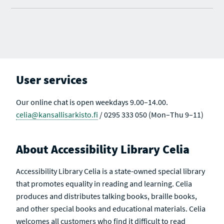
User services
Our online chat is open weekdays 9.00–14.00.
celia@kansallisarkisto.fi
/ 0295 333 050 (Mon–Thu 9–11)
About Accessibility Library Celia
Accessibility Library Celia is a state-owned special library
that promotes equality in reading and learning. Celia
produces and distributes talking books, braille books,
and other special books and educational materials. Celia
welcomes all customers who find it difficult to read