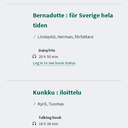
Bernadotte : för Sverige hela
D
u
r
tiden
a
t
⁄
Lindqvist, Herman, författare
i
o
n
DaisyTrio
20 h 50 min
Log in to see book status
D
u
r
Kunkku : iloittelu
a
t
⁄
Kyrö, Tuomas
i
o
n
Talking book
18 h 34 min