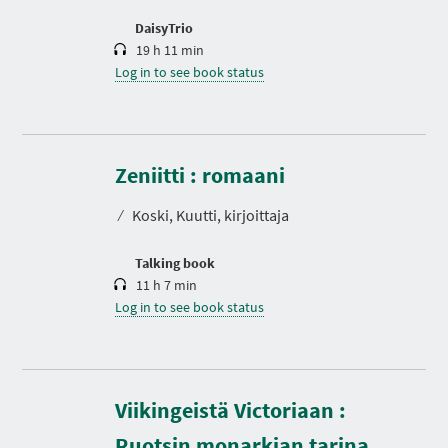
o
n
DaisyTrio
19 h 11 min
Log in to see book status
D
u
r
Zeniitti : romaani
a
t
⁄
Koski, Kuutti, kirjoittaja
i
o
n
Talking book
11 h 7 min
Log in to see book status
Viikingeistä Victoriaan :
D
u
r
Ruotsin monarkian tarina