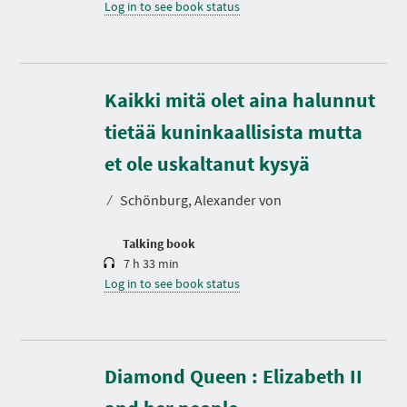
Log in to see book status
Kaikki mitä olet aina halunnut
tietää kuninkaallisista mutta
D
u
r
et ole uskaltanut kysyä
a
t
⁄
Schönburg, Alexander von
i
o
n
Talking book
7 h 33 min
Log in to see book status
Diamond Queen : Elizabeth II
D
u
r