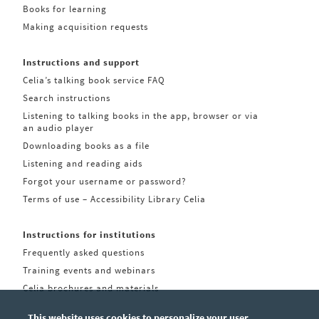
Books for learning
Making acquisition requests
Instructions and support
Celia’s talking book service FAQ
Search instructions
Listening to talking books in the app, browser or via
an audio player
Downloading books as a file
Listening and reading aids
Forgot your username or password?
Terms of use – Accessibility Library Celia
Instructions for institutions
Frequently asked questions
Training events and webinars
Celia brochures and materials
This website uses cookies to personalize your user