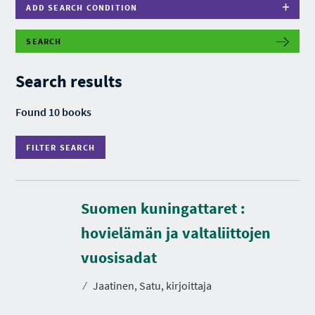
ADD SEARCH CONDITION
SEARCH
F
I
L
Search results
T
E
R
Found 10 books
S
E
A
FILTER SEARCH
R
C
H
Suomen kuningattaret :
hovielämän ja valtaliittojen
D
u
r
vuosisadat
a
t
⁄
Jaatinen, Satu, kirjoittaja
i
o
n