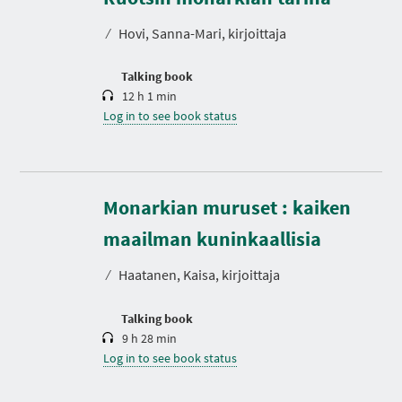
a
t
⁄
Hovi, Sanna-Mari, kirjoittaja
i
o
n
Talking book
12 h 1 min
Log in to see book status
Monarkian muruset : kaiken
D
u
r
maailman kuninkaallisia
a
t
⁄
Haatanen, Kaisa, kirjoittaja
i
o
n
Talking book
9 h 28 min
Log in to see book status