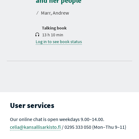
and her people
a
t
⁄
Marr, Andrew
i
o
n
Talking book
13 h 10 min
Log in to see book status
User services
Our online chat is open weekdays 9.00–14.00.
celia@kansallisarkisto.fi
/ 0295 333 050 (Mon–Thu 9–11)