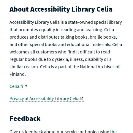
About Accessibility Library Celia
Accessibility Library Celia is a state-owned special library
that promotes equality in reading and learning. Celia
produces and distributes talking books, braille books,
and other special books and educational materials. Celia
welcomes all customers who find it difficult to read
regular books due to dyslexia, illness, disability or a
similar reason. Celia is a part of the National Archives of
Finland.
Celia.fi
Privacy at Accessibility Library Celia
Feedback
Give us feedback about our service or books using
the