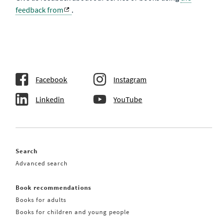
feedback from
.
Facebook
Instagram
Linkedin
YouTube
Search
Advanced search
Book recommendations
Books for adults
Books for children and young people