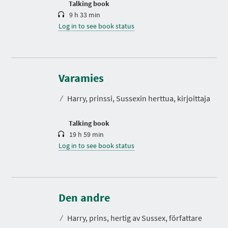
Talking book
9 h 33 min
Log in to see book status
D
u
r
Varamies
a
t
⁄
Harry, prinssi, Sussexin herttua, kirjoittaja
i
o
n
Talking book
19 h 59 min
Log in to see book status
D
u
r
Den andre
a
t
⁄
Harry, prins, hertig av Sussex, författare
i