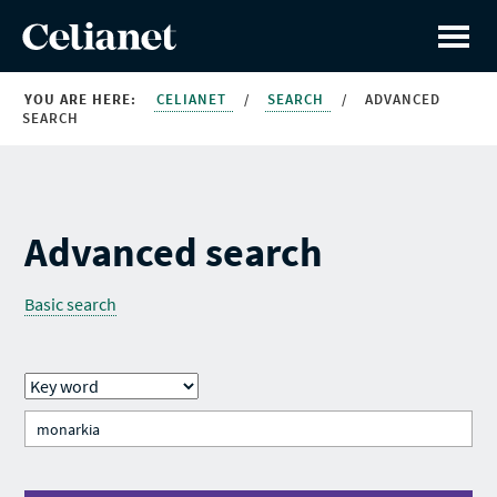
YOU ARE HERE:
CELIANET
/
SEARCH
/
ADVANCED
SEARCH
Advanced search
Basic search