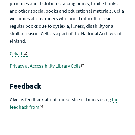
produces and distributes talking books, braille books,
and other special books and educational materials. Celia
welcomes all customers who find it difficult to read
regular books due to dyslexia, illness, disability or a
similar reason. Celia is a part of the National Archives of
Finland.
Celia.fi
Privacy at Accessibility Library Celia
Feedback
Give us feedback about our service or books using
the
feedback from
.