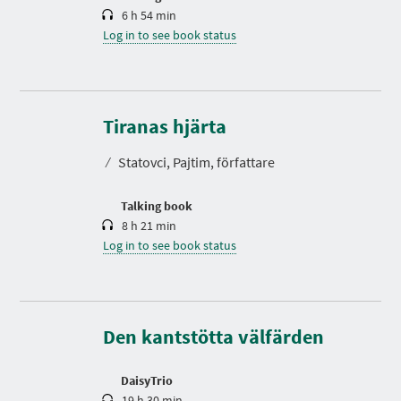
6 h 54 min
Log in to see book status
D
u
r
Tiranas hjärta
a
t
⁄
Statovci, Pajtim, författare
i
o
n
Talking book
8 h 21 min
Log in to see book status
D
u
r
a
t
Den kantstötta välfärden
i
o
n
DaisyTrio
19 h 30 min