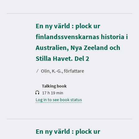
En ny värld : plock ur
finlandssvenskarnas historia i
Australien, Nya Zeeland och
D
u
r
Stilla Havet. Del 2
a
t
⁄
Olin, K.-G., författare
i
o
n
Talking book
17 h 19 min
Log in to see book status
En ny värld : plock ur