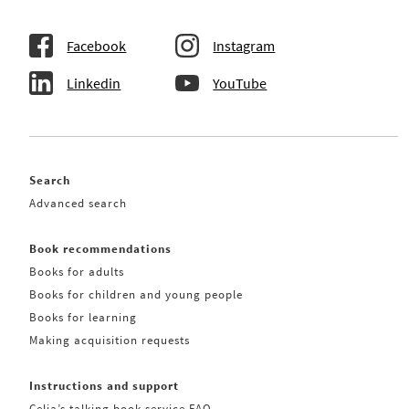
Facebook
Instagram
Linkedin
YouTube
Search
Advanced search
Book recommendations
Books for adults
Books for children and young people
Books for learning
Making acquisition requests
Instructions and support
Celia’s talking book service FAQ