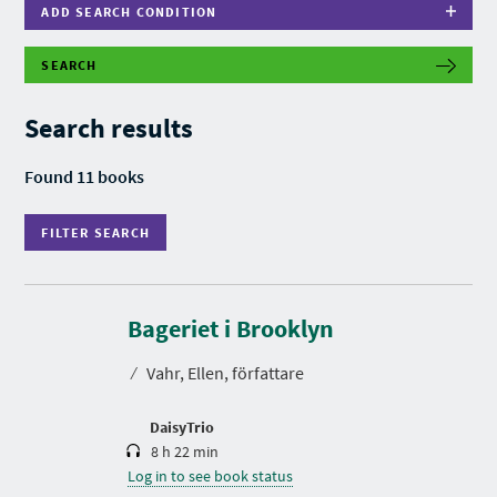
ADD SEARCH CONDITION
SEARCH
F
I
L
Search results
T
E
R
Found 11 books
S
E
A
FILTER SEARCH
R
C
H
D
u
r
Bageriet i Brooklyn
a
t
⁄
Vahr, Ellen, författare
i
o
n
DaisyTrio
8 h 22 min
Log in to see book status