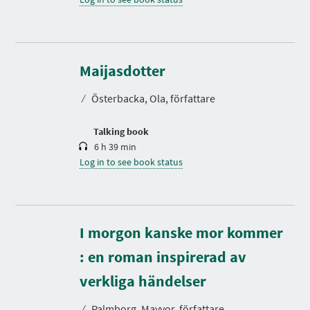
D
u
r
Maijasdotter
a
t
⁄
Österbacka, Ola, författare
i
o
n
Talking book
6 h 39 min
Log in to see book status
I morgon kanske mor kommer
: en roman inspirerad av
D
u
r
verkliga händelser
a
t
⁄
Palmborg, Mayvor, författare