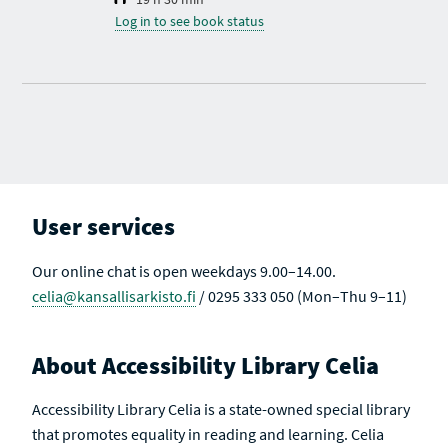
Log in to see book status
User services
Our online chat is open weekdays 9.00–14.00.
celia@kansallisarkisto.fi
/ 0295 333 050 (Mon–Thu 9–11)
About Accessibility Library Celia
Accessibility Library Celia is a state-owned special library
that promotes equality in reading and learning. Celia