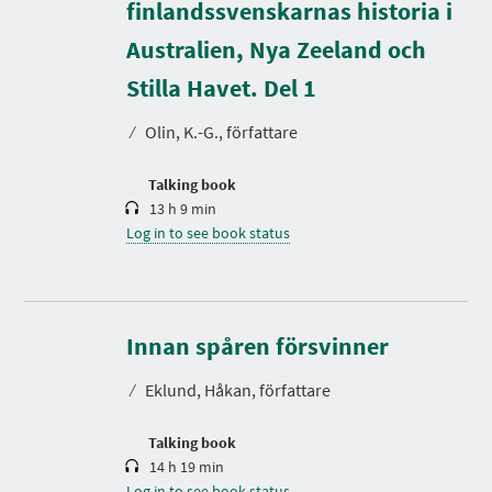
finlandssvenskarnas historia i
Australien, Nya Zeeland och
D
u
r
Stilla Havet. Del 1
a
t
⁄
Olin, K.-G., författare
i
o
n
Talking book
13 h 9 min
Log in to see book status
D
u
r
Innan spåren försvinner
a
t
⁄
Eklund, Håkan, författare
i
o
n
Talking book
14 h 19 min
Log in to see book status