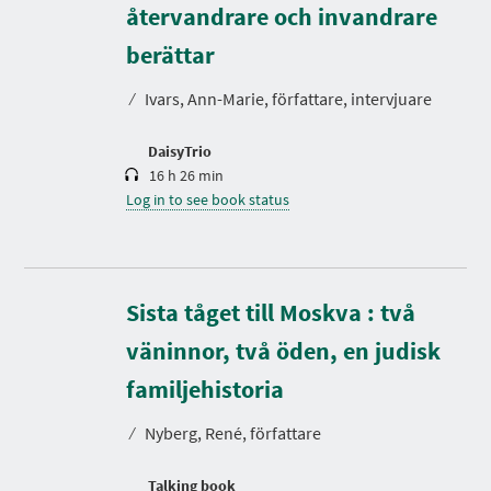
återvandrare och invandrare
D
u
r
berättar
a
t
⁄
Ivars, Ann-Marie, författare, intervjuare
i
o
n
DaisyTrio
16 h 26 min
Log in to see book status
Sista tåget till Moskva : två
väninnor, två öden, en judisk
D
u
r
familjehistoria
a
t
⁄
Nyberg, René, författare
i
o
n
Talking book