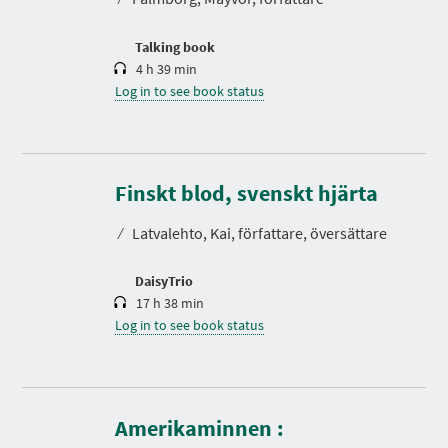
i
o
n
Talking book
4 h 39 min
Log in to see book status
D
u
r
Finskt blod, svenskt hjärta
a
t
⁄
Latvalehto, Kai, författare, översättare
i
o
n
DaisyTrio
17 h 38 min
Log in to see book status
Amerikaminnen :