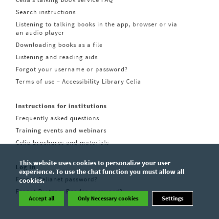
Search instructions
Listening to talking books in the app, browser or via
an audio player
Downloading books as a file
Listening and reading aids
Forgot your username or password?
Terms of use – Accessibility Library Celia
Instructions for institutions
Frequently asked questions
Training events and webinars
Celia brochures and materials
This website uses cookies to personalize your user
Log in
experience. To use the chat function you must allow all
Forgot Celianet password?
cookies.
Forgot Pratsam Reader password?
Accept all
Only Necessary cookies
Settings