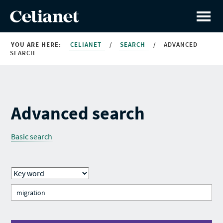
YOU ARE HERE:
CELIANET
/
SEARCH
/
ADVANCED
SEARCH
Advanced search
Basic search