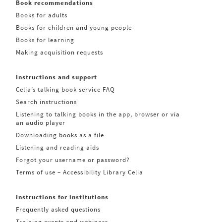
Book recommendations
Books for adults
Books for children and young people
Books for learning
Making acquisition requests
Instructions and support
Celia’s talking book service FAQ
Search instructions
Listening to talking books in the app, browser or via
an audio player
Downloading books as a file
Listening and reading aids
Forgot your username or password?
Terms of use – Accessibility Library Celia
Instructions for institutions
Frequently asked questions
Training events and webinars