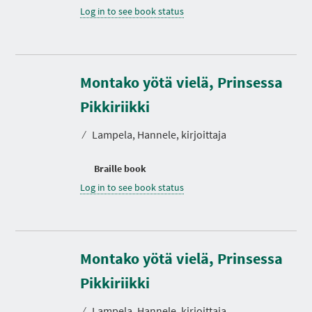
Log in to see book status
Montako yötä vielä, Prinsessa
Pikkiriikki
⁄
Lampela, Hannele, kirjoittaja
Braille book
Log in to see book status
Montako yötä vielä, Prinsessa
Pikkiriikki
⁄
Lampela, Hannele, kirjoittaja