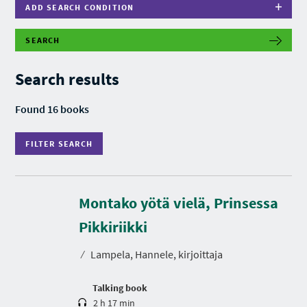
ADD SEARCH CONDITION
SEARCH
F
I
L
Search results
T
E
R
Found 16 books
S
E
A
FILTER SEARCH
R
C
H
Montako yötä vielä, Prinsessa
D
u
r
Pikkiriikki
a
t
⁄
Lampela, Hannele, kirjoittaja
i
o
n
Talking book
2 h 17 min