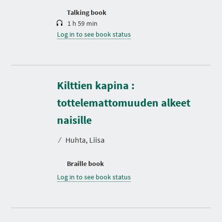
n
Talking book
1 h 59 min
Log in to see book status
Kilttien kapina :
tottelemattomuuden alkeet
naisille
⁄
Huhta, Liisa
Braille book
Log in to see book status