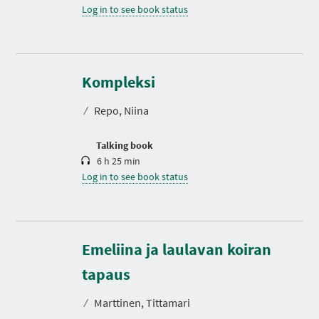
Log in to see book status
D
u
r
Kompleksi
a
t
⁄
Repo, Niina
i
o
n
Talking book
6 h 25 min
Log in to see book status
Emeliina ja laulavan koiran
D
u
r
tapaus
a
t
⁄
Marttinen, Tittamari
i
o