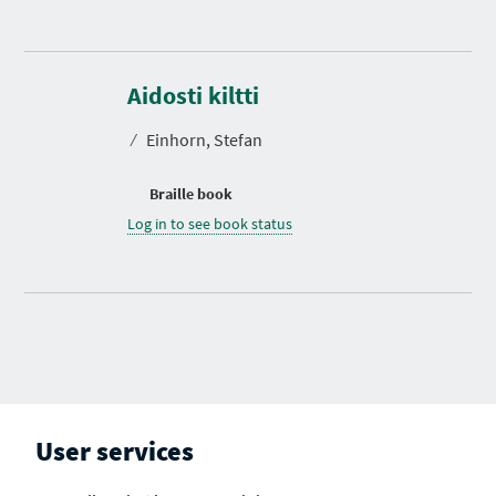
Aidosti kiltti
⁄
Einhorn, Stefan
Braille book
Log in to see book status
User services