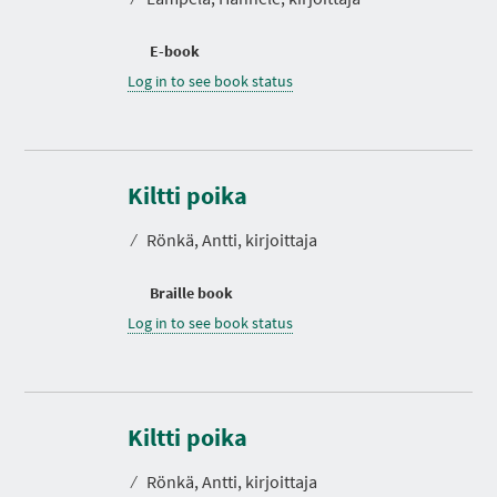
E-book
Log in to see book status
Kiltti poika
⁄
Rönkä, Antti, kirjoittaja
Braille book
Log in to see book status
D
u
r
Kiltti poika
a
t
⁄
Rönkä, Antti, kirjoittaja
i