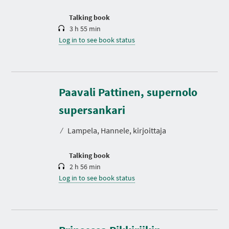
o
n
Talking book
3 h 55 min
Log in to see book status
Paavali Pattinen, supernolo
D
u
r
supersankari
a
t
⁄
Lampela, Hannele, kirjoittaja
i
o
n
Talking book
2 h 56 min
Log in to see book status
D