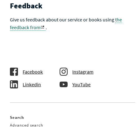
Feedback
Give us feedback about our service or books using
the
feedback from
.
Facebook
Instagram
Linkedin
YouTube
Search
Advanced search