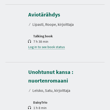
D
u
r
Aviotärähdys
a
t
⁄
Lipasti, Roope, kirjoittaja
i
o
n
Talking book
7 h 38 min
Log in to see book status
Unohtunut kansa :
D
u
r
nuortenromaani
a
t
⁄
Leisko, Satu, kirjoittaja
i
o
n
DaisyTrio
1 h 8 min