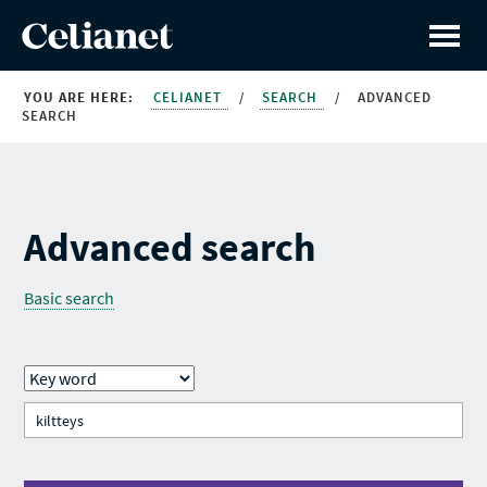
YOU ARE HERE:
CELIANET
/
SEARCH
/
ADVANCED
SEARCH
Advanced search
Basic search