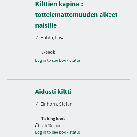
Kilttien kapina :
tottelemattomuuden alkeet
naisille
⁄
Huhta, Liisa
E-book
Log in to see book status
D
u
r
Aidosti kiltti
a
t
⁄
Einhorn, Stefan
i
o
n
Talking book
7 h 15 min
Log in to see book status