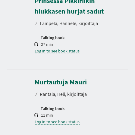
Prinsessa Pikkiriikin
u
r
hiukkasen hurjat sadut
a
t
⁄
Lampela, Hannele, kirjoittaja
i
o
n
Talking book
27 min
Log in to see book status
D
u
r
Murtautuja Mauri
a
t
⁄
Rantala, Heli, kirjoittaja
i
o
n
Talking book
11 min
Log in to see book status