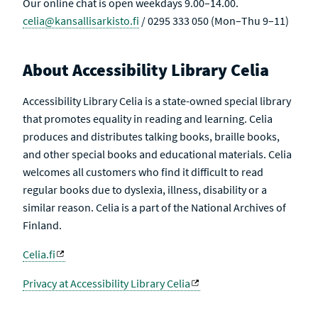
Our online chat is open weekdays 9.00–14.00.
celia@kansallisarkisto.fi
/ 0295 333 050 (Mon–Thu 9–11)
About Accessibility Library Celia
Accessibility Library Celia is a state-owned special library
that promotes equality in reading and learning. Celia
produces and distributes talking books, braille books,
and other special books and educational materials. Celia
welcomes all customers who find it difficult to read
regular books due to dyslexia, illness, disability or a
similar reason. Celia is a part of the National Archives of
Finland.
Celia.fi
Privacy at Accessibility Library Celia