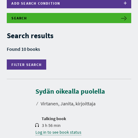
ADD SEARCH CONDITION
SEARCH
F
I
L
Search results
T
E
R
Found 10 books
S
E
A
FILTER SEARCH
R
C
H
D
u
r
Sydän oikealla puolella
a
t
⁄
Virtanen, Janita, kirjoittaja
i
o
n
Talking book
3 h 56 min
Log in to see book status