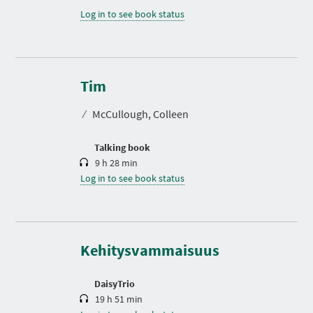
Log in to see book status
D
u
r
Tim
a
t
⁄
McCullough, Colleen
i
o
n
Talking book
9 h 28 min
Log in to see book status
D
u
r
a
t
Kehitysvammaisuus
i
o
n
DaisyTrio
19 h 51 min