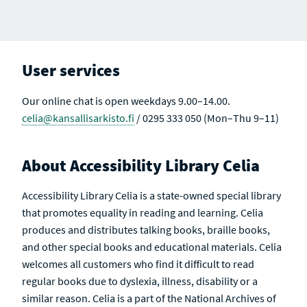
User services
Our online chat is open weekdays 9.00–14.00.
celia@kansallisarkisto.fi
/ 0295 333 050 (Mon–Thu 9–11)
About Accessibility Library Celia
Accessibility Library Celia is a state-owned special library
that promotes equality in reading and learning. Celia
produces and distributes talking books, braille books,
and other special books and educational materials. Celia
welcomes all customers who find it difficult to read
regular books due to dyslexia, illness, disability or a
similar reason. Celia is a part of the National Archives of