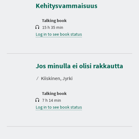
t
Kehitysvammaisuus
i
o
n
Talking book
15 h 35 min
Log in to see book status
D
u
r
Jos minulla ei olisi rakkautta
a
t
⁄
Kiiskinen, Jyrki
i
o
n
Talking book
7 h 14 min
Log in to see book status