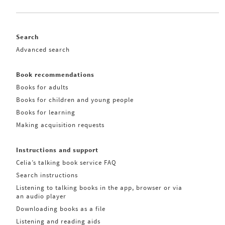
Search
Advanced search
Book recommendations
Books for adults
Books for children and young people
Books for learning
Making acquisition requests
Instructions and support
Celia’s talking book service FAQ
Search instructions
Listening to talking books in the app, browser or via
an audio player
Downloading books as a file
Listening and reading aids