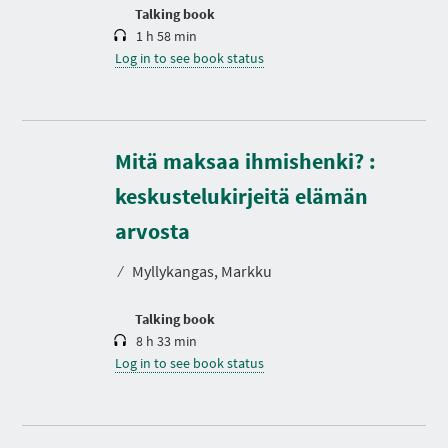
n
Talking book
1 h 58 min
Log in to see book status
Mitä maksaa ihmishenki? :
keskustelukirjeitä elämän
D
u
r
arvosta
a
t
⁄
Myllykangas, Markku
i
o
n
Talking book
8 h 33 min
Log in to see book status
D
u
r
a