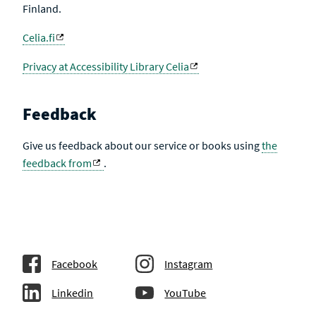
Finland.
Celia.fi
Privacy at Accessibility Library Celia
Feedback
Give us feedback about our service or books using
the
feedback from
.
Facebook
Instagram
Linkedin
YouTube