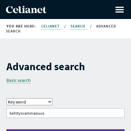
YOU ARE HERE:
CELIANET
/
SEARCH
/
ADVANCED
SEARCH
Advanced search
Basic search