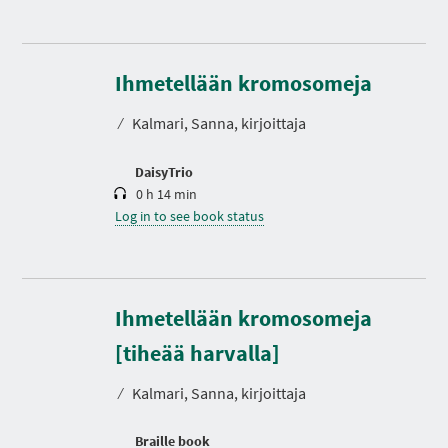
D
u
r
Ihmetellään kromosomeja
a
t
⁄
Kalmari, Sanna, kirjoittaja
i
o
n
DaisyTrio
0 h 14 min
Log in to see book status
Ihmetellään kromosomeja
[tiheää harvalla]
⁄
Kalmari, Sanna, kirjoittaja
Braille book