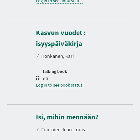
Log in to see book status
Kasvun vuodet :
D
u
r
isyyspäiväkirja
a
t
⁄
Honkanen, Kari
i
o
n
Talking book
9 h
Log in to see book status
D
u
r
Isi, mihin mennään?
a
t
⁄
Fournier, Jean-Louis
i
o