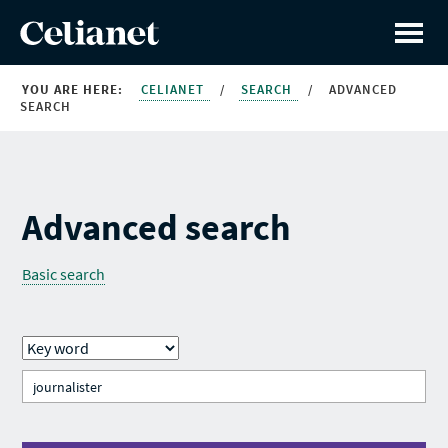
YOU ARE HERE:
CELIANET
/
SEARCH
/
ADVANCED
SEARCH
Advanced search
Basic search