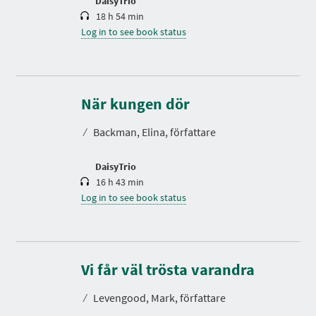
DaisyTrio
18 h 54 min
Log in to see book status
D
u
r
När kungen dör
a
t
⁄
Backman, Elina, författare
i
o
n
DaisyTrio
16 h 43 min
Log in to see book status
D
u
r
Vi får väl trösta varandra
a
t
⁄
Levengood, Mark, författare
i
o