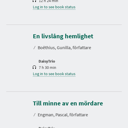
12 h 24 min
Log in to see book status
D
u
r
En livslång hemlighet
a
t
⁄
Boëthius, Gunilla, författare
i
o
n
DaisyTrio
7 h 30 min
Log in to see book status
D
u
r
Till minne av en mördare
a
t
⁄
Engman, Pascal, författare
i
o
n