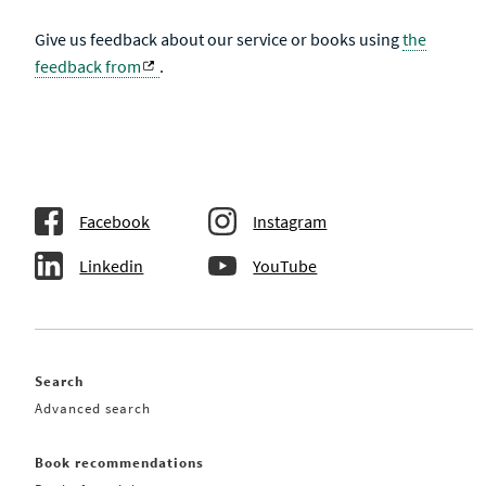
Give us feedback about our service or books using
the
feedback from
.
Facebook
Instagram
Linkedin
YouTube
Search
Advanced search
Book recommendations