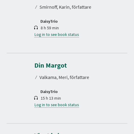
t
⁄
Smirnoff, Karin, författare
i
o
n
DaisyTrio
8 h 59 min
Log in to see book status
D
u
r
Din Margot
a
t
⁄
Valkama, Meri, författare
i
o
n
DaisyTrio
15 h 13 min
Log in to see book status
D
u
r