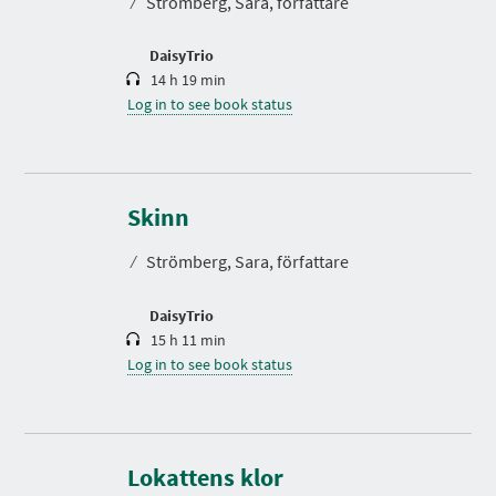
⁄
Strömberg, Sara, författare
i
o
n
DaisyTrio
14 h 19 min
Log in to see book status
D
u
r
Skinn
a
t
⁄
Strömberg, Sara, författare
i
o
n
DaisyTrio
15 h 11 min
Log in to see book status
D
u
r
Lokattens klor
a