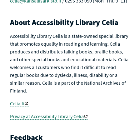
celia@kansallisarkisto.fi
/ 0295 333 050 (Mon–Thu 9–11)
About Accessibility Library Celia
Accessibility Library Celia is a state-owned special library
that promotes equality in reading and learning. Celia
produces and distributes talking books, braille books,
and other special books and educational materials. Celia
welcomes all customers who find it difficult to read
regular books due to dyslexia, illness, disability or a
similar reason. Celia is a part of the National Archives of
Finland.
Celia.fi
Privacy at Accessibility Library Celia
Feedback