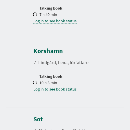
o
n
Talking book
7 h 40 min
Log in to see book status
D
u
r
Korshamn
a
t
⁄
Lindgård, Lena, författare
i
o
n
Talking book
10 h 3 min
Log in to see book status
D
u
r
Sot
a
t