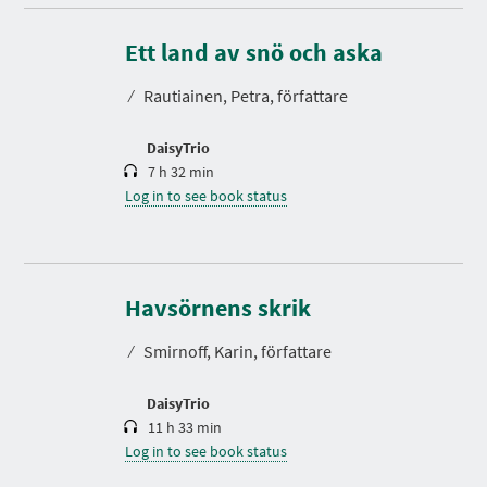
D
u
r
Ett land av snö och aska
a
t
⁄
Rautiainen, Petra, författare
i
o
n
DaisyTrio
7 h 32 min
Log in to see book status
D
u
r
Havsörnens skrik
a
t
⁄
Smirnoff, Karin, författare
i
o
n
DaisyTrio
11 h 33 min
Log in to see book status