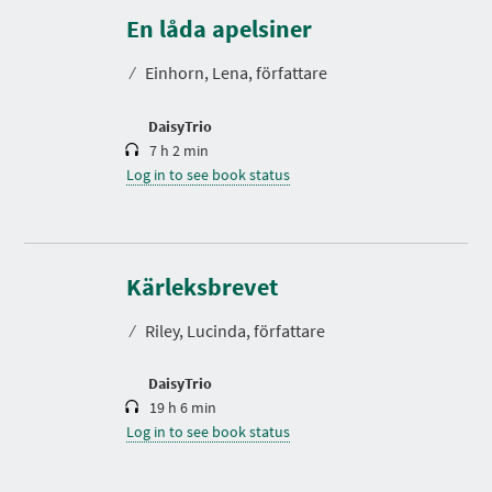
u
r
En låda apelsiner
a
t
⁄
Einhorn, Lena, författare
i
o
n
DaisyTrio
7 h 2 min
Log in to see book status
D
u
r
Kärleksbrevet
a
t
⁄
Riley, Lucinda, författare
i
o
n
DaisyTrio
19 h 6 min
Log in to see book status