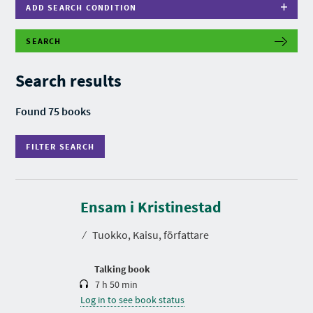
ADD SEARCH CONDITION
SEARCH
F
I
L
Search results
T
E
R
Found 75 books
S
E
A
FILTER SEARCH
R
C
H
D
u
r
Ensam i Kristinestad
a
t
⁄
Tuokko, Kaisu, författare
i
o
n
Talking book
7 h 50 min
Log in to see book status