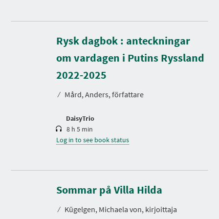
Rysk dagbok : anteckningar
om vardagen i Putins Ryssland
D
u
r
2022-2025
a
t
⁄
Mård, Anders, författare
i
o
n
DaisyTrio
8 h 5 min
Log in to see book status
D
u
r
Sommar på Villa Hilda
a
t
⁄
Kügelgen, Michaela von, kirjoittaja
i