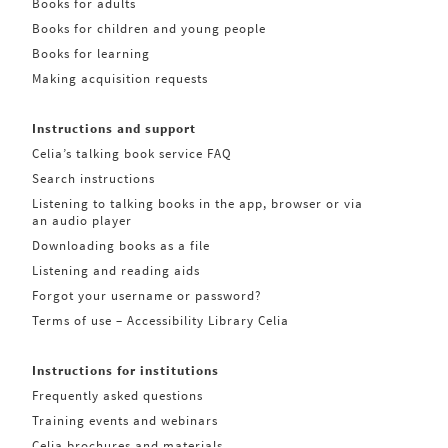
Books for adults
Books for children and young people
Books for learning
Making acquisition requests
Instructions and support
Celia’s talking book service FAQ
Search instructions
Listening to talking books in the app, browser or via
an audio player
Downloading books as a file
Listening and reading aids
Forgot your username or password?
Terms of use – Accessibility Library Celia
Instructions for institutions
Frequently asked questions
Training events and webinars
Celia brochures and materials