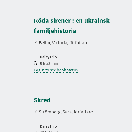
Röda sirener : en ukrainsk
D
u
r
familjehistoria
a
t
⁄
Belim, Victoria, författare
i
o
n
DaisyTrio
9 h 53 min
Log in to see book status
D
u
r
Skred
a
t
⁄
Strömberg, Sara, författare
i
o
n
DaisyTrio