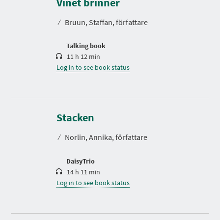
Vinet brinner
a
t
⁄
Bruun, Staffan, författare
i
o
n
Talking book
11 h 12 min
Log in to see book status
D
u
r
Stacken
a
t
⁄
Norlin, Annika, författare
i
o
n
DaisyTrio
14 h 11 min
Log in to see book status
D