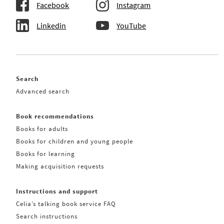
Facebook
Instagram
Linkedin
YouTube
Search
Advanced search
Book recommendations
Books for adults
Books for children and young people
Books for learning
Making acquisition requests
Instructions and support
Celia’s talking book service FAQ
Search instructions