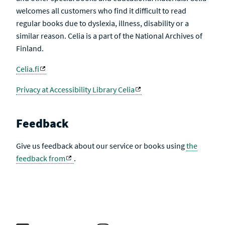
welcomes all customers who find it difficult to read
regular books due to dyslexia, illness, disability or a
similar reason. Celia is a part of the National Archives of
Finland.
Celia.fi
Privacy at Accessibility Library Celia
Feedback
Give us feedback about our service or books using
the
feedback from
.