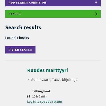
ADD SEARCH CONDITION
SEARCH
F
I
L
Search results
T
E
R
Found 1 books
S
E
A
FILTER SEARCH
R
C
H
D
u
r
Kuudes marttyyri
a
t
⁄
Soininvaara, Taavi, kirjoittaja
i
o
n
Talking book
10 h 2 min
Log in to see book status