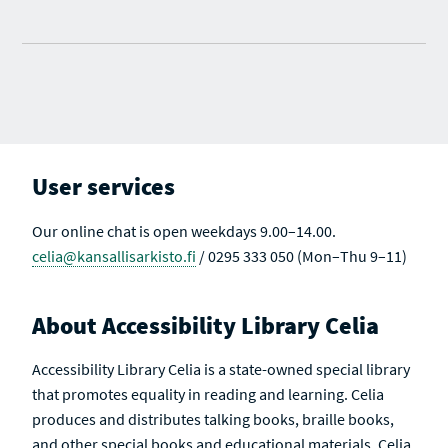
User services
Our online chat is open weekdays 9.00–14.00.
celia@kansallisarkisto.fi
/ 0295 333 050 (Mon–Thu 9–11)
About Accessibility Library Celia
Accessibility Library Celia is a state-owned special library
that promotes equality in reading and learning. Celia
produces and distributes talking books, braille books,
and other special books and educational materials. Celia