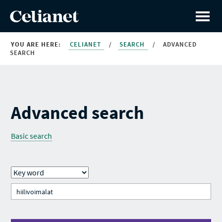
YOU ARE HERE:
CELIANET
/
SEARCH
/
ADVANCED
SEARCH
Advanced search
Basic search