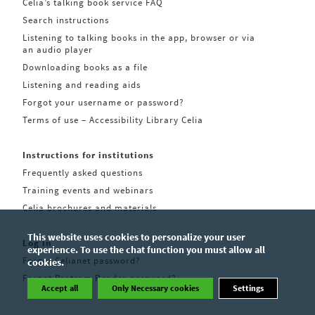
Celia’s talking book service FAQ
Search instructions
Listening to talking books in the app, browser or via
an audio player
Downloading books as a file
Listening and reading aids
Forgot your username or password?
Terms of use – Accessibility Library Celia
Instructions for institutions
Frequently asked questions
Training events and webinars
Celia brochures and materials
This website uses cookies to personalize your user
Log in
experience. To use the chat function you must allow all
Forgot Celianet password?
cookies.
Forgot Pratsam Reader password?
Accept all
Only Necessary cookies
Settings