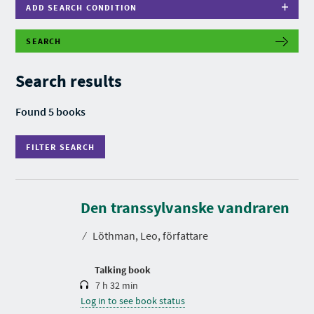
ADD SEARCH CONDITION
SEARCH
F
I
L
Search results
T
E
R
Found 5 books
S
E
A
FILTER SEARCH
R
C
H
D
u
r
Den transsylvanske vandraren
a
t
⁄
Löthman, Leo, författare
i
o
n
Talking book
7 h 32 min
Log in to see book status