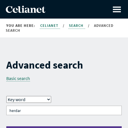
YOU ARE HERE:
CELIANET
/
SEARCH
/
ADVANCED
SEARCH
Advanced search
Basic search