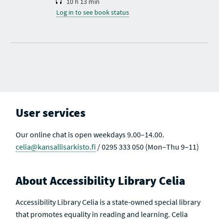
10 h 13 min
Log in to see book status
User services
Our online chat is open weekdays 9.00–14.00.
celia@kansallisarkisto.fi
/ 0295 333 050 (Mon–Thu 9–11)
About Accessibility Library Celia
Accessibility Library Celia is a state-owned special library
that promotes equality in reading and learning. Celia