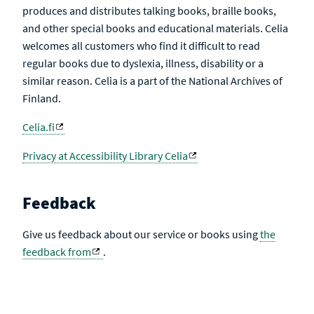
produces and distributes talking books, braille books,
and other special books and educational materials. Celia
welcomes all customers who find it difficult to read
regular books due to dyslexia, illness, disability or a
similar reason. Celia is a part of the National Archives of
Finland.
Celia.fi
Privacy at Accessibility Library Celia
Feedback
Give us feedback about our service or books using
the
feedback from
.