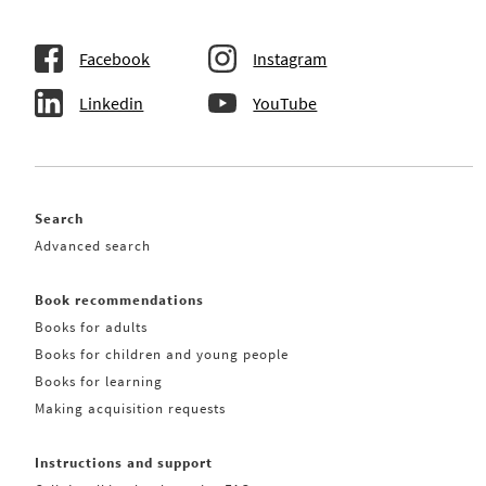
Facebook
Instagram
Linkedin
YouTube
Search
Advanced search
Book recommendations
Books for adults
Books for children and young people
Books for learning
Making acquisition requests
Instructions and support