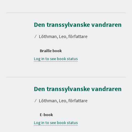
Den transsylvanske vandraren
⁄
Löthman, Leo, författare
Braille book
Log in to see book status
Den transsylvanske vandraren
⁄
Löthman, Leo, författare
E-book
Log in to see book status