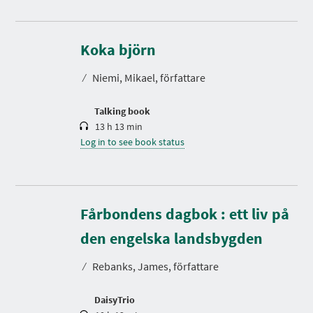
D
u
r
Koka björn
a
t
⁄
Niemi, Mikael, författare
i
o
n
Talking book
13 h 13 min
Log in to see book status
Fårbondens dagbok : ett liv på
D
u
r
den engelska landsbygden
a
t
⁄
Rebanks, James, författare
i
o
n
DaisyTrio