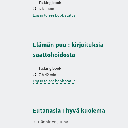
n
Talking book
6 h 1 min
Log in to see book status
D
u
r
Elämän puu : kirjoituksia
a
t
saattohoidosta
i
o
n
Talking book
7 h 42 min
Log in to see book status
D
u
r
Eutanasia : hyvä kuolema
a
t
⁄
Hänninen, Juha
i