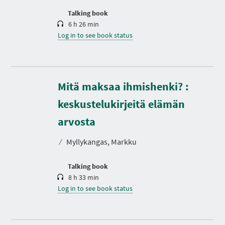
o
n
Talking book
6 h 26 min
Log in to see book status
Mitä maksaa ihmishenki? :
keskustelukirjeitä elämän
D
u
r
arvosta
a
t
⁄
Myllykangas, Markku
i
o
n
Talking book
8 h 33 min
Log in to see book status
D