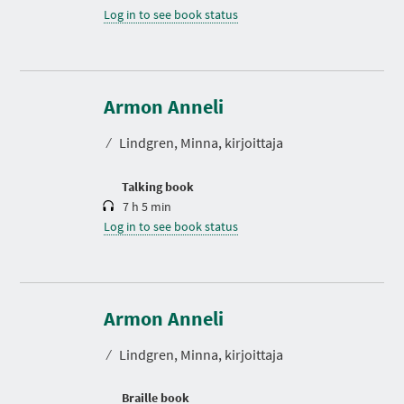
Log in to see book status
D
u
r
Armon Anneli
a
t
⁄
Lindgren, Minna, kirjoittaja
i
o
n
Talking book
7 h 5 min
Log in to see book status
Armon Anneli
⁄
Lindgren, Minna, kirjoittaja
Braille book