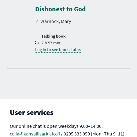
u
r
Dishonest to God
a
t
⁄
Warnock, Mary
i
o
n
Talking book
7 h 57 min
Log in to see book status
User services
Our online chat is open weekdays 9.00–14.00.
celia@kansallisarkisto.fi
/ 0295 333 050 (Mon–Thu 9–11)