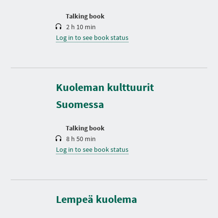
o
n
Talking book
2 h 10 min
Log in to see book status
D
u
r
Kuoleman kulttuurit
a
t
Suomessa
i
o
n
Talking book
8 h 50 min
Log in to see book status
D
u
r
a
t
Lempeä kuolema
i
o