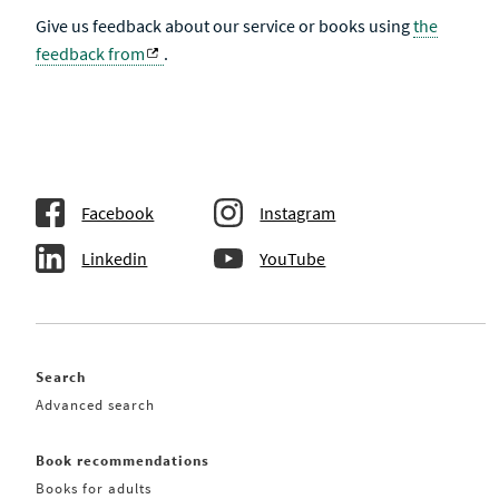
Give us feedback about our service or books using
the
feedback from
.
Facebook
Instagram
Linkedin
YouTube
Search
Advanced search
Book recommendations
Books for adults