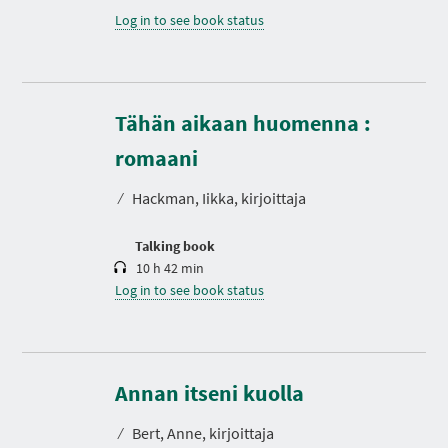
Log in to see book status
Tähän aikaan huomenna :
D
u
r
romaani
a
t
⁄
Hackman, Iikka, kirjoittaja
i
o
n
Talking book
10 h 42 min
Log in to see book status
D
u
r
Annan itseni kuolla
a
t
⁄
Bert, Anne, kirjoittaja
i