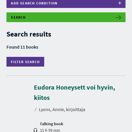
ADD SEARCH CONDITION
SEARCH
F
I
L
Search results
T
E
R
Found 11 books
S
E
A
FILTER SEARCH
R
C
H
Eudora Honeysett voi hyvin,
D
u
r
kiitos
a
t
⁄
Lyons, Annie, kirjoittaja
i
o
n
Talking book
11 h 59 min