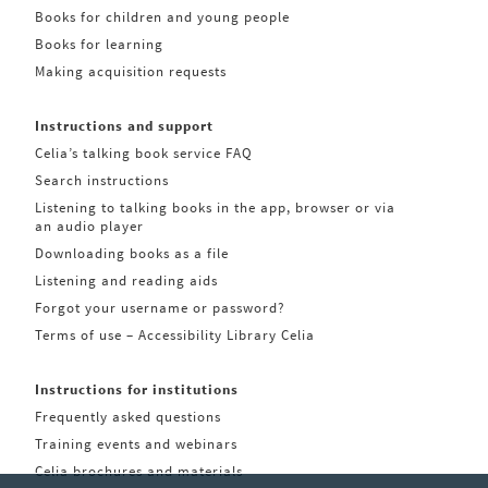
Books for children and young people
Books for learning
Making acquisition requests
Instructions and support
Celia’s talking book service FAQ
Search instructions
Listening to talking books in the app, browser or via
an audio player
Downloading books as a file
Listening and reading aids
Forgot your username or password?
Terms of use – Accessibility Library Celia
Instructions for institutions
Frequently asked questions
Training events and webinars
Celia brochures and materials