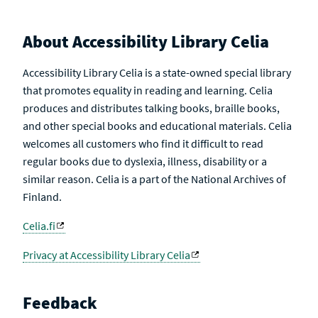
About Accessibility Library Celia
Accessibility Library Celia is a state-owned special library
that promotes equality in reading and learning. Celia
produces and distributes talking books, braille books,
and other special books and educational materials. Celia
welcomes all customers who find it difficult to read
regular books due to dyslexia, illness, disability or a
similar reason. Celia is a part of the National Archives of
Finland.
Celia.fi
Privacy at Accessibility Library Celia
Feedback