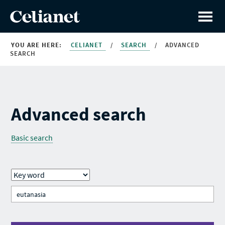
YOU ARE HERE:
CELIANET
/
SEARCH
/
ADVANCED
SEARCH
Advanced search
Basic search