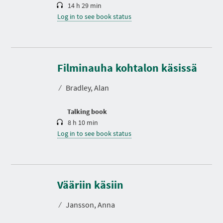
14 h 29 min
Log in to see book status
D
u
r
Filminauha kohtalon käsissä
a
t
⁄
Bradley, Alan
i
o
n
Talking book
8 h 10 min
Log in to see book status
D
u
r
Vääriin käsiin
a
t
⁄
Jansson, Anna
i
o