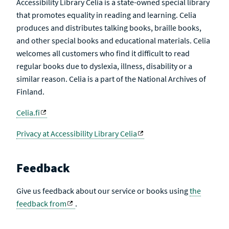
Accessibility Library Celia is a state-owned special library
that promotes equality in reading and learning. Celia
produces and distributes talking books, braille books,
and other special books and educational materials. Celia
welcomes all customers who find it difficult to read
regular books due to dyslexia, illness, disability or a
similar reason. Celia is a part of the National Archives of
Finland.
Celia.fi
Privacy at Accessibility Library Celia
Feedback
Give us feedback about our service or books using
the
feedback from
.