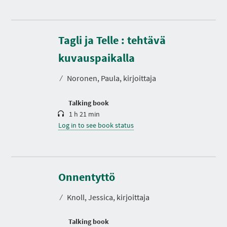
Tagli ja Telle : tehtävä
D
u
r
kuvauspaikalla
a
t
⁄
Noronen, Paula, kirjoittaja
i
o
n
Talking book
1 h 21 min
Log in to see book status
D
u
r
Onnentyttö
a
t
⁄
Knoll, Jessica, kirjoittaja
i
o
n
Talking book