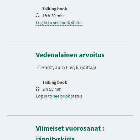
o
n
Talking book
18 h 30 min
Log in to see book status
D
u
r
Vedenalainen arvoitus
a
t
⁄
Horst, Jørn Lier, kirjoittaja
i
o
n
Talking book
2 h 55 min
Log in to see book status
Viimeiset vuorosanat :
D
u
r
jännityskirja