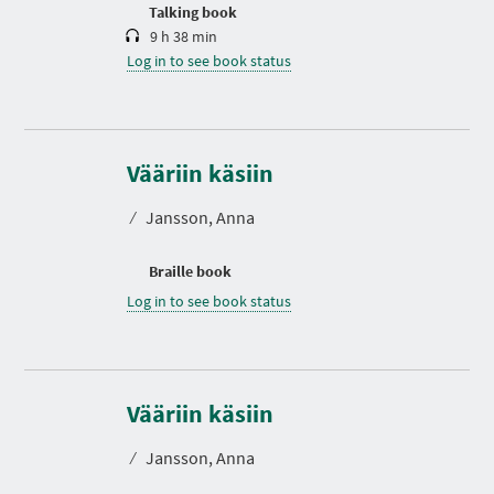
n
Talking book
9 h 38 min
Log in to see book status
Vääriin käsiin
⁄
Jansson, Anna
Braille book
Log in to see book status
Vääriin käsiin
⁄
Jansson, Anna