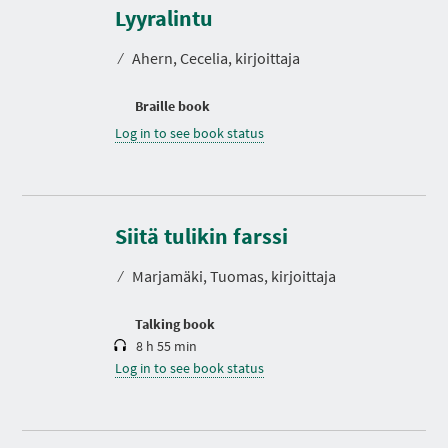
Lyyralintu
⁄
Ahern, Cecelia, kirjoittaja
Braille book
Log in to see book status
D
u
r
Siitä tulikin farssi
a
t
⁄
Marjamäki, Tuomas, kirjoittaja
i
o
n
Talking book
8 h 55 min
Log in to see book status
D