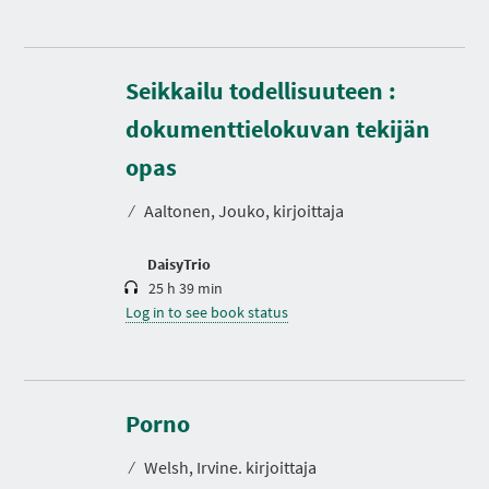
Seikkailu todellisuuteen :
dokumenttielokuvan tekijän
D
u
r
opas
a
t
⁄
Aaltonen, Jouko, kirjoittaja
i
o
n
DaisyTrio
25 h 39 min
Log in to see book status
D
u
r
Porno
a
t
⁄
Welsh, Irvine. kirjoittaja
i