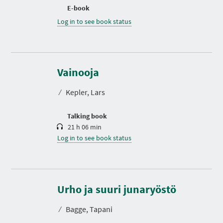
E-book
Log in to see book status
D
u
r
Vainooja
a
t
⁄
Kepler, Lars
i
o
n
Talking book
21 h 06 min
Log in to see book status
D
u
r
Urho ja suuri junaryöstö
a
t
⁄
Bagge, Tapani
i
o