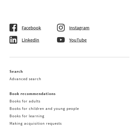
Facebook
Instagram
Linkedin
YouTube
Search
Advanced search
Book recommendations
Books for adults
Books for children and young people
Books for learning
Making acquisition requests