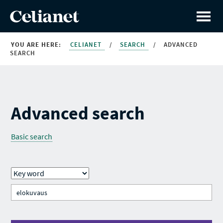
YOU ARE HERE:
CELIANET
/
SEARCH
/
ADVANCED
SEARCH
Advanced search
Basic search