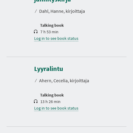
a
t
⁄
Dahl, Hanne, kirjoittaja
i
o
n
Talking book
7 h 53 min
Log in to see book status
D
u
r
Lyyralintu
a
t
⁄
Ahern, Cecelia, kirjoittaja
i
o
n
Talking book
13 h 26 min
Log in to see book status