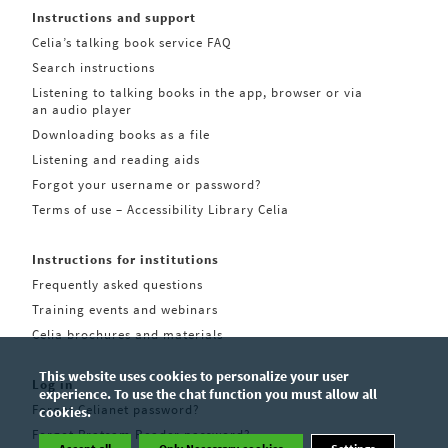
Instructions and support
Celia’s talking book service FAQ
Search instructions
Listening to talking books in the app, browser or via
an audio player
Downloading books as a file
Listening and reading aids
Forgot your username or password?
Terms of use – Accessibility Library Celia
Instructions for institutions
Frequently asked questions
Training events and webinars
Celia brochures and materials
This website uses cookies to personalize your user
Log in
experience. To use the chat function you must allow all
Forgot Celianet password?
cookies.
Forgot Pratsam Reader password?