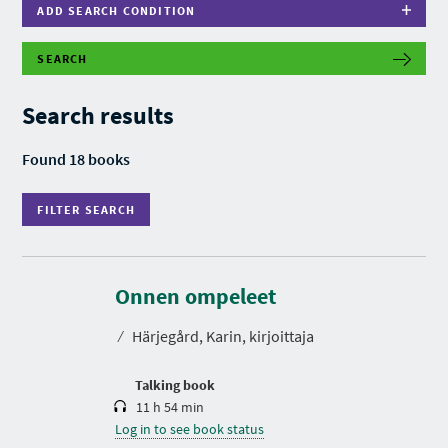
ADD SEARCH CONDITION
SEARCH
F
I
L
Search results
T
E
R
Found 18 books
S
E
A
FILTER SEARCH
R
C
H
D
u
r
Onnen ompeleet
a
t
⁄
Härjegård, Karin, kirjoittaja
i
o
n
Talking book
11 h 54 min
Log in to see book status