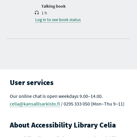
n
Talking book
1 h
Log in to see book status
User services
Our online chat is open weekdays 9.00–14.00.
celia@kansallisarkisto.fi
/ 0295 333 050 (Mon–Thu 9–11)
About Accessibility Library Celia