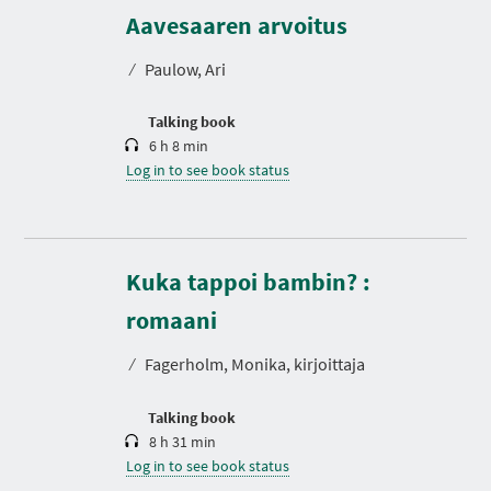
u
r
Aavesaaren arvoitus
a
t
⁄
Paulow, Ari
i
o
n
Talking book
6 h 8 min
Log in to see book status
Kuka tappoi bambin? :
D
u
r
romaani
a
t
⁄
Fagerholm, Monika, kirjoittaja
i
o
n
Talking book
8 h 31 min
Log in to see book status