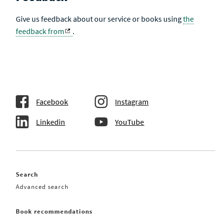
Give us feedback about our service or books using
the
feedback from
.
Facebook
Instagram
Linkedin
YouTube
Search
Advanced search
Book recommendations