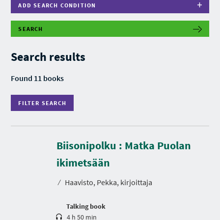
ADD SEARCH CONDITION
SEARCH
F
I
L
Search results
T
E
R
Found 11 books
S
E
A
FILTER SEARCH
R
C
H
Biisonipolku : Matka Puolan
D
u
r
ikimetsään
a
t
⁄
Haavisto, Pekka, kirjoittaja
i
o
n
Talking book
4 h 50 min