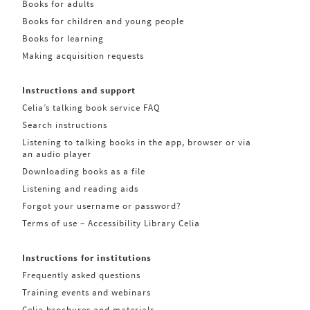
Books for adults
Books for children and young people
Books for learning
Making acquisition requests
Instructions and support
Celia’s talking book service FAQ
Search instructions
Listening to talking books in the app, browser or via
an audio player
Downloading books as a file
Listening and reading aids
Forgot your username or password?
Terms of use – Accessibility Library Celia
Instructions for institutions
Frequently asked questions
Training events and webinars
Celia brochures and materials