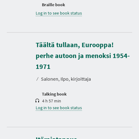
Braille book
Log in to see book status
Täältä tullaan, Eurooppa!
perhe autoon ja menoksi 1954-
D
u
r
1971
a
t
⁄
Salonen, Ilpo, kirjoittaja
i
o
n
Talking book
4 h 57 min
Log in to see book status
D
u
r