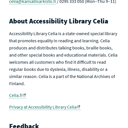
celia@kansallisarkisto.fi
/ 0295 333 050 (Mon–Thu 9–11)
About Accessibility Library Celia
Accessibility Library Celia is a state-owned special library
that promotes equality in reading and learning. Celia
produces and distributes talking books, braille books,
and other special books and educational materials. Celia
welcomes all customers who find it difficult to read
regular books due to dyslexia, illness, disability or a
similar reason. Celia is a part of the National Archives of
Finland.
Celia.fi
Privacy at Accessibility Library Celia
Feedback