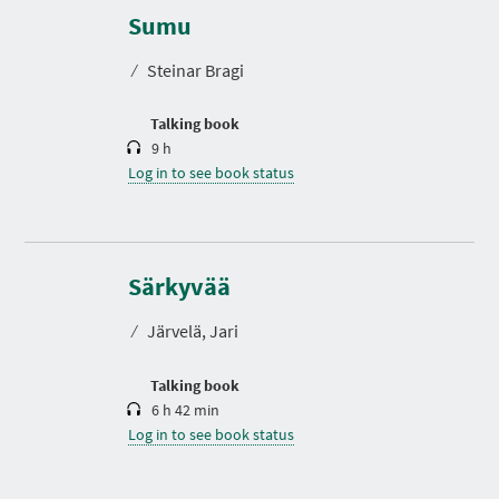
u
r
Sumu
a
t
⁄
Steinar Bragi
i
o
n
Talking book
9 h
Log in to see book status
D
u
r
Särkyvää
a
t
⁄
Järvelä, Jari
i
o
n
Talking book
6 h 42 min
Log in to see book status