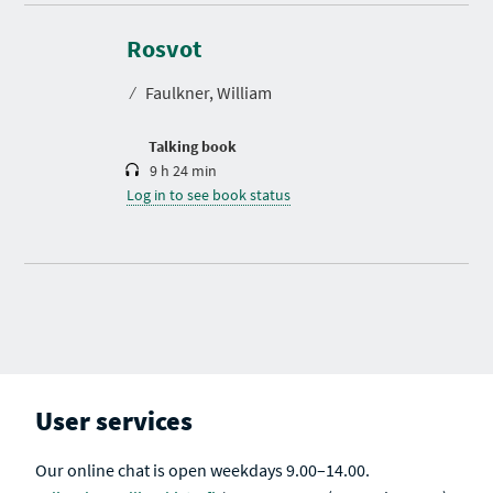
D
u
r
Rosvot
a
t
⁄
Faulkner, William
i
o
n
Talking book
9 h 24 min
Log in to see book status
User services
Our online chat is open weekdays 9.00–14.00.