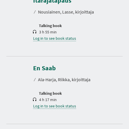
Itärajatapaus
a
t
⁄
Nousiainen, Lasse, kirjoittaja
i
o
n
Talking book
3 h 55 min
Log in to see book status
D
u
r
En Saab
a
t
⁄
Ala-Harja, Riikka, kirjoittaja
i
o
n
Talking book
4 h 17 min
Log in to see book status
D