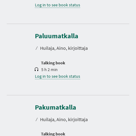
Log in to see book status
D
u
r
Paluumatkalla
a
t
⁄
Huilaja, Aino, kirjoittaja
i
o
n
Talking book
5 h 2 min
Log in to see book status
D
u
r
Pakumatkalla
a
t
⁄
Huilaja, Aino, kirjoittaja
i
o
n
Talking book