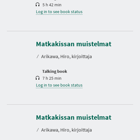
5 h 42 min
Log in to see book status
D
u
r
Matkakissan muistelmat
a
t
⁄
Arikawa, Hiro, kirjoittaja
i
o
n
Talking book
7 h 25 min
Log in to see book status
Matkakissan muistelmat
⁄
Arikawa, Hiro, kirjoittaja