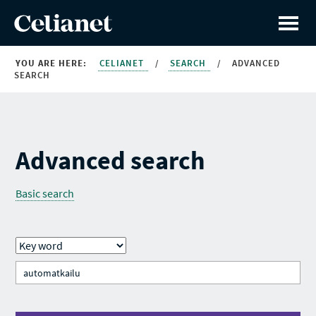
YOU ARE HERE:
CELIANET
/
SEARCH
/
ADVANCED
SEARCH
Advanced search
Basic search