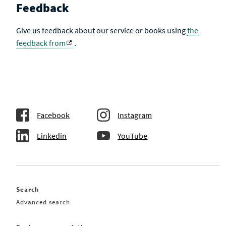
Feedback
Give us feedback about our service or books using
the
feedback from
.
Facebook
Instagram
Linkedin
YouTube
Search
Advanced search