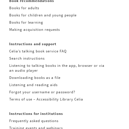
Book recommendations
Books for adults
Books for children and young people
Books for learning
Making acquisition requests
Instructions and support
Celia’s talking book service FAQ
Search instructions
Listening to talking books in the app, browser or via
an audio player
Downloading books as a file
Listening and reading aids
Forgot your username or password?
Terms of use – Accessibility Library Celia
Instructions for institutions
Frequently asked questions
Training events and webinars