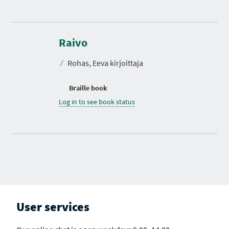
Raivo
⁄
Rohas, Eeva kirjoittaja
Braille book
Log in to see book status
User services