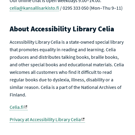
Our online chat is open weekdays 9.00–14.00.
celia@kansallisarkisto.fi
/ 0295 333 050 (Mon–Thu 9–11)
About Accessibility Library Celia
Accessibility Library Celia is a state-owned special library
that promotes equality in reading and learning. Celia
produces and distributes talking books, braille books,
and other special books and educational materials. Celia
welcomes all customers who find it difficult to read
regular books due to dyslexia, illness, disability or a
similar reason. Celia is a part of the National Archives of
Finland.
Celia.fi
Privacy at Accessibility Library Celia