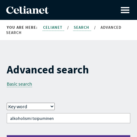
YOU ARE HERE:
CELIANET
/
SEARCH
/
ADVANCED
SEARCH
Advanced search
Basic search