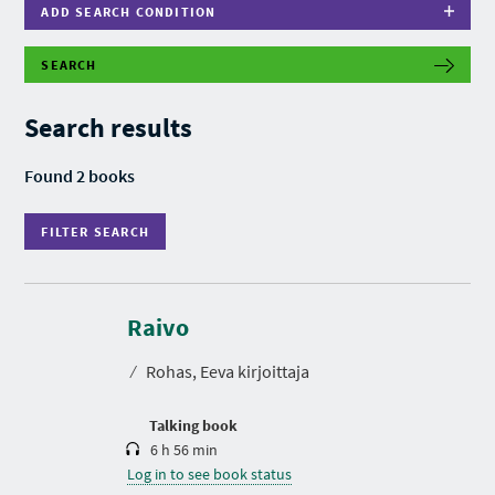
ADD SEARCH CONDITION
SEARCH
F
I
L
Search results
T
E
R
Found 2 books
S
E
A
FILTER SEARCH
R
C
H
D
u
r
Raivo
a
t
⁄
Rohas, Eeva kirjoittaja
i
o
n
Talking book
6 h 56 min
Log in to see book status