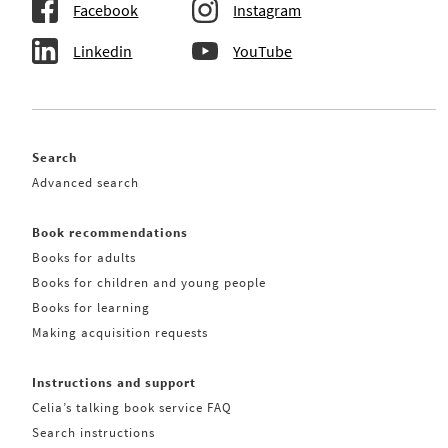
Facebook
Instagram
Linkedin
YouTube
Search
Advanced search
Book recommendations
Books for adults
Books for children and young people
Books for learning
Making acquisition requests
Instructions and support
Celia’s talking book service FAQ
Search instructions