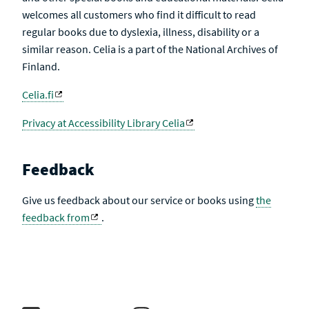
welcomes all customers who find it difficult to read
regular books due to dyslexia, illness, disability or a
similar reason. Celia is a part of the National Archives of
Finland.
Celia.fi
Privacy at Accessibility Library Celia
Feedback
Give us feedback about our service or books using
the
feedback from
.