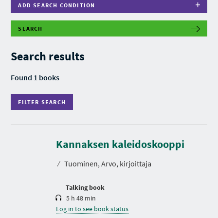
ADD SEARCH CONDITION
SEARCH
F
I
L
Search results
T
E
R
Found 1 books
S
E
A
FILTER SEARCH
R
C
H
D
u
r
Kannaksen kaleidoskooppi
a
t
⁄
Tuominen, Arvo, kirjoittaja
i
o
n
Talking book
5 h 48 min
Log in to see book status