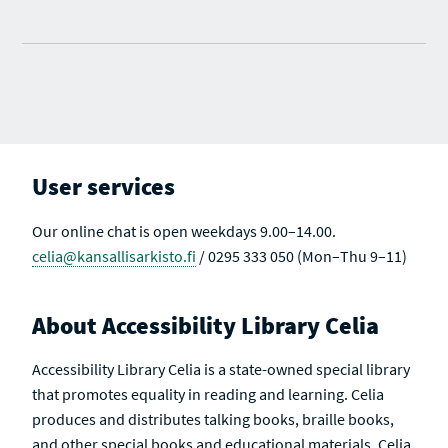
User services
Our online chat is open weekdays 9.00–14.00.
celia@kansallisarkisto.fi
/ 0295 333 050 (Mon–Thu 9–11)
About Accessibility Library Celia
Accessibility Library Celia is a state-owned special library
that promotes equality in reading and learning. Celia
produces and distributes talking books, braille books,
and other special books and educational materials. Celia