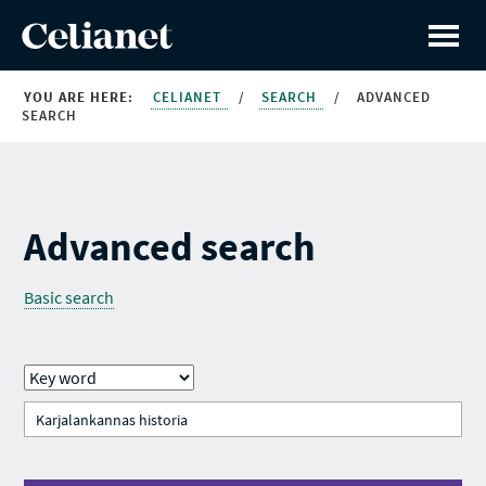
YOU ARE HERE:
CELIANET
/
SEARCH
/
ADVANCED
SEARCH
Advanced search
Basic search