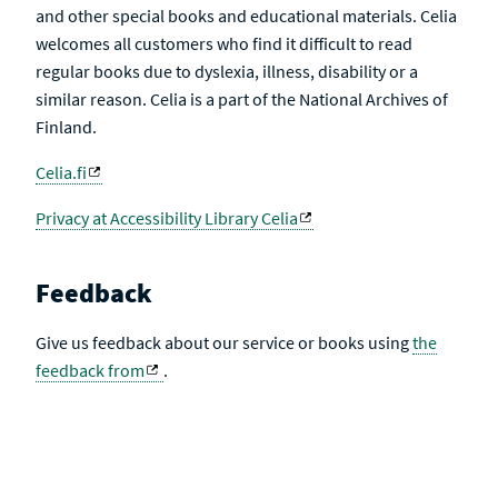
and other special books and educational materials. Celia
welcomes all customers who find it difficult to read
regular books due to dyslexia, illness, disability or a
similar reason. Celia is a part of the National Archives of
Finland.
Celia.fi
Privacy at Accessibility Library Celia
Feedback
Give us feedback about our service or books using
the
feedback from
.