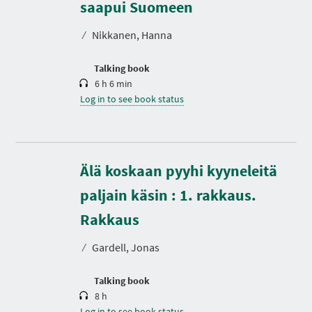
r
saapui Suomeen
a
t
⁄
Nikkanen, Hanna
i
o
n
Talking book
6 h 6 min
Log in to see book status
Älä koskaan pyyhi kyyneleitä
paljain käsin : 1. rakkaus.
D
u
r
Rakkaus
a
t
⁄
Gardell, Jonas
i
o
n
Talking book
8 h
Log in to see book status