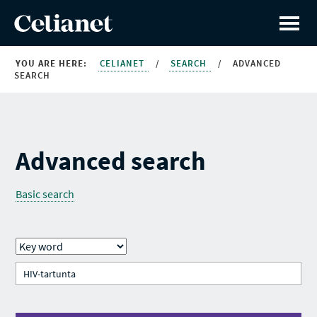
YOU ARE HERE:
CELIANET
/
SEARCH
/
ADVANCED
SEARCH
Advanced search
Basic search