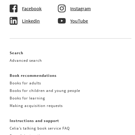
Facebook
Instagram
Linkedin
YouTube
Search
Advanced search
Book recommendations
Books for adults
Books for children and young people
Books for learning
Making acquisition requests
Instructions and support
Celia’s talking book service FAQ