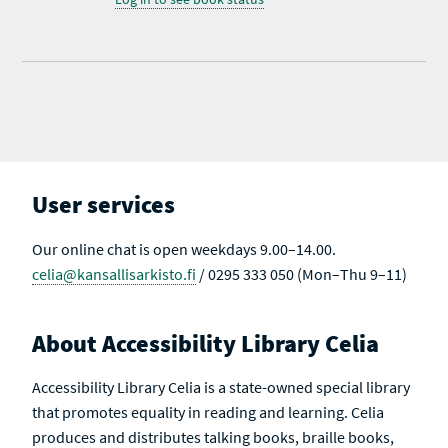
User services
Our online chat is open weekdays 9.00–14.00.
celia@kansallisarkisto.fi
/ 0295 333 050 (Mon–Thu 9–11)
About Accessibility Library Celia
Accessibility Library Celia is a state-owned special library
that promotes equality in reading and learning. Celia
produces and distributes talking books, braille books,