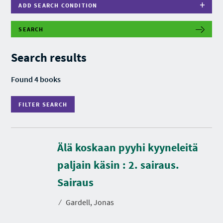
ADD SEARCH CONDITION
SEARCH
F
I
L
Search results
T
E
R
Found 4 books
S
E
A
FILTER SEARCH
R
C
H
Älä koskaan pyyhi kyyneleitä
paljain käsin : 2. sairaus.
D
u
r
Sairaus
a
t
⁄
Gardell, Jonas
i
o
n