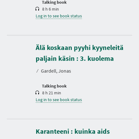
Talking book
8 h 6 min
Log in to see book status
Älä koskaan pyyhi kyyneleitä
D
u
r
paljain käsin : 3. kuolema
a
t
⁄
Gardell, Jonas
i
o
n
Talking book
8 h 21 min
Log in to see book status
Karanteeni : kuinka aids
D
u