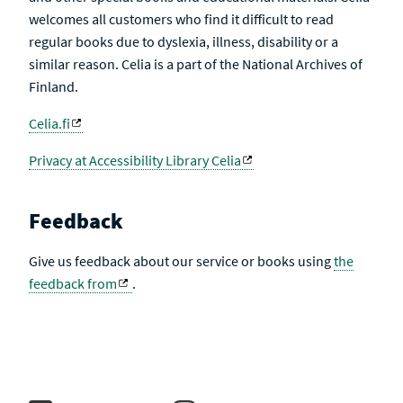
welcomes all customers who find it difficult to read
regular books due to dyslexia, illness, disability or a
similar reason. Celia is a part of the National Archives of
Finland.
Celia.fi
Privacy at Accessibility Library Celia
Feedback
Give us feedback about our service or books using
the
feedback from
.