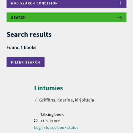
ADD SEARCH CONDITION
SEARCH
F
I
L
Search results
T
E
R
Found 1 books
S
E
A
FILTER SEARCH
R
C
H
D
u
r
Lintumies
a
t
⁄
Griffiths, Kaarina, kirjoittaja
i
o
n
Talking book
11 h 38 min
Log in to see book status