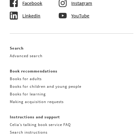
Facebook
Instagram
Linkedin
YouTube
Search
Advanced search
Book recommendations
Books for adults
Books for children and young people
Books for learning
Making acquisition requests
Instructions and support
Celia’s talking book service FAQ
Search instructions