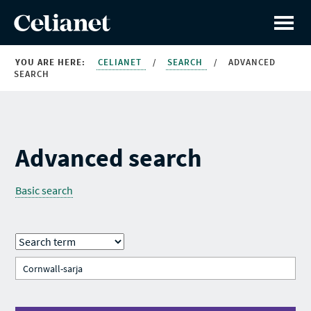
YOU ARE HERE:
CELIANET
/
SEARCH
/
ADVANCED
SEARCH
Advanced search
Basic search