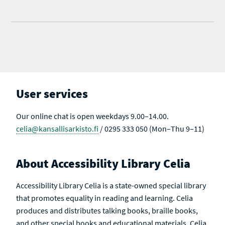
User services
Our online chat is open weekdays 9.00–14.00.
celia@kansallisarkisto.fi
/ 0295 333 050 (Mon–Thu 9–11)
About Accessibility Library Celia
Accessibility Library Celia is a state-owned special library
that promotes equality in reading and learning. Celia
produces and distributes talking books, braille books,
and other special books and educational materials. Celia