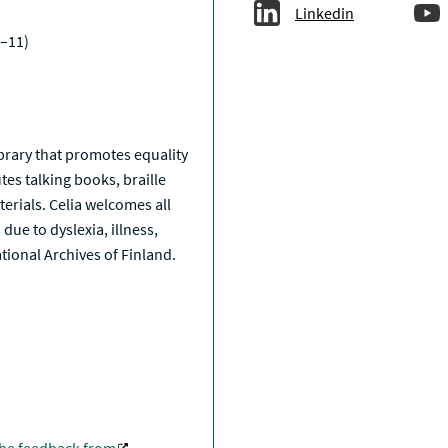
Linkedin
–11)
a
library that promotes equality
tes talking books, braille
erials. Celia welcomes all
due to dyslexia, illness,
National Archives of Finland.