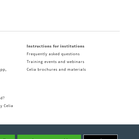
Instructions for institutions
Frequently asked questions
Training events and webinars
app,
Celia brochures and materials
rd?
ry Celia