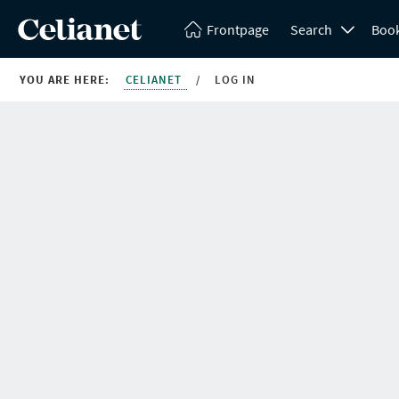
Frontpage
Search
Boo
YOU ARE HERE:
CELIANET
/
LOG IN