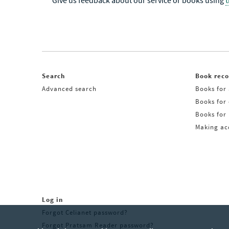
Give us feedback about our service or books using
Search
Book rec
Advanced search
Books for 
Books for
Books for 
Making acq
Log in
Forgot Celianet password?
Forgot Pratsam Reader password?