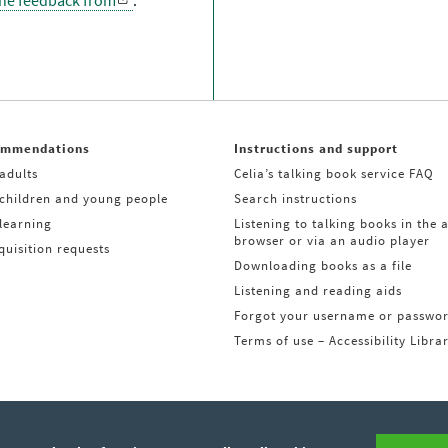
the feedback from
.
ommendations
Instructions and support
adults
Celia’s talking book service FAQ
 children and young people
Search instructions
learning
Listening to talking books in the 
browser or via an audio player
uisition requests
Downloading books as a file
Listening and reading aids
Forgot your username or passwo
Terms of use – Accessibility Libra