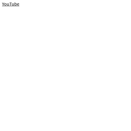
YouTube