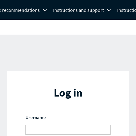
k recommendations
Instructions and support
Instructi
Log in
Username