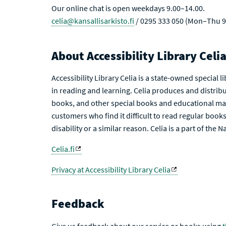
Our online chat is open weekdays 9.00–14.00.
celia@kansallisarkisto.fi
/ 0295 333 050 (Mon–Thu 9
About Accessibility Library Celi
Accessibility Library Celia is a state-owned special 
in reading and learning. Celia produces and distribu
books, and other special books and educational mat
customers who find it difficult to read regular books 
disability or a similar reason. Celia is a part of the 
Celia.fi
Privacy at Accessibility Library Celia
Feedback