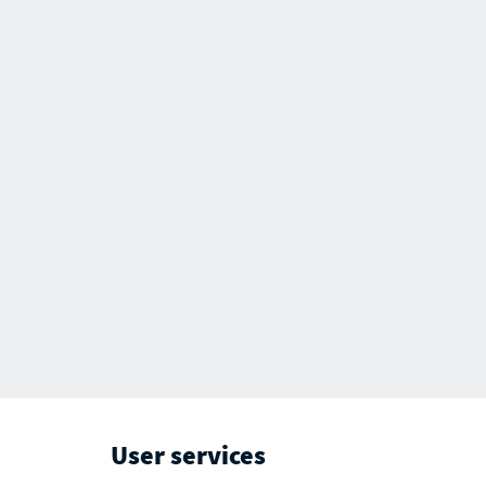
User services