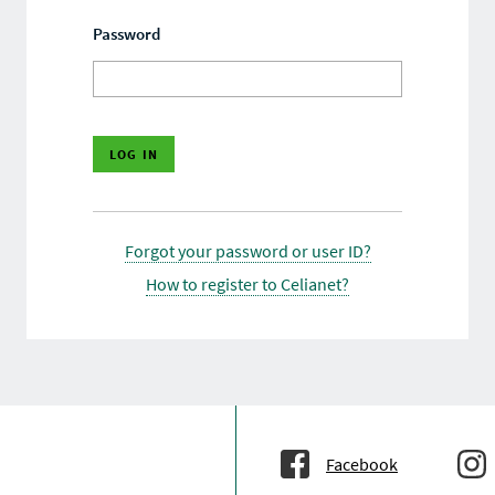
Password
Forgot your password or user ID?
How to register to Celianet?
Facebook