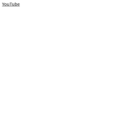
YouTube