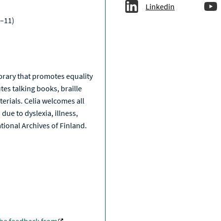
Linkedin
–11)
a
library that promotes equality
tes talking books, braille
erials. Celia welcomes all
due to dyslexia, illness,
National Archives of Finland.