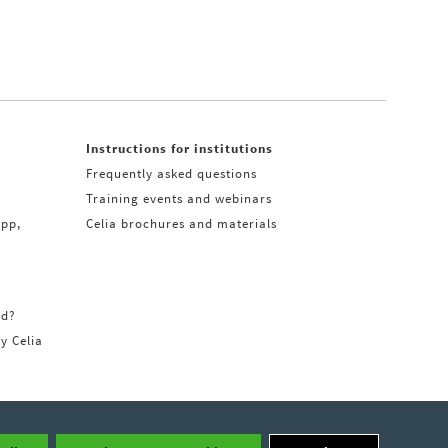
Instructions for institutions
Frequently asked questions
Training events and webinars
app,
Celia brochures and materials
rd?
ry Celia