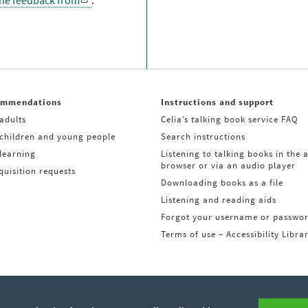
the feedback from
.
ommendations
Instructions and support
adults
Celia’s talking book service FAQ
 children and young people
Search instructions
learning
Listening to talking books in the 
browser or via an audio player
uisition requests
Downloading books as a file
Listening and reading aids
Forgot your username or passwo
Terms of use – Accessibility Libra