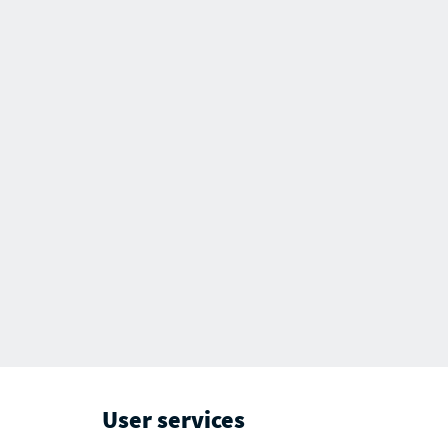
User services