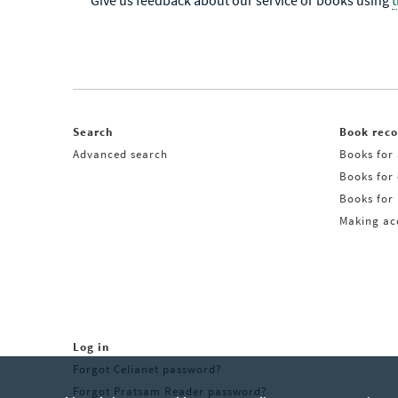
Give us feedback about our service or books using
Search
Book rec
Advanced search
Books for 
Books for
Books for 
Making acq
Log in
Forgot Celianet password?
Forgot Pratsam Reader password?