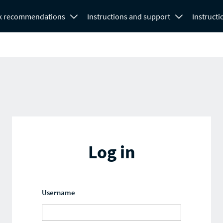
k recommendations
Instructions and support
Instructi
Log in
Username