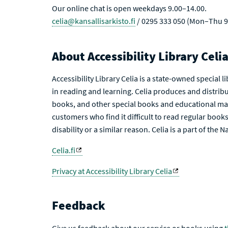
Our online chat is open weekdays 9.00–14.00.
celia@kansallisarkisto.fi
/ 0295 333 050 (Mon–Thu 9
About Accessibility Library Celi
Accessibility Library Celia is a state-owned special 
in reading and learning. Celia produces and distribu
books, and other special books and educational mat
customers who find it difficult to read regular books 
disability or a similar reason. Celia is a part of the 
Celia.fi
Privacy at Accessibility Library Celia
Feedback