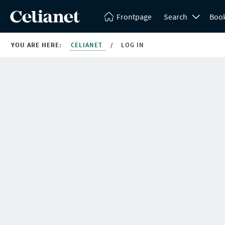
Frontpage
Search
Boo
YOU ARE HERE:
CELIANET
/
LOG IN