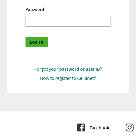
Password
Forgot your password or user ID?
How to register to Celianet?
Facebook