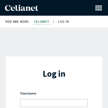
YOU ARE HERE:
CELIANET
/
LOG IN
Log in
Username