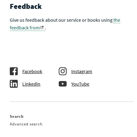
Feedback
Give us feedback about our service or books using
the
feedback from
.
Facebook
Instagram
Linkedin
YouTube
Search
Advanced search