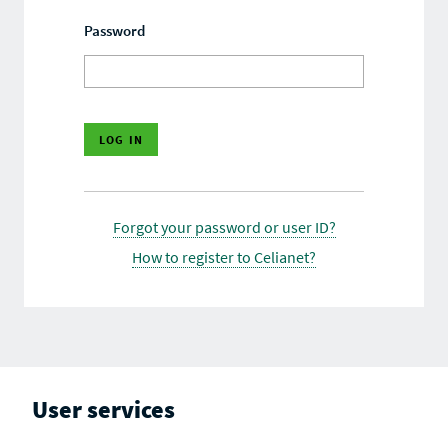
Password
Forgot your password or user ID?
How to register to Celianet?
User services