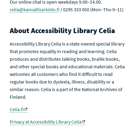
Our online chat is open weekdays 9.00–14.00.
celia@kansallisarkisto.fi
/ 0295 333 050 (Mon–Thu 9–11)
About Accessibility Library Celia
Accessibility Library Celia is a state-owned special library
that promotes equality in reading and learning. Celia
produces and distributes talking books, braille books,
and other special books and educational materials. Celia
welcomes all customers who find it difficult to read
regular books due to dyslexia, illness, disability or a
similar reason. Celia is a part of the National Archives of
Finland.
Celia.fi
Privacy at Accessibility Library Celia