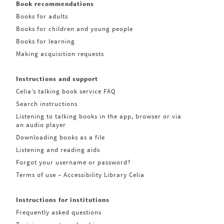
Book recommendations
Books for adults
Books for children and young people
Books for learning
Making acquisition requests
Instructions and support
Celia’s talking book service FAQ
Search instructions
Listening to talking books in the app, browser or via
an audio player
Downloading books as a file
Listening and reading aids
Forgot your username or password?
Terms of use – Accessibility Library Celia
Instructions for institutions
Frequently asked questions