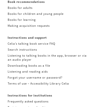
Book recommendations
Books for adults
Books for children and young people
Books for learning
Making acquisition requests
Instructions and support
Celia’s talking book service FAQ
Search instructions
Listening to talking books in the app, browser or via
an audio player
Downloading books as a file
Listening and reading aids
Forgot your username or password?
Terms of use – Accessibility Library Celia
Instructions for institutions
Frequently asked questions