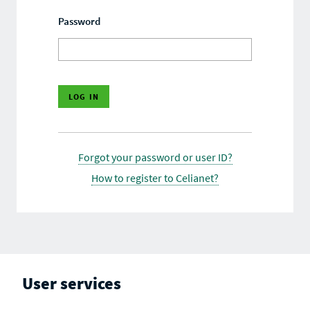
Password
Forgot your password or user ID?
How to register to Celianet?
User services