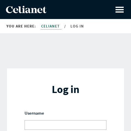
YOU ARE HERE:
CELIANET
/
LOG IN
Log in
Username