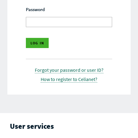
Password
Forgot your password or user ID?
How to register to Celianet?
User services