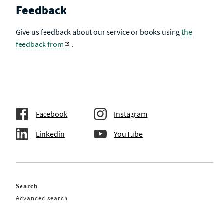
Feedback
Give us feedback about our service or books using
the
feedback from
.
Facebook
Instagram
Linkedin
YouTube
Search
Advanced search