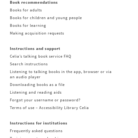
Book recommendations
Books for adults
Books for children and young people
Books for learning
Making acquisition requests
Instructions and support
Celia’s talking book service FAQ
Search instructions
Listening to talking books in the app, browser or via
an audio player
Downloading books as a file
Listening and reading aids
Forgot your username or password?
Terms of use – Accessibility Library Celia
Instructions for institutions
Frequently asked questions