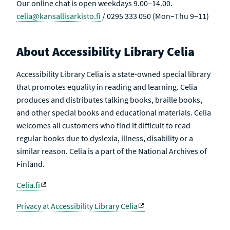
Our online chat is open weekdays 9.00–14.00.
celia@kansallisarkisto.fi
/ 0295 333 050 (Mon–Thu 9–11)
About Accessibility Library Celia
Accessibility Library Celia is a state-owned special library
that promotes equality in reading and learning. Celia
produces and distributes talking books, braille books,
and other special books and educational materials. Celia
welcomes all customers who find it difficult to read
regular books due to dyslexia, illness, disability or a
similar reason. Celia is a part of the National Archives of
Finland.
Celia.fi
Privacy at Accessibility Library Celia