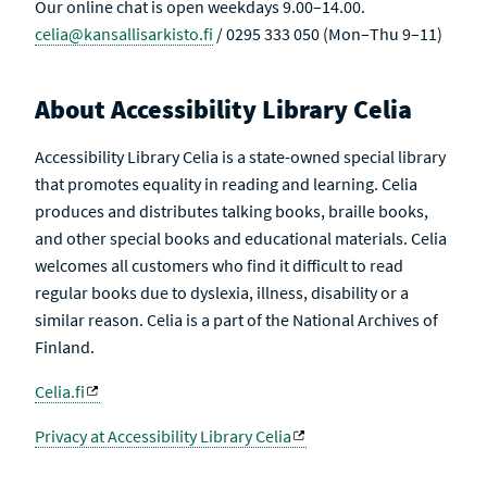
Our online chat is open weekdays 9.00–14.00.
celia@kansallisarkisto.fi
/ 0295 333 050 (Mon–Thu 9–11)
About Accessibility Library Celia
Accessibility Library Celia is a state-owned special library
that promotes equality in reading and learning. Celia
produces and distributes talking books, braille books,
and other special books and educational materials. Celia
welcomes all customers who find it difficult to read
regular books due to dyslexia, illness, disability or a
similar reason. Celia is a part of the National Archives of
Finland.
Celia.fi
Privacy at Accessibility Library Celia