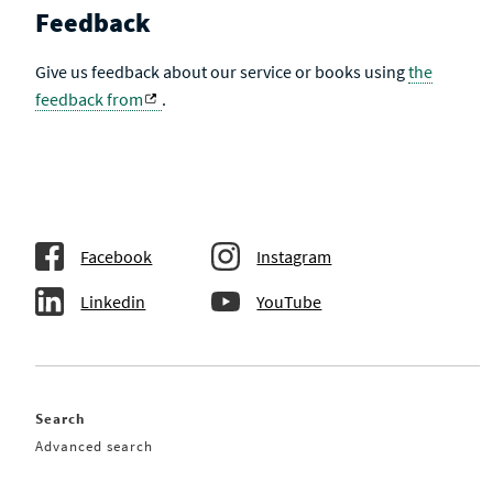
Feedback
Give us feedback about our service or books using
the
feedback from
.
Facebook
Instagram
Linkedin
YouTube
Search
Advanced search