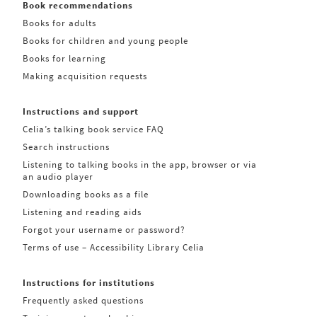
Book recommendations
Books for adults
Books for children and young people
Books for learning
Making acquisition requests
Instructions and support
Celia’s talking book service FAQ
Search instructions
Listening to talking books in the app, browser or via
an audio player
Downloading books as a file
Listening and reading aids
Forgot your username or password?
Terms of use – Accessibility Library Celia
Instructions for institutions
Frequently asked questions