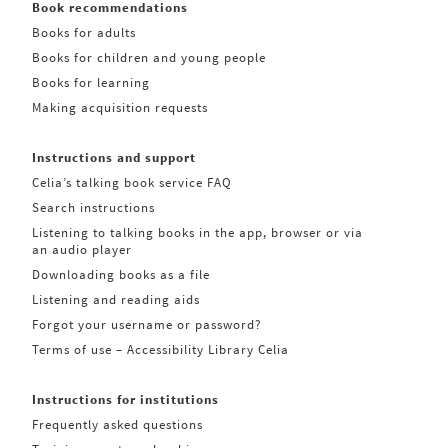
Book recommendations
Books for adults
Books for children and young people
Books for learning
Making acquisition requests
Instructions and support
Celia’s talking book service FAQ
Search instructions
Listening to talking books in the app, browser or via
an audio player
Downloading books as a file
Listening and reading aids
Forgot your username or password?
Terms of use – Accessibility Library Celia
Instructions for institutions
Frequently asked questions