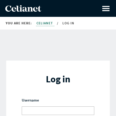
YOU ARE HERE:
CELIANET
/
LOG IN
Log in
Username