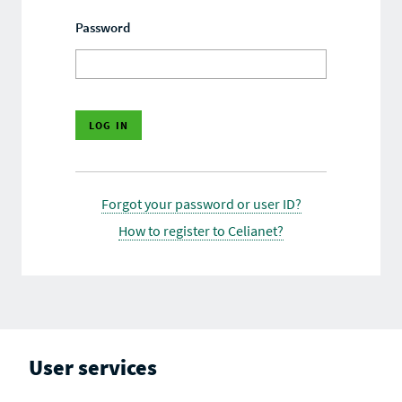
Password
Forgot your password or user ID?
How to register to Celianet?
User services