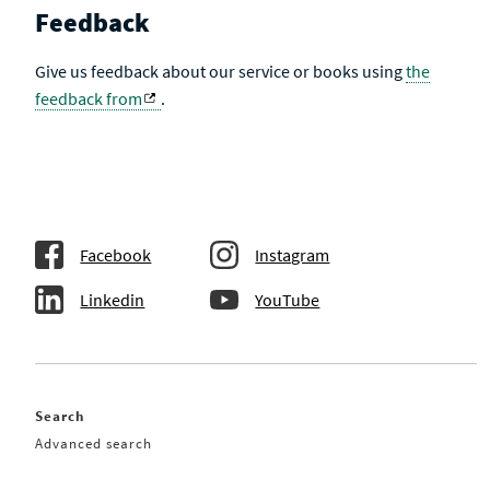
Feedback
Give us feedback about our service or books using
the
feedback from
.
Facebook
Instagram
Linkedin
YouTube
Search
Advanced search