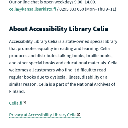
Our online chat is open weekdays 9.00–14.00.
celia@kansallisarkisto.fi
/ 0295 333 050 (Mon–Thu 9–11)
About Accessibility Library Celia
Accessibility Library Celia is a state-owned special library
that promotes equality in reading and learning. Celia
produces and distributes talking books, braille books,
and other special books and educational materials. Celia
welcomes all customers who find it difficult to read
regular books due to dyslexia, illness, disability or a
similar reason. Celia is a part of the National Archives of
Finland.
Celia.fi
Privacy at Accessibility Library Celia