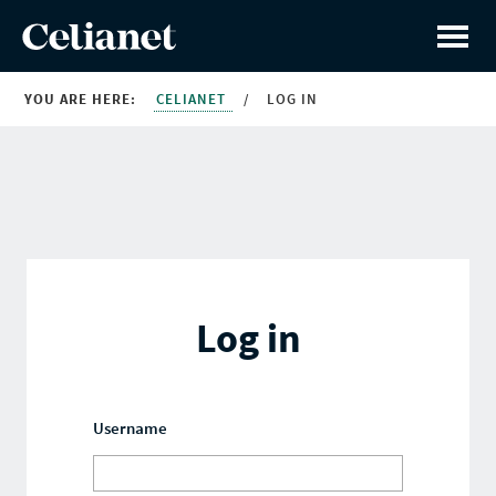
YOU ARE HERE:
CELIANET
/
LOG IN
Log in
Username