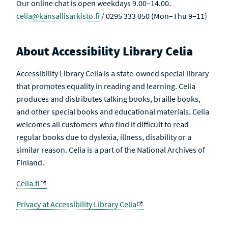
Our online chat is open weekdays 9.00–14.00.
celia@kansallisarkisto.fi
/ 0295 333 050 (Mon–Thu 9–11)
About Accessibility Library Celia
Accessibility Library Celia is a state-owned special library
that promotes equality in reading and learning. Celia
produces and distributes talking books, braille books,
and other special books and educational materials. Celia
welcomes all customers who find it difficult to read
regular books due to dyslexia, illness, disability or a
similar reason. Celia is a part of the National Archives of
Finland.
Celia.fi
Privacy at Accessibility Library Celia