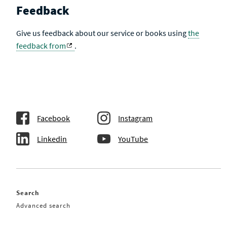
Feedback
Give us feedback about our service or books using
the
feedback from
.
Facebook
Instagram
Linkedin
YouTube
Search
Advanced search