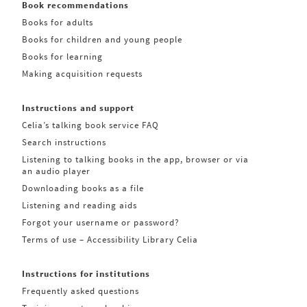
Book recommendations
Books for adults
Books for children and young people
Books for learning
Making acquisition requests
Instructions and support
Celia’s talking book service FAQ
Search instructions
Listening to talking books in the app, browser or via
an audio player
Downloading books as a file
Listening and reading aids
Forgot your username or password?
Terms of use – Accessibility Library Celia
Instructions for institutions
Frequently asked questions