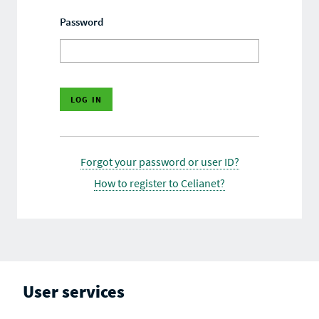
Password
Forgot your password or user ID?
How to register to Celianet?
User services