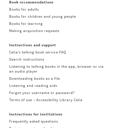
Book recommendations
Books for adults
Books for children and young people
Books for learning
Making acquisition requests
Instructions and support
Celia’s talking book service FAQ
Search instructions
Listening to talking books in the app, browser or via
an audio player
Downloading books as a file
Listening and reading aids
Forgot your username or password?
Terms of use – Accessibility Library Celia
Instructions for institutions
Frequently asked questions