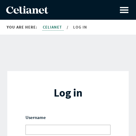
YOU ARE HERE:
CELIANET
/
LOG IN
Log in
Username