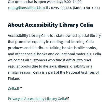
Our online chat is open weekdays 9.00–14.00.
celia@kansallisarkisto.fi
/ 0295 333 050 (Mon–Thu 9–11)
About Accessibility Library Celia
Accessibility Library Celia is a state-owned special library
that promotes equality in reading and learning. Celia
produces and distributes talking books, braille books,
and other special books and educational materials. Celia
welcomes all customers who find it difficult to read
regular books due to dyslexia, illness, disability or a
similar reason. Celia is a part of the National Archives of
Finland.
Celia.fi
Privacy at Accessibility Library Celia