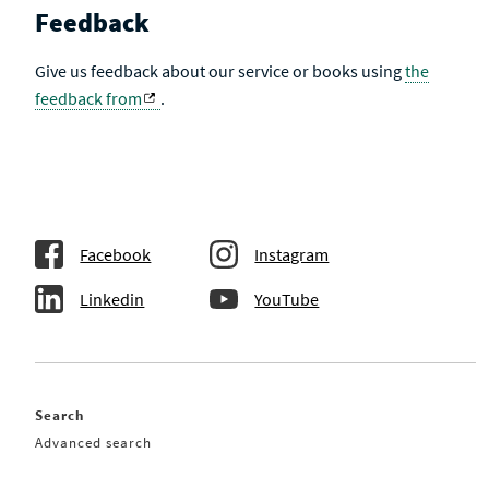
Feedback
Give us feedback about our service or books using
the
feedback from
.
Facebook
Instagram
Linkedin
YouTube
Search
Advanced search