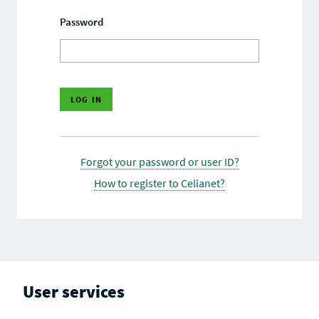
Password
Forgot your password or user ID?
How to register to Celianet?
User services