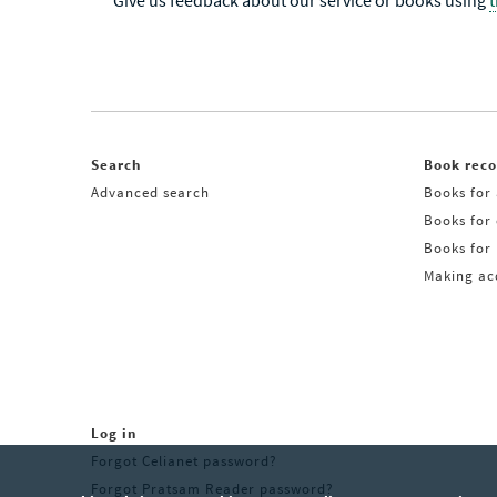
Give us feedback about our service or books using
Search
Book rec
Advanced search
Books for 
Books for
Books for 
Making acq
Log in
Forgot Celianet password?
Forgot Pratsam Reader password?