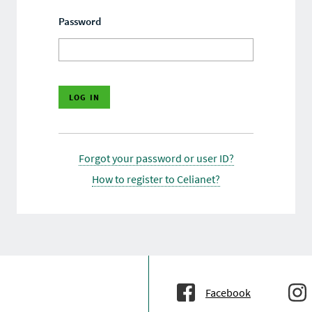
Password
Forgot your password or user ID?
How to register to Celianet?
Facebook