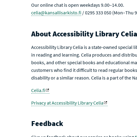
Our online chat is open weekdays 9.00–14.00.
celia@kansallisarkisto.fi
/ 0295 333 050 (Mon–Thu 9
About Accessibility Library Celi
Accessibility Library Celia is a state-owned special 
in reading and learning. Celia produces and distribu
books, and other special books and educational mat
customers who find it difficult to read regular books 
disability or a similar reason. Celia is a part of the 
Celia.fi
Privacy at Accessibility Library Celia
Feedback