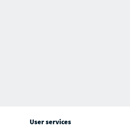
User services