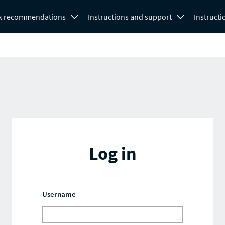
k recommendations
Instructions and support
Instructi
Log in
Username