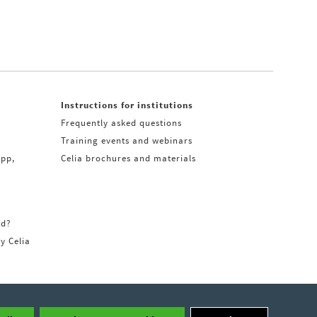
Instructions for institutions
Frequently asked questions
Training events and webinars
app,
Celia brochures and materials
rd?
ry Celia