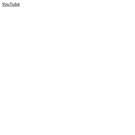
YouTube