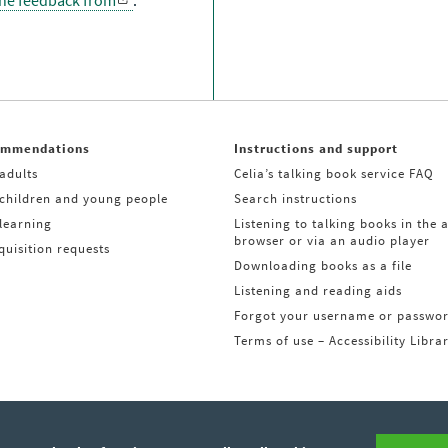
the feedback from
.
ommendations
Instructions and support
adults
Celia’s talking book service FAQ
 children and young people
Search instructions
learning
Listening to talking books in the 
browser or via an audio player
uisition requests
Downloading books as a file
Listening and reading aids
Forgot your username or passwo
Terms of use – Accessibility Libra