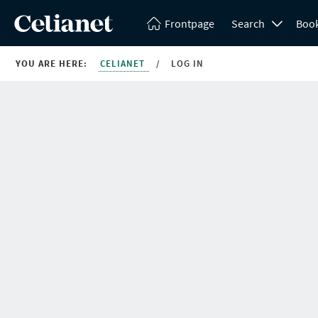
Frontpage
Search
Boo
YOU ARE HERE:
CELIANET
/
LOG IN