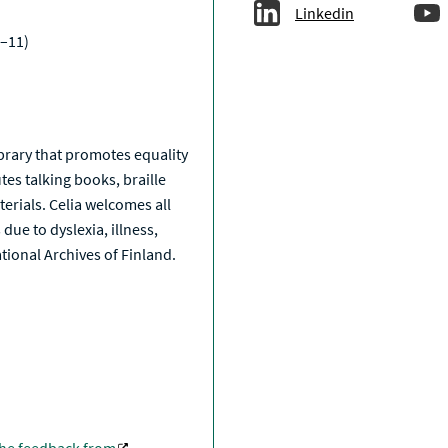
Linkedin
–11)
a
library that promotes equality
tes talking books, braille
erials. Celia welcomes all
due to dyslexia, illness,
National Archives of Finland.