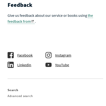
Feedback
Give us feedback about our service or books using
the
feedback from
.
Facebook
Instagram
Linkedin
YouTube
Search
Advanced search