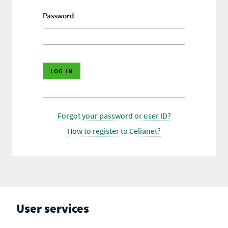
Password
Forgot your password or user ID?
How to register to Celianet?
User services