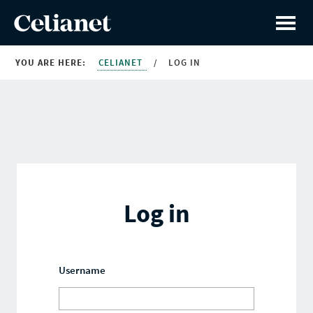
YOU ARE HERE:
CELIANET
/
LOG IN
Log in
Username