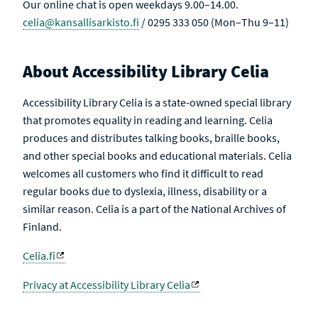
Our online chat is open weekdays 9.00–14.00.
celia@kansallisarkisto.fi
/ 0295 333 050 (Mon–Thu 9–11)
About Accessibility Library Celia
Accessibility Library Celia is a state-owned special library
that promotes equality in reading and learning. Celia
produces and distributes talking books, braille books,
and other special books and educational materials. Celia
welcomes all customers who find it difficult to read
regular books due to dyslexia, illness, disability or a
similar reason. Celia is a part of the National Archives of
Finland.
Celia.fi
Privacy at Accessibility Library Celia