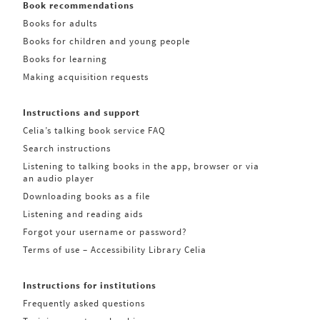
Book recommendations
Books for adults
Books for children and young people
Books for learning
Making acquisition requests
Instructions and support
Celia’s talking book service FAQ
Search instructions
Listening to talking books in the app, browser or via
an audio player
Downloading books as a file
Listening and reading aids
Forgot your username or password?
Terms of use – Accessibility Library Celia
Instructions for institutions
Frequently asked questions