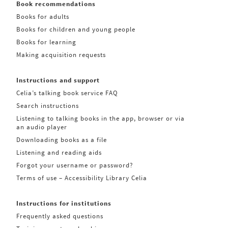
Book recommendations
Books for adults
Books for children and young people
Books for learning
Making acquisition requests
Instructions and support
Celia’s talking book service FAQ
Search instructions
Listening to talking books in the app, browser or via
an audio player
Downloading books as a file
Listening and reading aids
Forgot your username or password?
Terms of use – Accessibility Library Celia
Instructions for institutions
Frequently asked questions