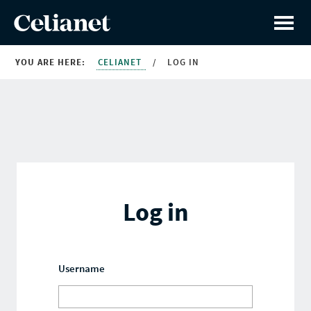
YOU ARE HERE:
CELIANET
/
LOG IN
Log in
Username