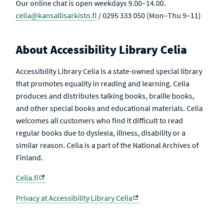
Our online chat is open weekdays 9.00–14.00.
celia@kansallisarkisto.fi
/ 0295 333 050 (Mon–Thu 9–11)
About Accessibility Library Celia
Accessibility Library Celia is a state-owned special library
that promotes equality in reading and learning. Celia
produces and distributes talking books, braille books,
and other special books and educational materials. Celia
welcomes all customers who find it difficult to read
regular books due to dyslexia, illness, disability or a
similar reason. Celia is a part of the National Archives of
Finland.
Celia.fi
Privacy at Accessibility Library Celia