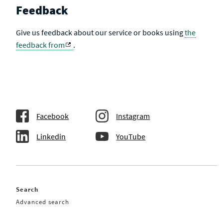
Feedback
Give us feedback about our service or books using
the
feedback from
.
Facebook
Instagram
Linkedin
YouTube
Search
Advanced search