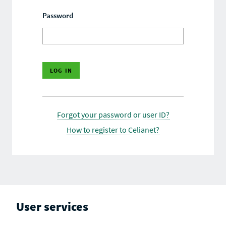
Password
Forgot your password or user ID?
How to register to Celianet?
User services