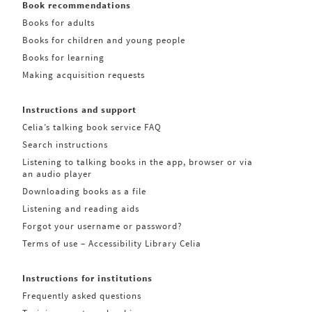
Book recommendations
Books for adults
Books for children and young people
Books for learning
Making acquisition requests
Instructions and support
Celia’s talking book service FAQ
Search instructions
Listening to talking books in the app, browser or via
an audio player
Downloading books as a file
Listening and reading aids
Forgot your username or password?
Terms of use – Accessibility Library Celia
Instructions for institutions
Frequently asked questions