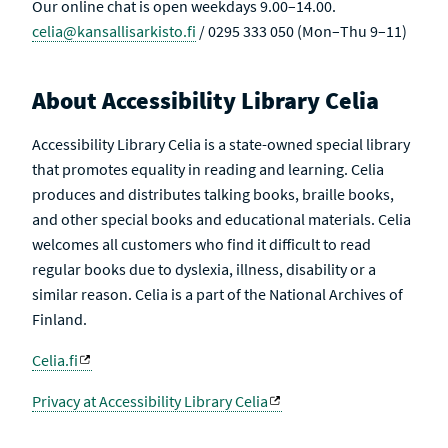
Our online chat is open weekdays 9.00–14.00.
celia@kansallisarkisto.fi
/ 0295 333 050 (Mon–Thu 9–11)
About Accessibility Library Celia
Accessibility Library Celia is a state-owned special library
that promotes equality in reading and learning. Celia
produces and distributes talking books, braille books,
and other special books and educational materials. Celia
welcomes all customers who find it difficult to read
regular books due to dyslexia, illness, disability or a
similar reason. Celia is a part of the National Archives of
Finland.
Celia.fi
Privacy at Accessibility Library Celia