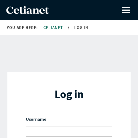
YOU ARE HERE:
CELIANET
/
LOG IN
Log in
Username