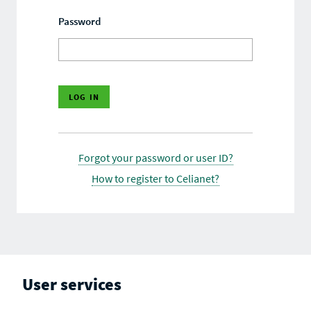
Password
Forgot your password or user ID?
How to register to Celianet?
User services