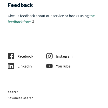
Feedback
Give us feedback about our service or books using
the
feedback from
.
Facebook
Instagram
Linkedin
YouTube
Search
Advanced search