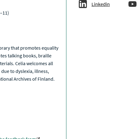
Linkedin
–11)
a
library that promotes equality
tes talking books, braille
erials. Celia welcomes all
due to dyslexia, illness,
National Archives of Finland.