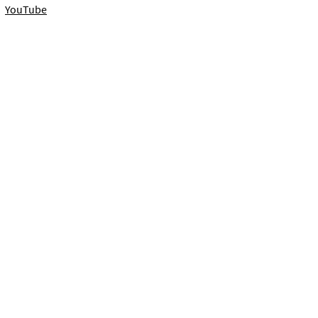
YouTube