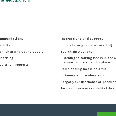
the feedback from
.
ommendations
Instructions and support
adults
Celia’s talking book service FAQ
 children and young people
Search instructions
learning
Listening to talking books in the 
browser or via an audio player
uisition requests
Downloading books as a file
Listening and reading aids
Forgot your username or passwo
Terms of use – Accessibility Libra