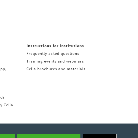
Instructions for institutions
Frequently asked questions
Training events and webinars
app,
Celia brochures and materials
rd?
ry Celia