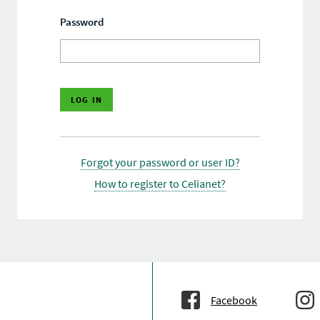
Password
Forgot your password or user ID?
How to register to Celianet?
Facebook