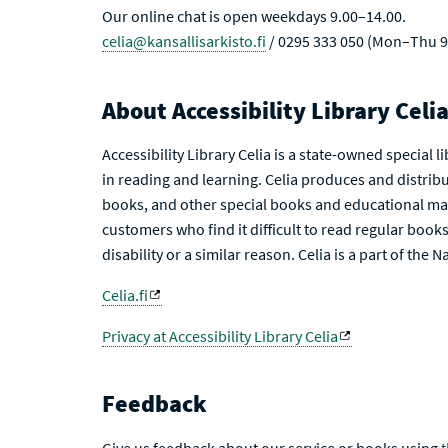
Our online chat is open weekdays 9.00–14.00.
celia@kansallisarkisto.fi
/ 0295 333 050 (Mon–Thu 9
About Accessibility Library Celi
Accessibility Library Celia is a state-owned special 
in reading and learning. Celia produces and distribu
books, and other special books and educational mat
customers who find it difficult to read regular books 
disability or a similar reason. Celia is a part of the 
Celia.fi
Privacy at Accessibility Library Celia
Feedback