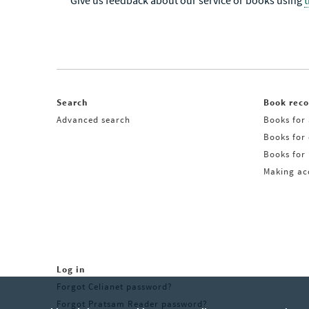
Give us feedback about our service or books using
Search
Book rec
Advanced search
Books for 
Books for
Books for 
Making acq
Log in
Forgot Celianet password?
Forgot Pratsam Reader password?