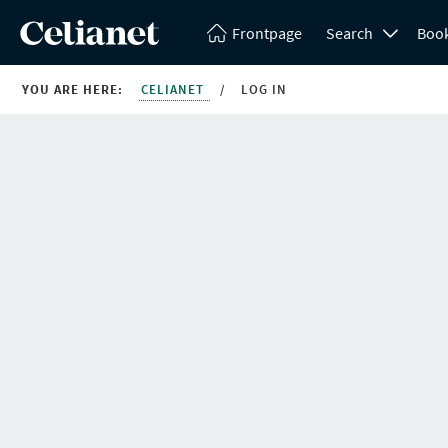
Frontpage
Search
Boo
YOU ARE HERE:
CELIANET
/
LOG IN