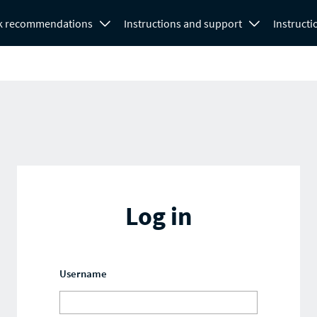
k recommendations
Instructions and support
Instructi
Log in
Username