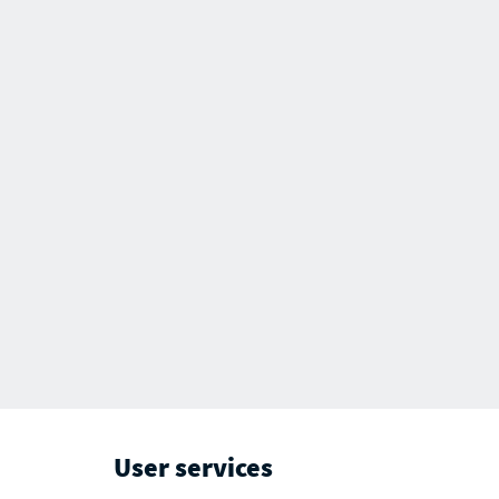
User services