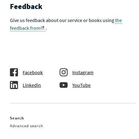
Feedback
Give us feedback about our service or books using
the
feedback from
.
Facebook
Instagram
Linkedin
YouTube
Search
Advanced search