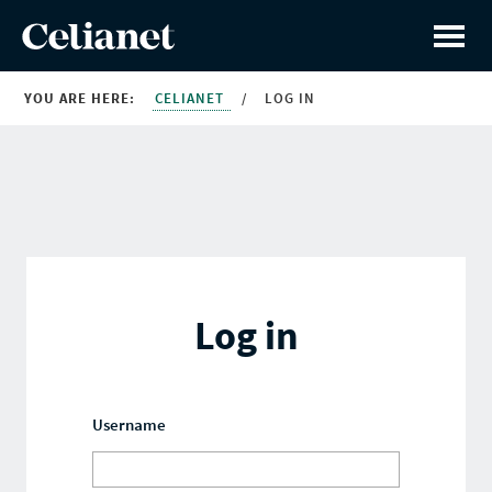
YOU ARE HERE:
CELIANET
/
LOG IN
Log in
Username