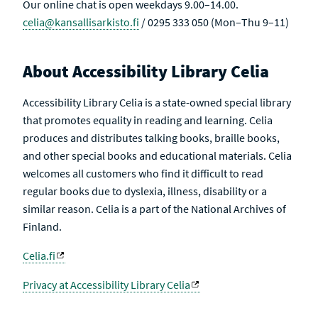
Our online chat is open weekdays 9.00–14.00.
celia@kansallisarkisto.fi
/ 0295 333 050 (Mon–Thu 9–11)
About Accessibility Library Celia
Accessibility Library Celia is a state-owned special library
that promotes equality in reading and learning. Celia
produces and distributes talking books, braille books,
and other special books and educational materials. Celia
welcomes all customers who find it difficult to read
regular books due to dyslexia, illness, disability or a
similar reason. Celia is a part of the National Archives of
Finland.
Celia.fi
Privacy at Accessibility Library Celia