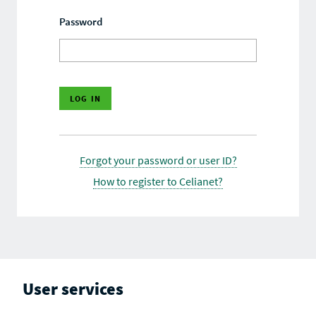
Password
Forgot your password or user ID?
How to register to Celianet?
User services