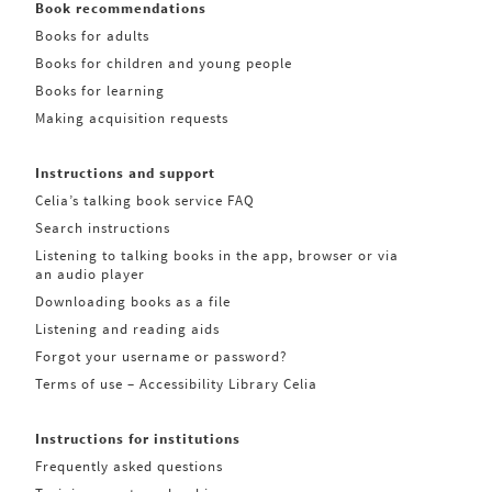
Book recommendations
Books for adults
Books for children and young people
Books for learning
Making acquisition requests
Instructions and support
Celia’s talking book service FAQ
Search instructions
Listening to talking books in the app, browser or via
an audio player
Downloading books as a file
Listening and reading aids
Forgot your username or password?
Terms of use – Accessibility Library Celia
Instructions for institutions
Frequently asked questions