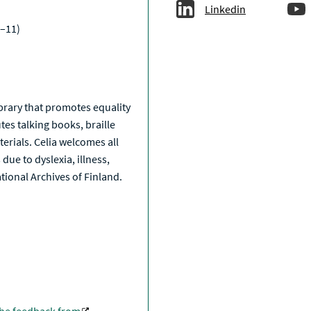
Linkedin
–11)
a
library that promotes equality
tes talking books, braille
erials. Celia welcomes all
due to dyslexia, illness,
National Archives of Finland.