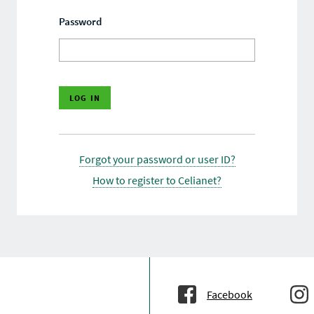
Password
Forgot your password or user ID?
How to register to Celianet?
Facebook