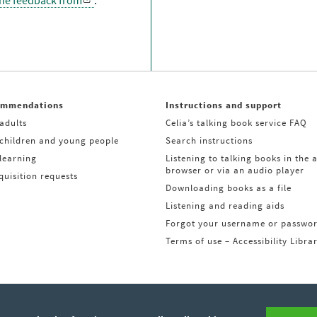
the feedback from
.
ommendations
Instructions and support
adults
Celia’s talking book service FAQ
 children and young people
Search instructions
learning
Listening to talking books in the 
browser or via an audio player
uisition requests
Downloading books as a file
Listening and reading aids
Forgot your username or passwo
Terms of use – Accessibility Libra