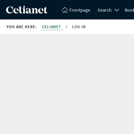
Frontpage
Search
Boo
YOU ARE HERE:
CELIANET
/
LOG IN