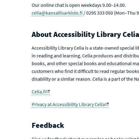
Our online chat is open weekdays 9.00–14.00.
celia@kansallisarkisto.fi
/ 0295 333 050 (Mon–Thu 9
About Accessibility Library Celi
Accessibility Library Celia is a state-owned special 
in reading and learning. Celia produces and distribu
books, and other special books and educational mat
customers who find it difficult to read regular books 
disability or a similar reason. Celia is a part of the 
Celia.fi
Privacy at Accessibility Library Celia
Feedback