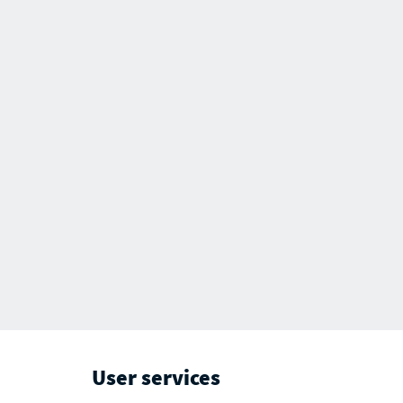
User services