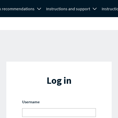
k recommendations
Instructions and support
Instructi
Log in
Username