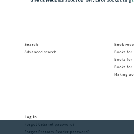
Give us feedback about our service or books using
Search
Book rec
Advanced search
Books for 
Books for
Books for 
Making acq
Log in
Forgot Celianet password?
Forgot Pratsam Reader password?