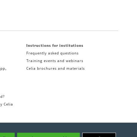
Instructions for institutions
Frequently asked questions
Training events and webinars
app,
Celia brochures and materials
rd?
ry Celia