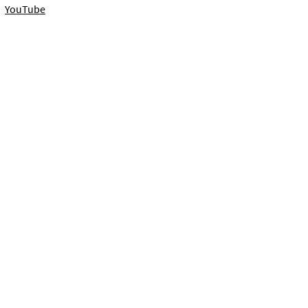
YouTube