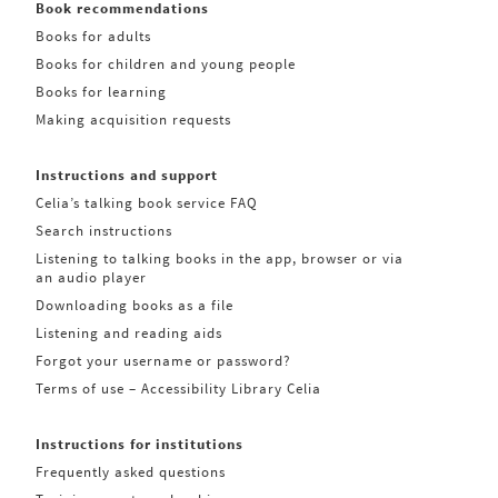
Book recommendations
Books for adults
Books for children and young people
Books for learning
Making acquisition requests
Instructions and support
Celia’s talking book service FAQ
Search instructions
Listening to talking books in the app, browser or via
an audio player
Downloading books as a file
Listening and reading aids
Forgot your username or password?
Terms of use – Accessibility Library Celia
Instructions for institutions
Frequently asked questions