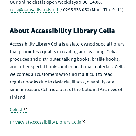
Our online chat is open weekdays 9.00–14.00.
celia@kansallisarkisto.fi
/ 0295 333 050 (Mon–Thu 9–11)
About Accessibility Library Celia
Accessibility Library Celia is a state-owned special library
that promotes equality in reading and learning. Celia
produces and distributes talking books, braille books,
and other special books and educational materials. Celia
welcomes all customers who find it difficult to read
regular books due to dyslexia, illness, disability or a
similar reason. Celia is a part of the National Archives of
Finland.
Celia.fi
Privacy at Accessibility Library Celia