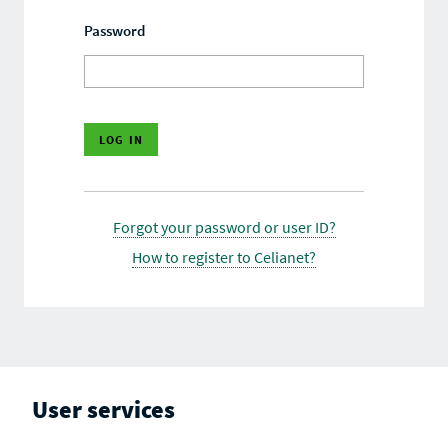
Password
Forgot your password or user ID?
How to register to Celianet?
User services