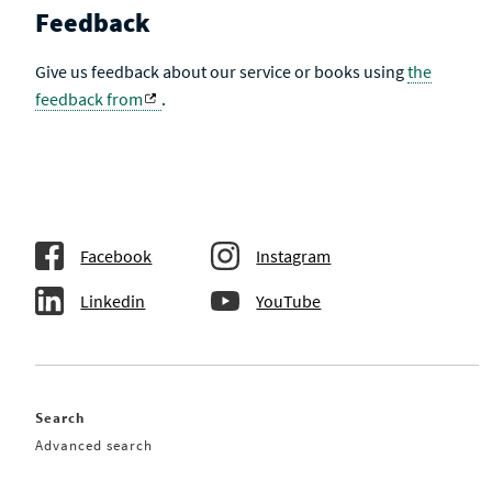
Feedback
Give us feedback about our service or books using
the
feedback from
.
Facebook
Instagram
Linkedin
YouTube
Search
Advanced search