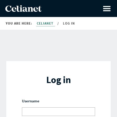
YOU ARE HERE:
CELIANET
/
LOG IN
Log in
Username