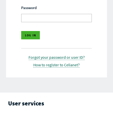
Password
Forgot your password or user ID?
How to register to Celianet?
User services