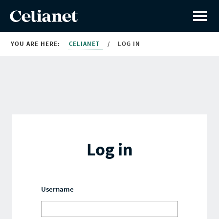
YOU ARE HERE:
CELIANET
/
LOG IN
Log in
Username