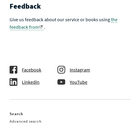
Feedback
Give us feedback about our service or books using
the
feedback from
.
Facebook
Instagram
Linkedin
YouTube
Search
Advanced search