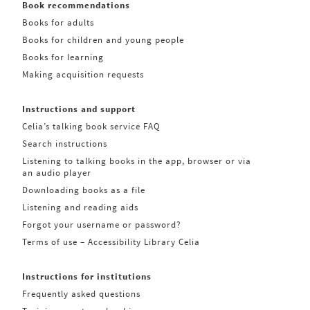
Book recommendations
Books for adults
Books for children and young people
Books for learning
Making acquisition requests
Instructions and support
Celia’s talking book service FAQ
Search instructions
Listening to talking books in the app, browser or via
an audio player
Downloading books as a file
Listening and reading aids
Forgot your username or password?
Terms of use – Accessibility Library Celia
Instructions for institutions
Frequently asked questions