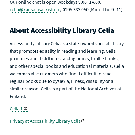
Our online chat is open weekdays 9.00–14.00.
celia@kansallisarkisto.fi
/ 0295 333 050 (Mon–Thu 9–11)
About Accessibility Library Celia
Accessibility Library Celia is a state-owned special library
that promotes equality in reading and learning. Celia
produces and distributes talking books, braille books,
and other special books and educational materials. Celia
welcomes all customers who find it difficult to read
regular books due to dyslexia, illness, disability or a
similar reason. Celia is a part of the National Archives of
Finland.
Celia.fi
Privacy at Accessibility Library Celia