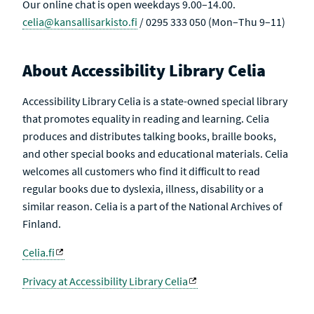
Our online chat is open weekdays 9.00–14.00.
celia@kansallisarkisto.fi
/ 0295 333 050 (Mon–Thu 9–11)
About Accessibility Library Celia
Accessibility Library Celia is a state-owned special library
that promotes equality in reading and learning. Celia
produces and distributes talking books, braille books,
and other special books and educational materials. Celia
welcomes all customers who find it difficult to read
regular books due to dyslexia, illness, disability or a
similar reason. Celia is a part of the National Archives of
Finland.
Celia.fi
Privacy at Accessibility Library Celia