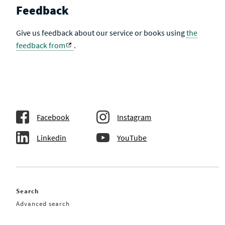
Feedback
Give us feedback about our service or books using
the
feedback from
.
Facebook
Instagram
Linkedin
YouTube
Search
Advanced search