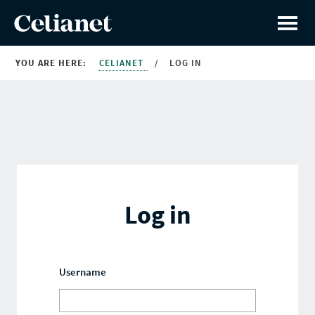
YOU ARE HERE:
CELIANET
/
LOG IN
Log in
Username