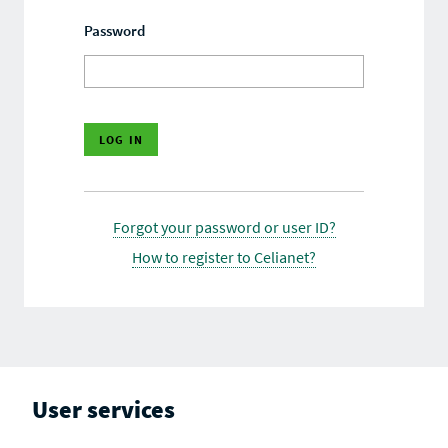
Password
Forgot your password or user ID?
How to register to Celianet?
User services