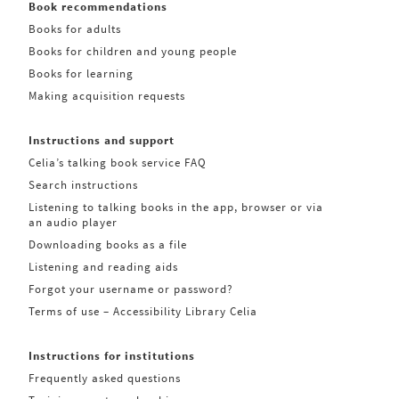
Book recommendations
Books for adults
Books for children and young people
Books for learning
Making acquisition requests
Instructions and support
Celia’s talking book service FAQ
Search instructions
Listening to talking books in the app, browser or via
an audio player
Downloading books as a file
Listening and reading aids
Forgot your username or password?
Terms of use – Accessibility Library Celia
Instructions for institutions
Frequently asked questions