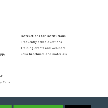
Instructions for institutions
Frequently asked questions
Training events and webinars
app,
Celia brochures and materials
rd?
ry Celia