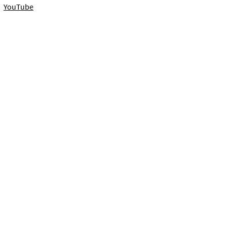
YouTube