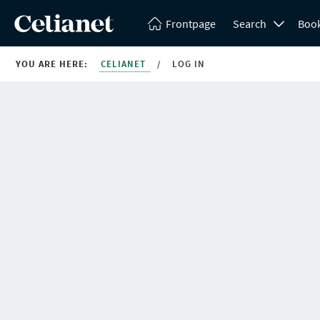
Frontpage
Search
Boo
YOU ARE HERE:
CELIANET
/
LOG IN