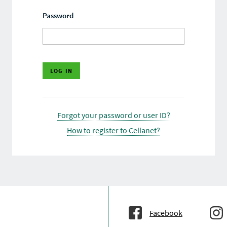
Password
Forgot your password or user ID?
How to register to Celianet?
Facebook