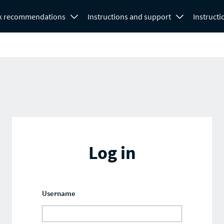
k recommendations
Instructions and support
Instructi
Log in
Username