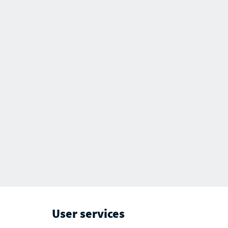
User services