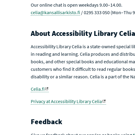
Our online chat is open weekdays 9.00–14.00.
celia@kansallisarkisto.fi
/ 0295 333 050 (Mon–Thu 9
About Accessibility Library Celi
Accessibility Library Celia is a state-owned special 
in reading and learning. Celia produces and distribu
books, and other special books and educational mat
customers who find it difficult to read regular books 
disability or a similar reason. Celia is a part of the 
Celia.fi
Privacy at Accessibility Library Celia
Feedback