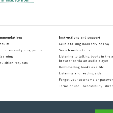
the feedback from
.
ommendations
Instructions and support
adults
Celia’s talking book service FAQ
 children and young people
Search instructions
learning
Listening to talking books in the 
browser or via an audio player
uisition requests
Downloading books as a file
Listening and reading aids
Forgot your username or passwo
Terms of use – Accessibility Libra