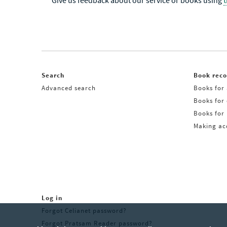
Give us feedback about our service or books using
Search
Book rec
Advanced search
Books for 
Books for
Books for 
Making acq
Log in
Forgot Celianet password?
Forgot Pratsam Reader password?