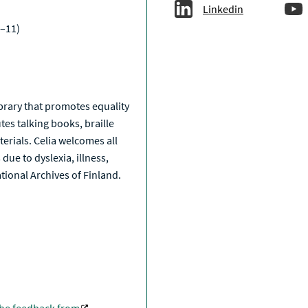
Linkedin
–11)
a
library that promotes equality
tes talking books, braille
erials. Celia welcomes all
due to dyslexia, illness,
National Archives of Finland.