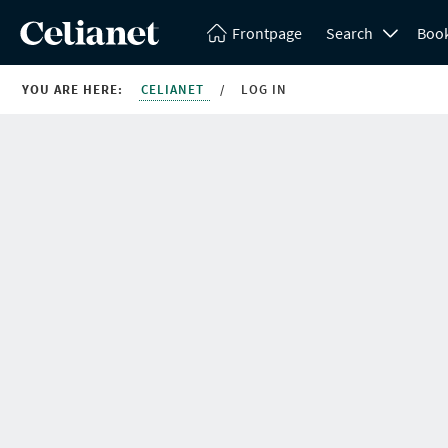
Frontpage
Search
Boo
YOU ARE HERE:
CELIANET
/
LOG IN