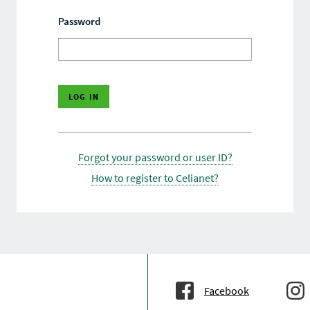
Password
Forgot your password or user ID?
How to register to Celianet?
Facebook