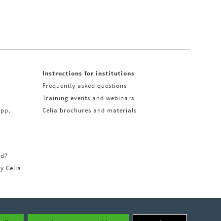
Instructions for institutions
Frequently asked questions
Training events and webinars
app,
Celia brochures and materials
rd?
ry Celia