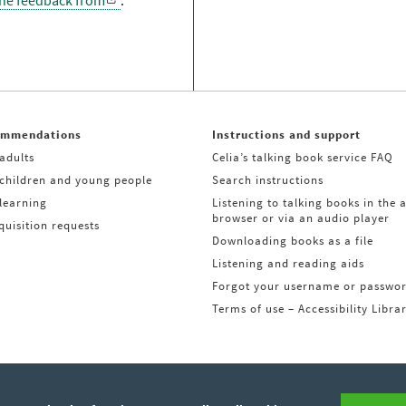
the feedback from
.
ommendations
Instructions and support
adults
Celia’s talking book service FAQ
 children and young people
Search instructions
learning
Listening to talking books in the 
browser or via an audio player
uisition requests
Downloading books as a file
Listening and reading aids
Forgot your username or passwo
Terms of use – Accessibility Libra