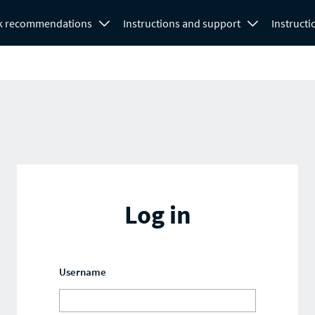
k recommendations
Instructions and support
Instructi
Log in
Username