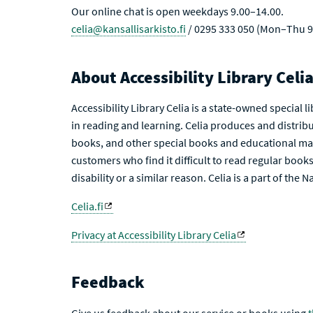
Our online chat is open weekdays 9.00–14.00.
celia@kansallisarkisto.fi
/ 0295 333 050 (Mon–Thu 9
About Accessibility Library Celi
Accessibility Library Celia is a state-owned special 
in reading and learning. Celia produces and distribu
books, and other special books and educational mat
customers who find it difficult to read regular books 
disability or a similar reason. Celia is a part of the 
Celia.fi
Privacy at Accessibility Library Celia
Feedback