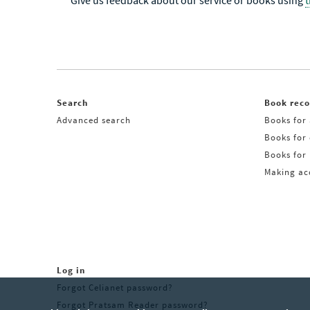
Give us feedback about our service or books using
Search
Book rec
Advanced search
Books for 
Books for
Books for 
Making acq
Log in
Forgot Celianet password?
Forgot Pratsam Reader password?