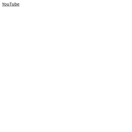
YouTube