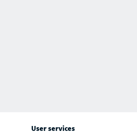
User services