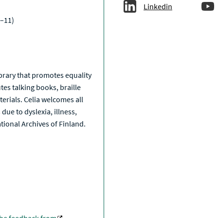
Linkedin
–11)
a
library that promotes equality
tes talking books, braille
erials. Celia welcomes all
due to dyslexia, illness,
National Archives of Finland.