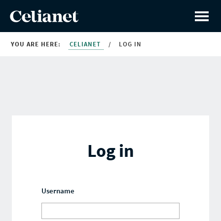
YOU ARE HERE:
CELIANET
/
LOG IN
Log in
Username