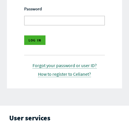
Password
Forgot your password or user ID?
How to register to Celianet?
User services