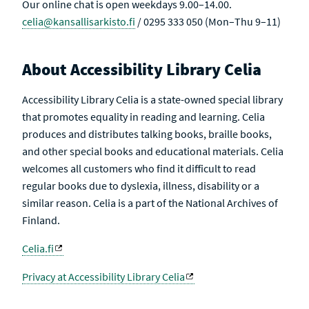
Our online chat is open weekdays 9.00–14.00.
celia@kansallisarkisto.fi
/ 0295 333 050 (Mon–Thu 9–11)
About Accessibility Library Celia
Accessibility Library Celia is a state-owned special library
that promotes equality in reading and learning. Celia
produces and distributes talking books, braille books,
and other special books and educational materials. Celia
welcomes all customers who find it difficult to read
regular books due to dyslexia, illness, disability or a
similar reason. Celia is a part of the National Archives of
Finland.
Celia.fi
Privacy at Accessibility Library Celia