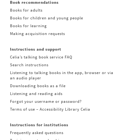
Book recommendations
Books for adults
Books for children and young people
Books for learning
Making acquisition requests
Instructions and support
Celia’s talking book service FAQ
Search instructions
Listening to talking books in the app, browser or via
an audio player
Downloading books as a file
Listening and reading aids
Forgot your username or password?
Terms of use – Accessibility Library Celia
Instructions for institutions
Frequently asked questions