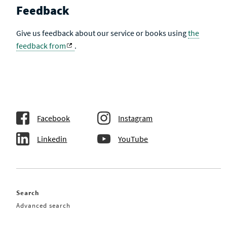
Feedback
Give us feedback about our service or books using
the
feedback from
.
Facebook
Instagram
Linkedin
YouTube
Search
Advanced search