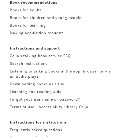
Book recommendations
Books for adults
Books for children and young people
Books for learning
Making acquisition requests
Instructions and support
Celia’s talking book service FAQ
Search instructions
Listening to talking books in the app, browser or via
an audio player
Downloading books as a file
Listening and reading aids
Forgot your username or password?
Terms of use – Accessibility Library Celia
Instructions for institutions
Frequently asked questions