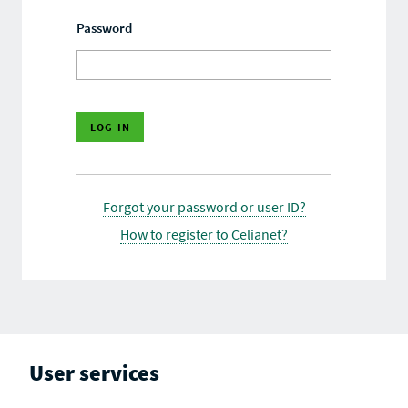
Password
Forgot your password or user ID?
How to register to Celianet?
User services