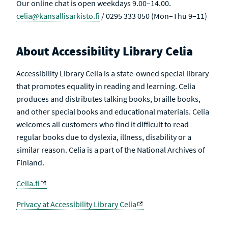
Our online chat is open weekdays 9.00–14.00.
celia@kansallisarkisto.fi
/ 0295 333 050 (Mon–Thu 9–11)
About Accessibility Library Celia
Accessibility Library Celia is a state-owned special library
that promotes equality in reading and learning. Celia
produces and distributes talking books, braille books,
and other special books and educational materials. Celia
welcomes all customers who find it difficult to read
regular books due to dyslexia, illness, disability or a
similar reason. Celia is a part of the National Archives of
Finland.
Celia.fi
Privacy at Accessibility Library Celia