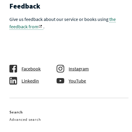
Feedback
Give us feedback about our service or books using
the
feedback from
.
Facebook
Instagram
Linkedin
YouTube
Search
Advanced search