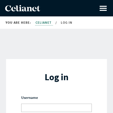
YOU ARE HERE:
CELIANET
/
LOG IN
Log in
Username