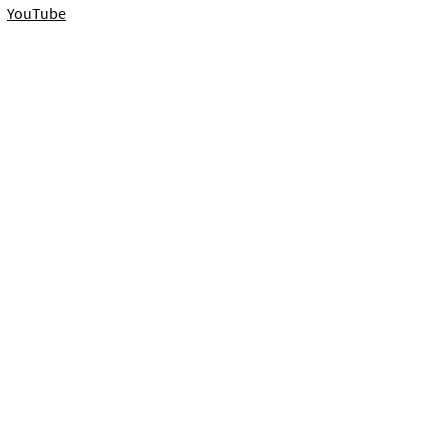
YouTube