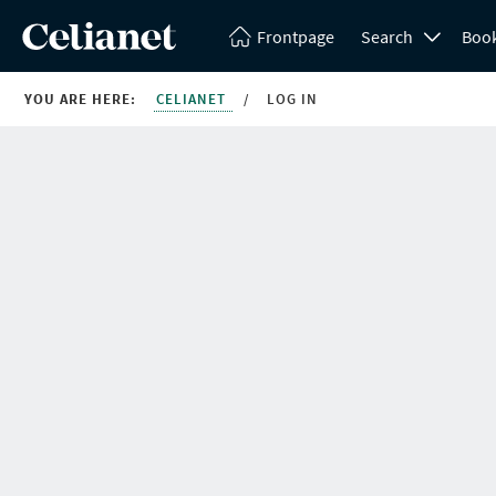
Frontpage
Search
Boo
YOU ARE HERE:
CELIANET
/
LOG IN