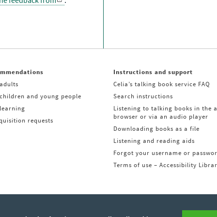
the feedback from
.
ommendations
Instructions and support
adults
Celia’s talking book service FAQ
 children and young people
Search instructions
learning
Listening to talking books in the 
browser or via an audio player
uisition requests
Downloading books as a file
Listening and reading aids
Forgot your username or passwo
Terms of use – Accessibility Libra