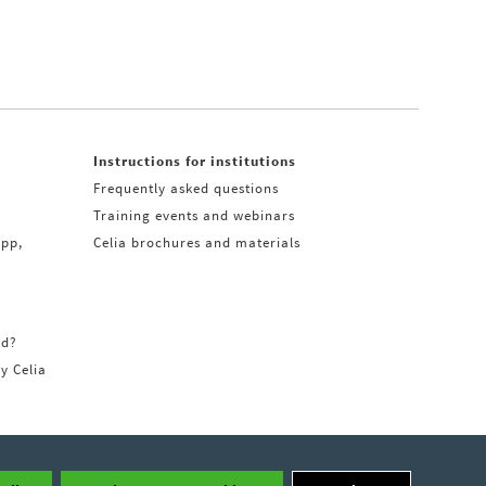
Instructions for institutions
Frequently asked questions
Training events and webinars
app,
Celia brochures and materials
rd?
ry Celia