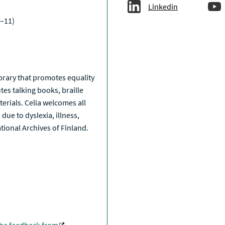
Linkedin
–11)
a
library that promotes equality
tes talking books, braille
erials. Celia welcomes all
due to dyslexia, illness,
National Archives of Finland.