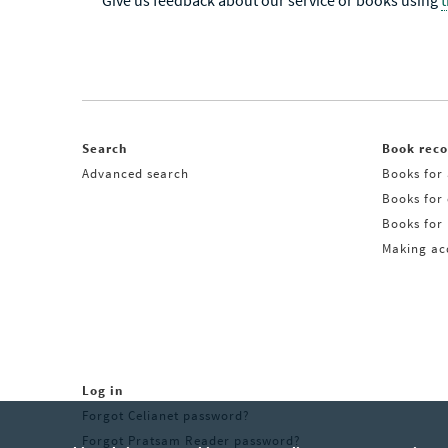
Give us feedback about our service or books using
Search
Book rec
Advanced search
Books for 
Books for
Books for 
Making acq
Log in
Forgot Celianet password?
Forgot Pratsam Reader password?