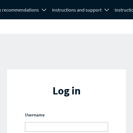
k recommendations
Instructions and support
Instructi
Log in
Username