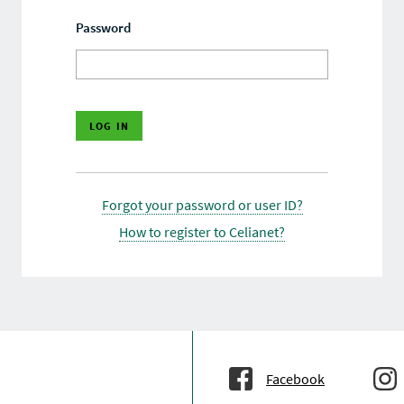
Password
Forgot your password or user ID?
How to register to Celianet?
Facebook