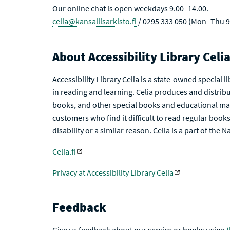
Our online chat is open weekdays 9.00–14.00.
celia@kansallisarkisto.fi
/ 0295 333 050 (Mon–Thu 9
About Accessibility Library Celi
Accessibility Library Celia is a state-owned special 
in reading and learning. Celia produces and distribu
books, and other special books and educational mat
customers who find it difficult to read regular books 
disability or a similar reason. Celia is a part of the 
Celia.fi
Privacy at Accessibility Library Celia
Feedback