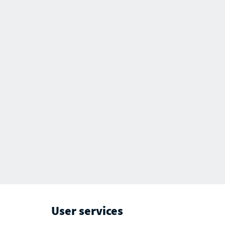
User services